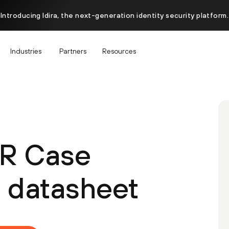
Introducing Idira, the next-generation identity security platform.
Industries
Partners
Resources
R Case
datasheet