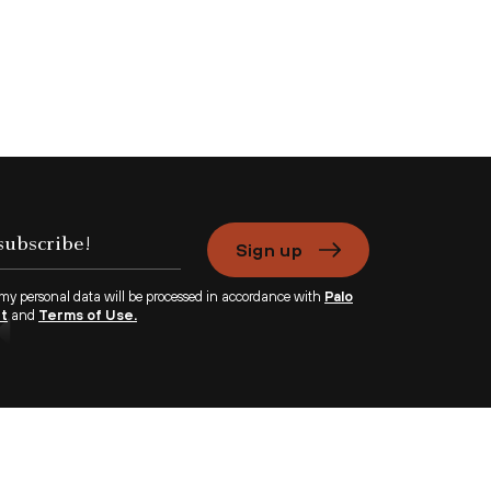
Sign up
 my personal data will be processed in accordance with
Palo
nt
and
Terms of Use.