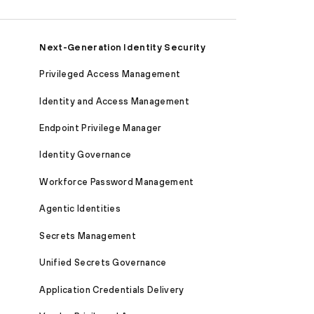
Next-Generation Identity Security
Privileged Access Management
Identity and Access Management
Endpoint Privilege Manager
Identity Governance
Workforce Password Management
Agentic Identities
Secrets Management
Unified Secrets Governance
Application Credentials Delivery