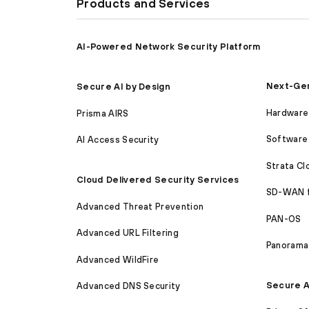
Products and Services
AI-Powered Network Security Platform
Next-Gen
Secure AI by Design
Hardware 
Prisma AIRS
Software 
AI Access Security
Strata C
Cloud Delivered Security Services
SD-WAN 
Advanced Threat Prevention
PAN-OS
Advanced URL Filtering
Panorama
Advanced WildFire
Secure A
Advanced DNS Security