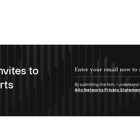
nvites to
Enter your email now to subscribe!
rts
By submitting this form, I understand
Alto Networks Privacy Stateme