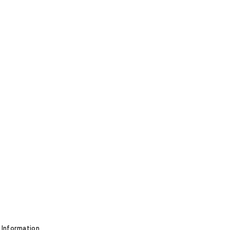
 Information