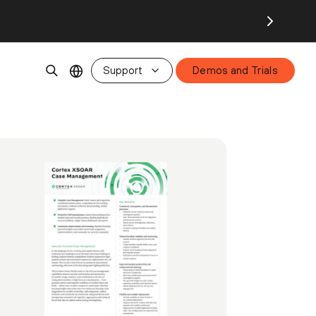
Support
Demos and Trials