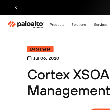
Products
Solutions
Services
Datasheet
Jul 06, 2020
Cortex XSOA
Management 