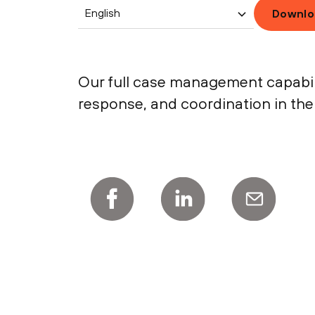
English
Downlo
Our full case management capabili
response, and coordination in the