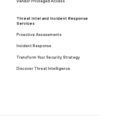
Vendor Privileged Access
Threat Intel and Incident Response
Services
Proactive Assessments
Incident Response
Transform Your Security Strategy
Discover Threat Intelligence