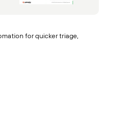
mation for quicker triage,