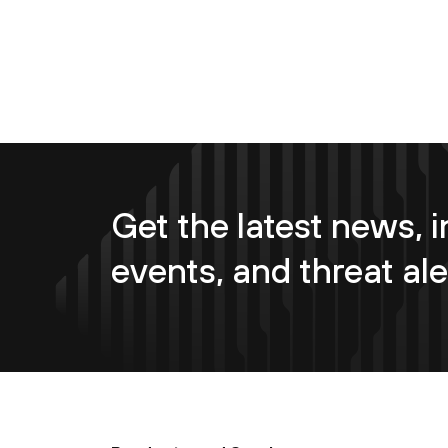
Get the latest news, i
events, and threat ale