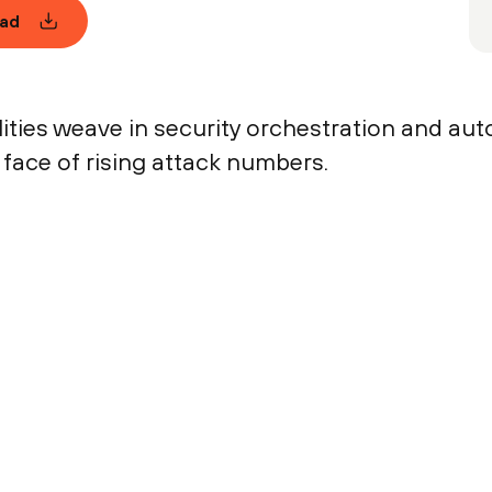
ad
ties weave in security orchestration and auto
 face of rising attack numbers.