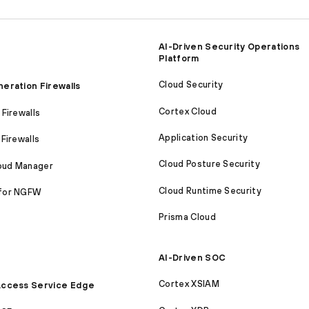
AI-Driven Security Operations
Platform
Cloud Security
eration Firewalls
Cortex Cloud
Firewalls
Application Security
Firewalls
Cloud Posture Security
loud Manager
Cloud Runtime Security
for NGFW
Prisma Cloud
AI-Driven SOC
Cortex XSIAM
ccess Service Edge