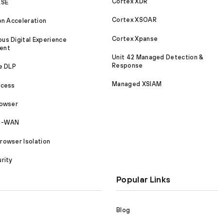
Cortex XDR
ASE
Cortex XSOAR
on Acceleration
Cortex Xpanse
s Digital Experience
ent
Unit 42 Managed Detection &
Response
e DLP
Managed XSIAM
ccess
rowser
SD-WAN
owser Isolation
rity
Popular Links
Blog