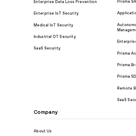
Prisma S
Enterprise Data Loss Prevention
Applicati
Enterprise IoT Security
Autonomou
Medical IoT Security
Managem
Industrial OT Security
Enterpris
SaaS Security
Prisma A
Prisma B
Prisma 
Remote Br
SaaS Secu
Company
About Us