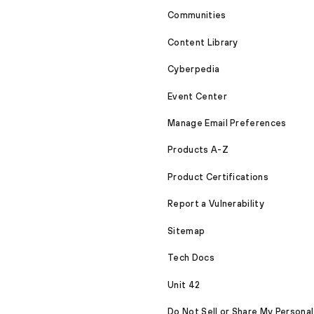
Communities
Content Library
Cyberpedia
Event Center
Manage Email Preferences
Products A-Z
Product Certifications
Report a Vulnerability
Sitemap
Tech Docs
Unit 42
Do Not Sell or Share My Personal