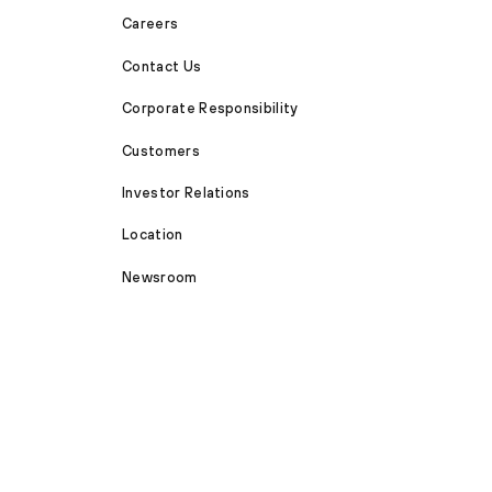
Careers
Contact Us
Corporate Responsibility
Customers
Investor Relations
Location
Newsroom