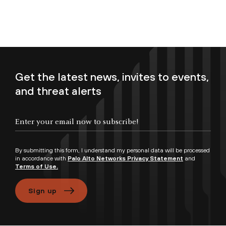
Get the latest news, invites to events,
and threat alerts
Enter your email now to subscribe!
By submitting this form, I understand my personal data will be processed
in accordance with
Palo Alto Networks Privacy Statement
and
Terms of Use.
Sign up