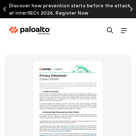
Discover how prevention starts before the attack
at InterSECt 2026. Register Now