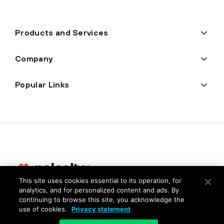
Products and Services
Company
Popular Links
This site uses cookies essential to its operation, for
analytics, and for personalized content and ads. By
Privacy
continuing to browse this site, you acknowledge the
use of cookies.
Privacy statement
Trust Center