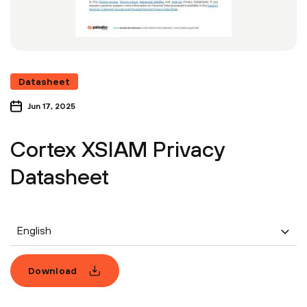
Datasheet
Jun 17, 2025
Cortex XSIAM Privacy
Datasheet
English
Download