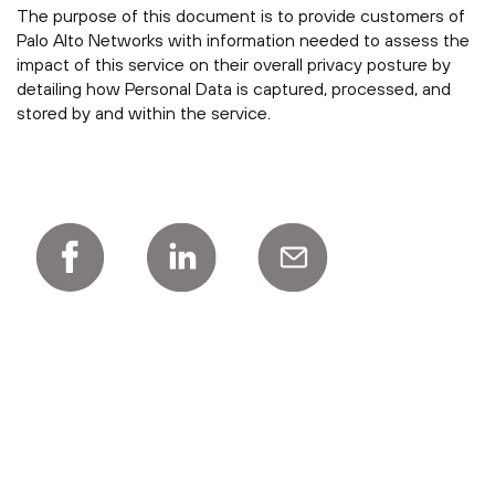
The purpose of this document is to provide customers of
Palo Alto Networks with information needed to assess the
impact of this service on their overall privacy posture by
detailing how Personal Data is captured, processed, and
stored by and within the service.