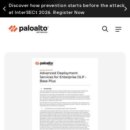
Discover how prevention starts before the attack
at InterSECt 2026. Register Now