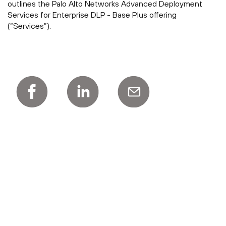
outlines the Palo Alto Networks Advanced Deployment
Services for Enterprise DLP - Base Plus offering
(“Services”).