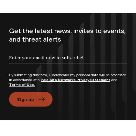
Get the latest news, invites to events,
and threat alerts
Enter your email now to subscribe!
By submitting this form, I understand my personal data will be processed
in accordance with
Palo Alto Networks Privacy Statement
and
Terms of Use.
Sign up