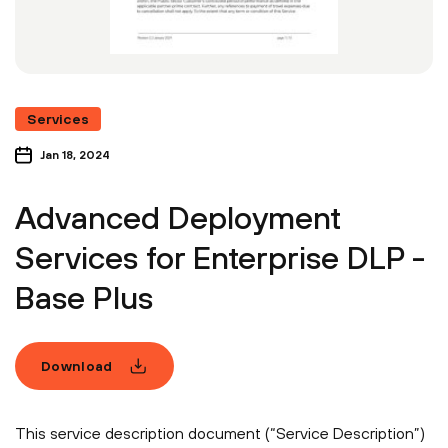
Services
Jan 18, 2024
Advanced Deployment
Services for Enterprise DLP -
Base Plus
Download
This service description document (“Service Description”)