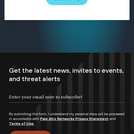
Get the latest news, invites to events,
and threat alerts
By submitting this form, I understand my personal data will be processed
in accordance with
Palo Alto Networks Privacy Statement
and
Terms of Use.