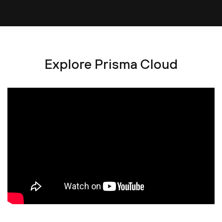
Explore Prisma Cloud