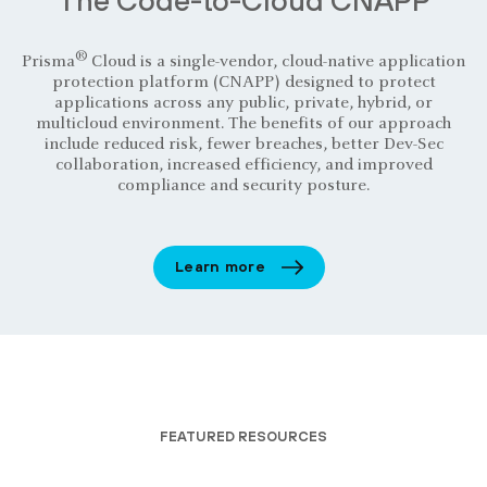
®
Prisma
Cloud is a single-vendor, cloud-native application
protection platform (CNAPP) designed to protect
applications across any public, private, hybrid, or
multicloud environment. The benefits of our approach
include reduced risk, fewer breaches, better Dev-Sec
collaboration, increased efficiency, and improved
compliance and security posture.
Learn more
FEATURED RESOURCES