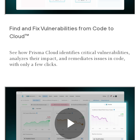
Find and Fix Vulnerabilities from Code to
Cloud™
See how Prisma Cloud identifies critical vulnerabilities,
analyzes their impact, and remediates issues in code,
with only a few clicks.