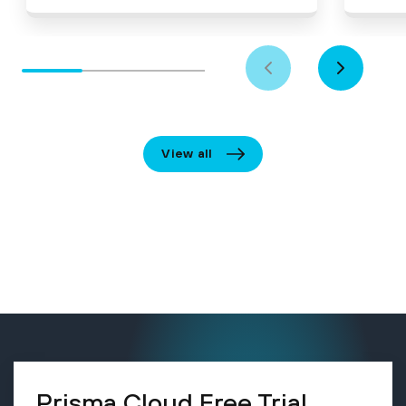
View all
Prisma Cloud Free Trial