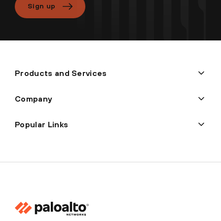
Sign up
Products and Services
Company
Popular Links