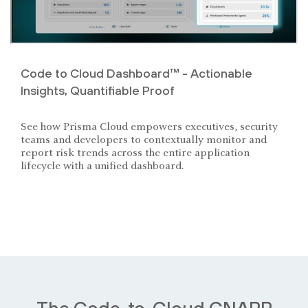
Code to Cloud Dashboard™ - Actionable
Insights, Quantifiable Proof
See how Prisma Cloud empowers executives, security
teams and developers to contextually monitor and
report risk trends across the entire application
lifecycle with a unified dashboard.
The Code-to-Cloud CNAPP