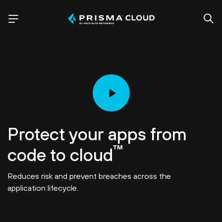
Protect your apps from
™
code to cloud
Reduces risk and prevent breaches across the
application lifecycle.