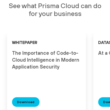
See what Prisma Cloud can do
for your business
WHITEPAPER
DATA
The Importance of Code-to-
At a
Cloud Intelligence in Modern
Application Security
Download
Dow