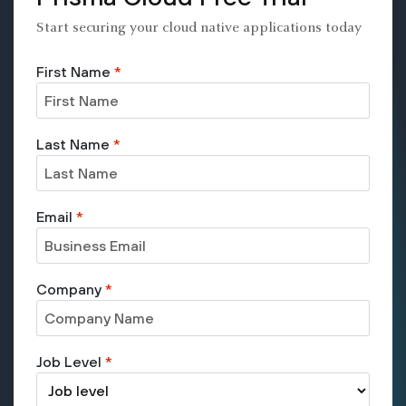
Start securing your cloud native applications today
First Name
*
Last Name
*
Email
*
Company
*
Job Level
*