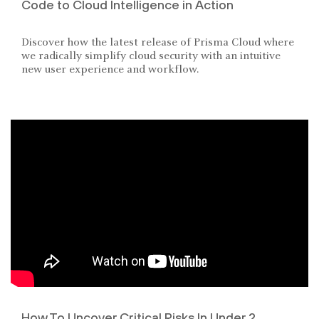
Code to Cloud Intelligence in Action
Discover how the latest release of Prisma Cloud where
we radically simplify cloud security with an intuitive
new user experience and workflow.
How To Uncover Critical Risks In Under 2