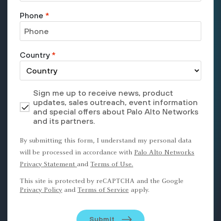
Phone
*
Country
*
Sign me up to receive news, product
updates, sales outreach, event information
and special offers about Palo Alto Networks
and its partners.
By submitting this form, I understand my personal data
will be processed in accordance with
Palo Alto Networks
Privacy Statement
and
Terms of Use.
This site is protected by reCAPTCHA and the Google
Privacy Policy
and
Terms of Service
apply.
Submit