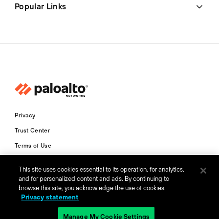
Popular Links
Privacy
Trust Center
Terms of Use
Documents
This site uses cookies essential to its operation, for analytics,
and for personalized content and ads. By continuing to
Copyright © 2026 Palo Alto Networks. All Rights Reserved
browse this site, you acknowledge the use of cookies.
Privacy statement
IN
Manage My Cookie Settings