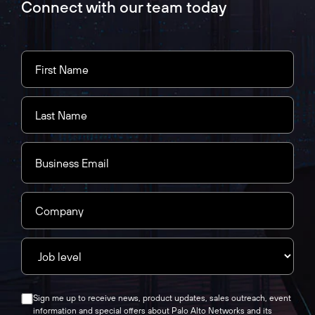
Connect with our team today
Sign me up to receive news, product updates, sales outreach, event
information and special offers about Palo Alto Networks and its