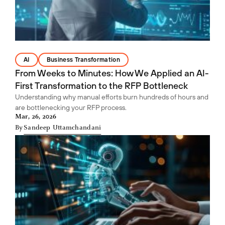
AI
Business Transformation
From Weeks to Minutes: How We Applied an AI-
First Transformation to the RFP Bottleneck
Understanding why manual efforts burn hundreds of hours and
are bottlenecking your RFP process.
Mar, 26, 2026
By
Sandeep Uttamchandani