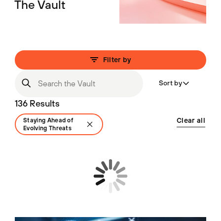
The Vault
Filter by
Sort by
136 Results
Clear all
Staying Ahead of
Evolving Threats