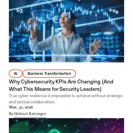
AI
Business Transformation
Why Cybersecurity KPIs Are Changing (And
What This Means for Security Leaders)
True cyber resilience is impossible to achieve without strategic
and tactical collaboration.
Mar, 31, 2026
By
Helmut Reisinger