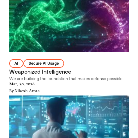
AI
Secure AI Usage
Weaponized Intelligence
We are building the foundation that makes defense possible.
Mar, 30, 2026
By
Nikesh Arora