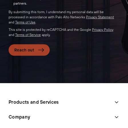
partners.
By submitting this form, I understand my personal data will be
processed in accordance with Palo Alto Networks
Privacy Statement
and
Terms of Use
.
This site is protected by reCAPTCHA and the Google
Privacy Policy
and
Terms of Service
apply.
Reach out
Products and Services
Company