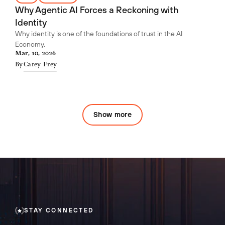
Why Agentic AI Forces a Reckoning with
Identity
Why identity is one of the foundations of trust in the AI
Economy.
Mar, 10, 2026
By
Carey Frey
Show more
STAY CONNECTED