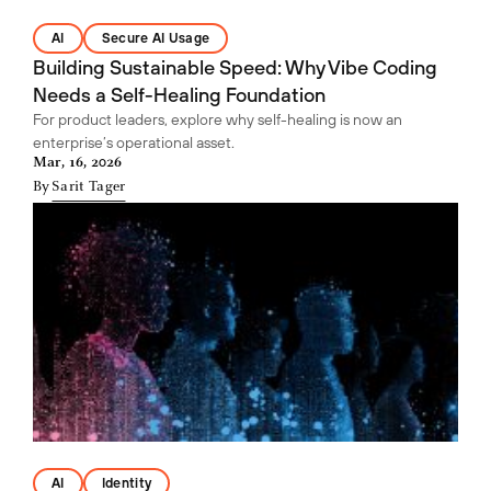
AI
Secure AI Usage
Building Sustainable Speed: Why Vibe Coding
Needs a Self-Healing Foundation
For product leaders, explore why self-healing is now an
enterprise’s operational asset.
Mar, 16, 2026
By
Sarit Tager
AI
Identity