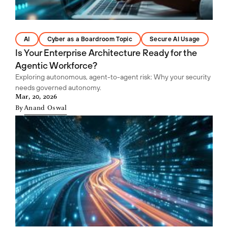
AI
Cyber as a Boardroom Topic
Secure AI Usage
Is Your Enterprise Architecture Ready for the
Agentic Workforce?
Exploring autonomous, agent-to-agent risk: Why your security
needs governed autonomy.
Mar, 20, 2026
By
Anand Oswal