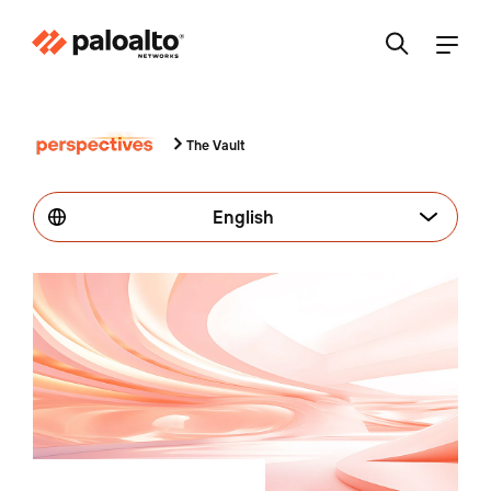
The Vault
English