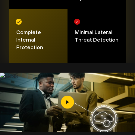
Complete
Minimal Lateral
Internal
Threat Detection
Protection