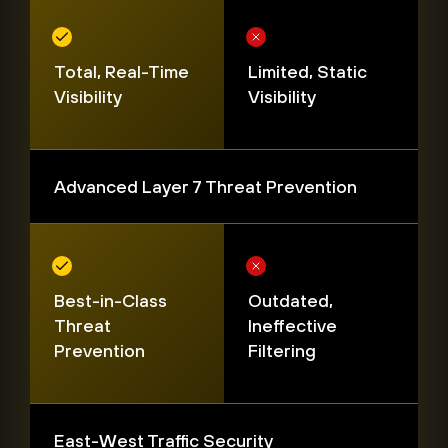
Total, Real-Time
Limited, Static
Visibility
Visibility
Advanced Layer 7 Threat Prevention
Best-in-Class
Outdated,
Threat
Ineffective
Prevention
Filtering
East-West Traffic Security