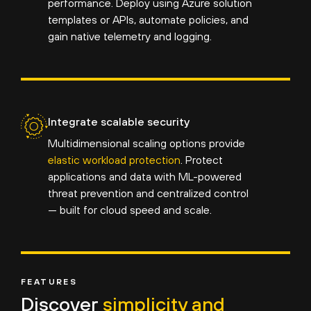
performance. Deploy using Azure solution
templates or APIs, automate policies, and
gain native telemetry and logging.
Integrate scalable security
Multidimensional scaling options provide
elastic workload protection
. Protect
applications and data with ML-powered
threat prevention and centralized control
— built for cloud speed and scale.
FEATURES
Discover
simplicity and