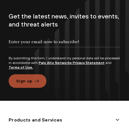
Get the latest news, invites to events,
and threat alerts
By submitting this form, I understand my personal data will be processed
in accordance with
Palo Alto Networks Privacy Statement
and
Terms of Use.
Sign up
Products and Services