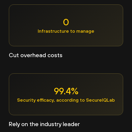
0
Infrastructure to manage
Cut overhead costs
99.4%
Security efficacy, according to SecureIQLab
Rely on the industry leader