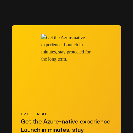
FREE TRIAL
Get the Azure-native experience.
Launch in minutes, stay