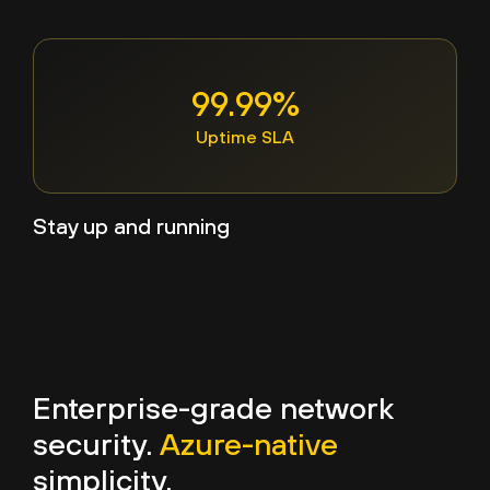
99.99%
Uptime SLA
Stay up and running
Enterprise-grade network
security.
Azure-native
simplicity.