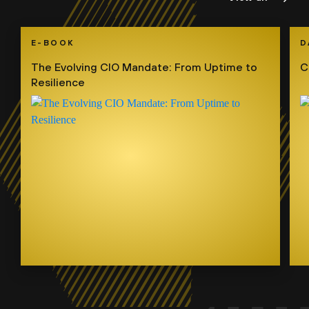
E-BOOK
D
The Evolving CIO Mandate: From Uptime to
C
Resilience