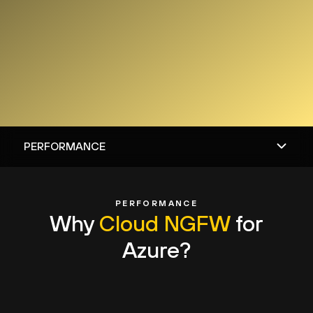
PERFORMANCE
Why
Cloud NGFW
for
Azure?