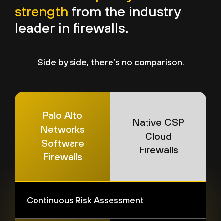
strength
from the industry
leader in firewalls.
Side by side, there’s no comparison.
Palo Alto
Native CSP
Networks
Cloud
Software
Firewalls
Firewalls
Continuous Risk Assessment