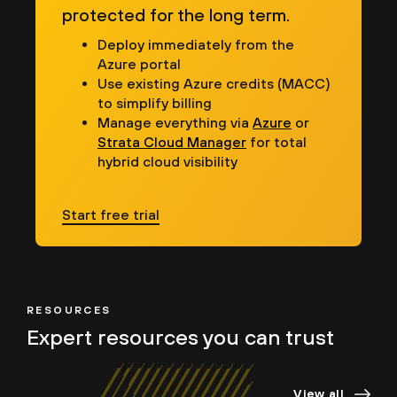
protected for the long term.
Deploy immediately from the
Azure portal
Use existing Azure credits (MACC)
to simplify billing
Manage everything via
Azure
or
Strata Cloud Manager
for total
hybrid cloud visibility
Start free trial
RESOURCES
Expert resources
you can trust
View all