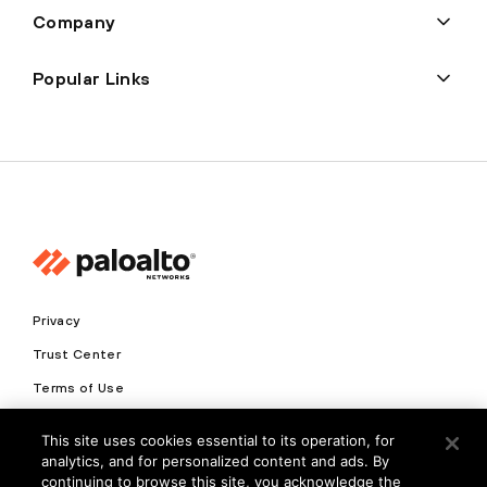
Company
Popular Links
Privacy
Trust Center
Terms of Use
Documents
This site uses cookies essential to its operation, for
analytics, and for personalized content and ads. By
Copyright © 2026 Palo Alto Networks. All Rights Reserved
continuing to browse this site, you acknowledge the