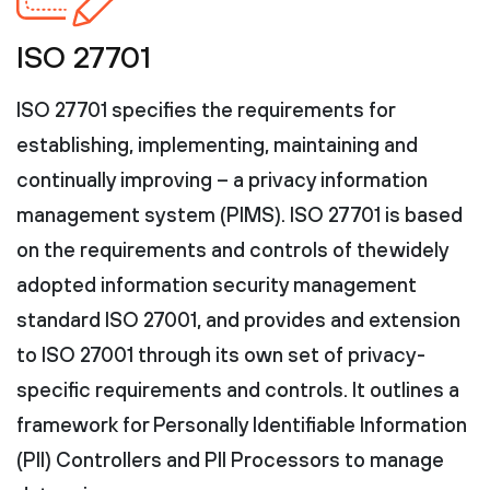
ISO 27701
ISO 27701 specifies the requirements for
establishing, implementing, maintaining and
continually improving – a privacy information
management system (PIMS). ISO 27701 is based
on the requirements and controls of the widely
adopted information security management
standard ISO 27001, and provides and extension
to ISO 27001 through its own set of privacy-
specific requirements and controls. It outlines a
framework for Personally Identifiable Information
(PII) Controllers and PII Processors to manage