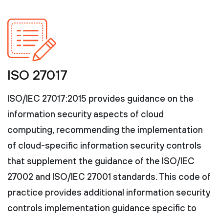
ISO 27017
ISO/IEC 27017:2015 provides guidance on the
information security aspects of cloud
computing, recommending the implementation
of cloud-specific information security controls
that supplement the guidance of the ISO/IEC
27002 and ISO/IEC 27001 standards. This code of
practice provides additional information security
controls implementation guidance specific to