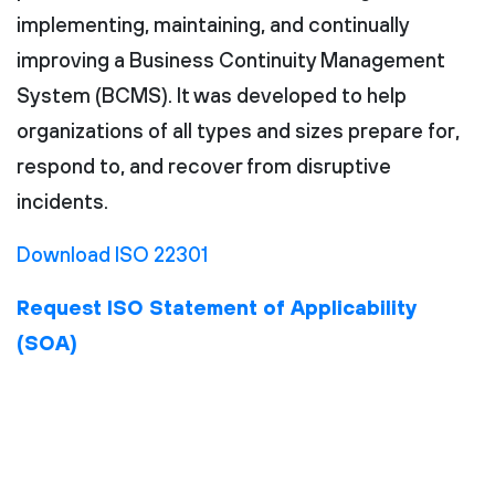
implementing, maintaining, and continually
improving a Business Continuity Management
System (BCMS). It was developed to help
organizations of all types and sizes prepare for,
respond to, and recover from disruptive
incidents.
Download ISO 22301
Request ISO Statement of Applicability
(SOA)