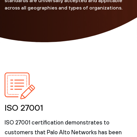
standards are universally accepted and applicable
across all geographies and types of organizations.
ISO 27001
ISO 27001 certification demonstrates to
customers that Palo Alto Networks has been