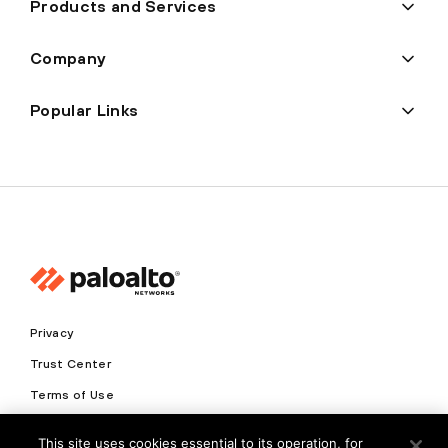
Products and Services
Company
Popular Links
Privacy
Trust Center
Terms of Use
Documents
This site uses cookies essential to its operation, for