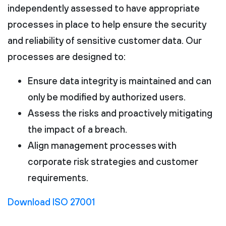
independently assessed to have appropriate
processes in place to help ensure the security
and reliability of sensitive customer data. Our
processes are designed to:
Ensure data integrity is maintained and can
only be modified by authorized users.
Assess the risks and proactively mitigating
the impact of a breach.
Align management processes with
corporate risk strategies and customer
requirements.
Download ISO 27001