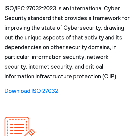
ISO/IEC 27032:2023 is an international Cyber
Security standard that provides a framework for
improving the state of Cybersecurity, drawing
out the unique aspects of that activity and its
dependencies on other security domains, in
particular: information security, network
security, internet security, and critical
information infrastructure protection (CIIP).
Download ISO 27032