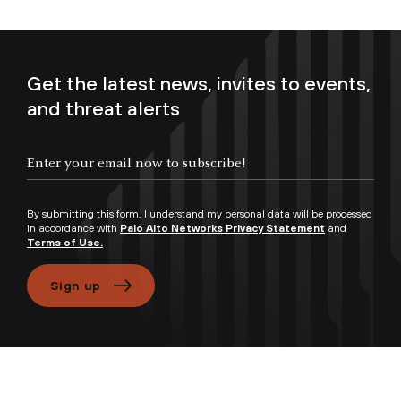
Get the latest news, invites to events,
and threat alerts
By submitting this form, I understand my personal data will be processed
in accordance with
Palo Alto Networks Privacy Statement
and
Terms of Use.
Sign up