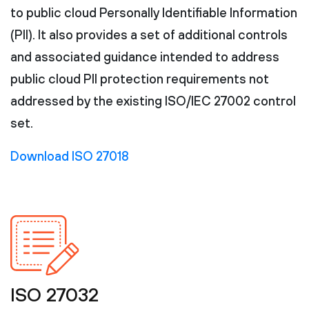
to public cloud Personally Identifiable Information
(PII). It also provides a set of additional controls
and associated guidance intended to address
public cloud PII protection requirements not
addressed by the existing ISO/IEC 27002 control
set.
Download ISO 27018
ISO 27032