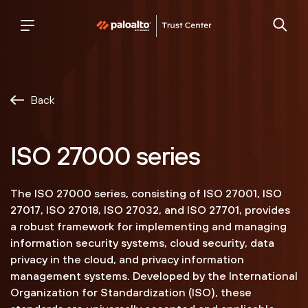
Palo
trust
Alto
center
Networks
Back
ISO 27000 series
The ISO 27000 series, consisting of ISO 27001, ISO
27017, ISO 27018, ISO 27032, and ISO 27701, provides
a robust framework for implementing and managing
information security systems, cloud security, data
privacy in the cloud, and privacy information
management systems. Developed by the International
Organization for Standardization (ISO), these