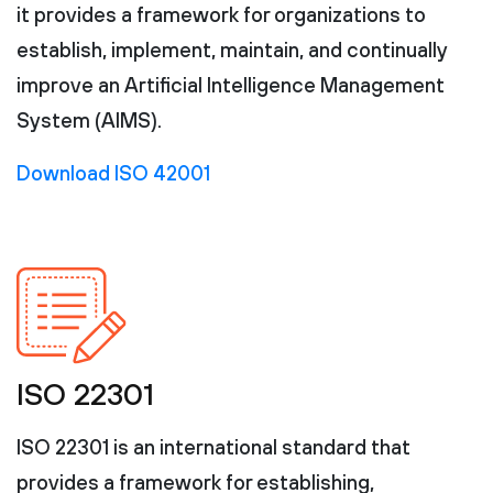
it provides a framework for organizations to
establish, implement, maintain, and continually
improve an Artificial Intelligence Management
System (AIMS).
Download ISO 42001
ISO 22301
ISO 22301 is an international standard that
provides a framework for establishing,