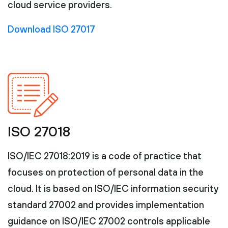
cloud service providers.
Download ISO 27017
ISO 27018
ISO/IEC 27018:2019 is a code of practice that
focuses on protection of personal data in the
cloud. It is based on ISO/IEC information security
standard 27002 and provides implementation
guidance on ISO/IEC 27002 controls applicable