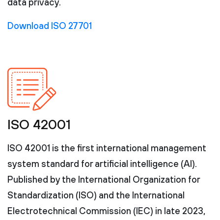
data privacy.
Download ISO 27701
ISO 42001
ISO 42001 is the first international management
system standard for artificial intelligence (AI).
Published by the International Organization for
Standardization (ISO) and the International
Electrotechnical Commission (IEC) in late 2023,