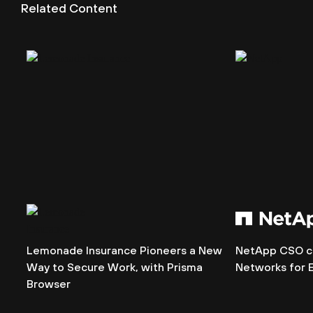
Related Content
Lemonade Insurance Pioneers a New
NetApp CSO ch
Way to Secure Work, with Prisma
Networks for 
Browser