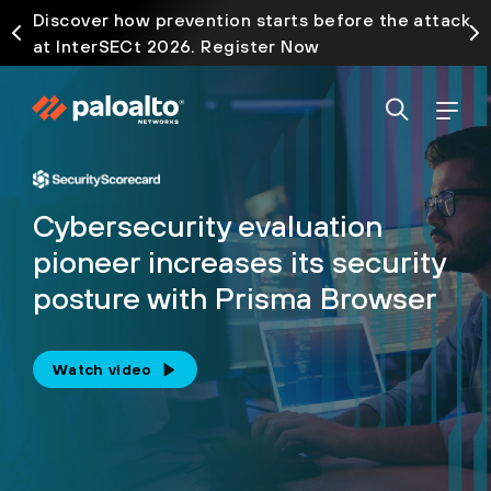
Discover how prevention starts before the attack
at InterSECt 2026. Register Now
Cybersecurity evaluation
pioneer increases its security
posture with Prisma Browser
Watch video