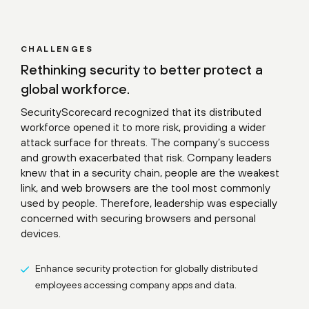
CHALLENGES
Rethinking security to better protect a
global workforce.
SecurityScorecard recognized that its distributed
workforce opened it to more risk, providing a wider
attack surface for threats. The company’s success
and growth exacerbated that risk. Company leaders
knew that in a security chain, people are the weakest
link, and web browsers are the tool most commonly
used by people. Therefore, leadership was especially
concerned with securing browsers and personal
devices.
Enhance security protection for globally distributed
employees accessing company apps and data.