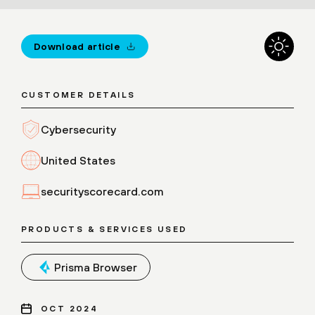
Download article
CUSTOMER DETAILS
Cybersecurity
United States
securityscorecard.com
PRODUCTS & SERVICES USED
Prisma Browser
OCT 2024