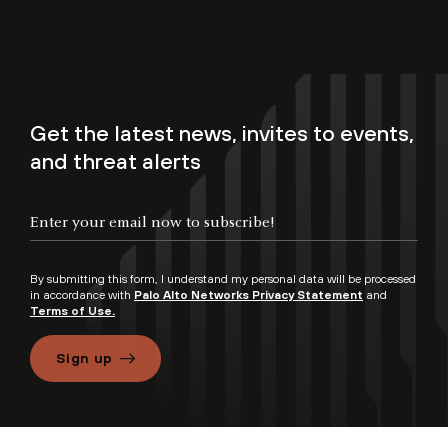
Get the latest news, invites to events,
and threat alerts
By submitting this form, I understand my personal data will be processed
in accordance with
Palo Alto Networks Privacy Statement
and
Terms of Use.
Sign up