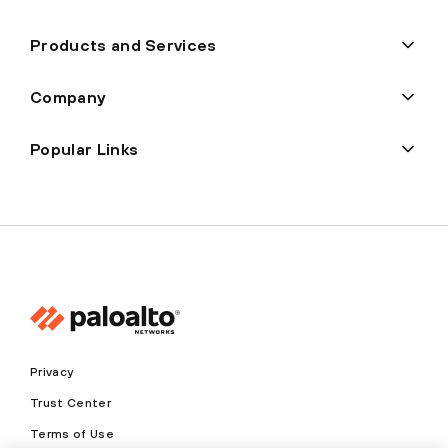
Products and Services
Company
Popular Links
Privacy
Trust Center
Terms of Use