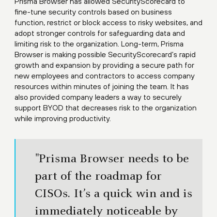
Prisma Browser has allowed SecurityScorecard to
fine-tune security controls based on business
function, restrict or block access to risky websites, and
adopt stronger controls for safeguarding data and
limiting risk to the organization. Long-term, Prisma
Browser is making possible SecurityScorecard’s rapid
growth and expansion by providing a secure path for
new employees and contractors to access company
resources within minutes of joining the team. It has
also provided company leaders a way to securely
support BYOD that decreases risk to the organization
while improving productivity.
"Prisma Browser needs to be
part of the roadmap for
CISOs. It’s a quick win and is
immediately noticeable by