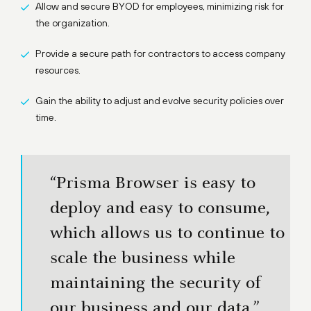
Allow and secure BYOD for employees, minimizing risk for
the organization.
Provide a secure path for contractors to access company
resources.
Gain the ability to adjust and evolve security policies over
time.
“Prisma Browser is easy to
deploy and easy to consume,
which allows us to continue to
scale the business while
maintaining the security of
our business and our data.”