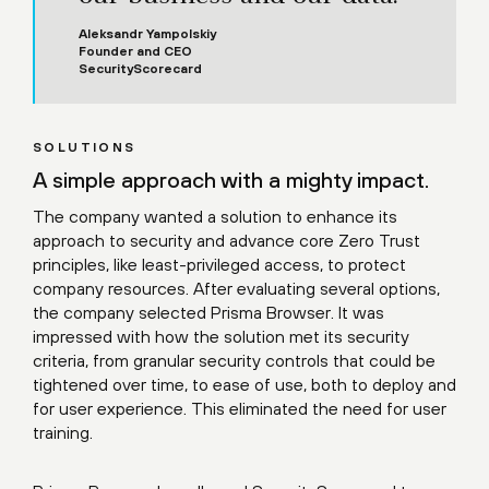
Aleksandr Yampolskiy
Founder and CEO
SecurityScorecard
SOLUTIONS
A simple approach with a mighty impact.
The company wanted a solution to enhance its
approach to security and advance core Zero Trust
principles, like least-privileged access, to protect
company resources. After evaluating several options,
the company selected Prisma Browser. It was
impressed with how the solution met its security
criteria, from granular security controls that could be
tightened over time, to ease of use, both to deploy and
for user experience. This eliminated the need for user
training.