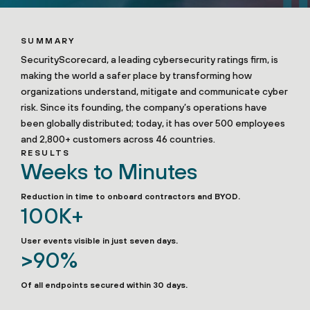
SUMMARY
SecurityScorecard, a leading cybersecurity ratings firm, is
making the world a safer place by transforming how
organizations understand, mitigate and communicate cyber
risk. Since its founding, the company’s operations have
been globally distributed; today, it has over 500 employees
and 2,800+ customers across 46 countries.
RESULTS
Weeks to Minutes
Reduction in time to onboard contractors and BYOD.
100K+
User events visible in just seven days.
>90%
Of all endpoints secured within 30 days.