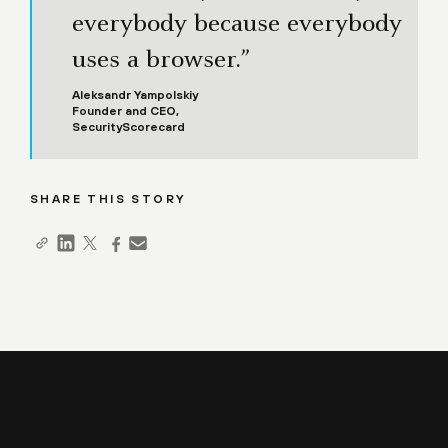
everybody because everybody
uses a browser.”
Aleksandr Yampolskiy
Founder and CEO,
SecurityScorecard
SHARE THIS STORY