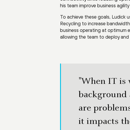
his team improve business agilit
To achieve these goals, Ludick
Recycling to increase bandwidth 
business operating at optimum e
allowing the team to deploy and 
"When IT is w
background a
are problems
it impacts th