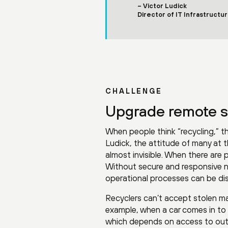
– Victor Ludick
Director of IT Infrastructu
CHALLENGE
Upgrade remote si
When people think “recycling,” t
Ludick, the attitude of many at t
almost invisible. When there are
Without secure and responsive n
operational processes can be dis
Recyclers can’t accept stolen ma
example, when a car comes in to be
which depends on access to outsi