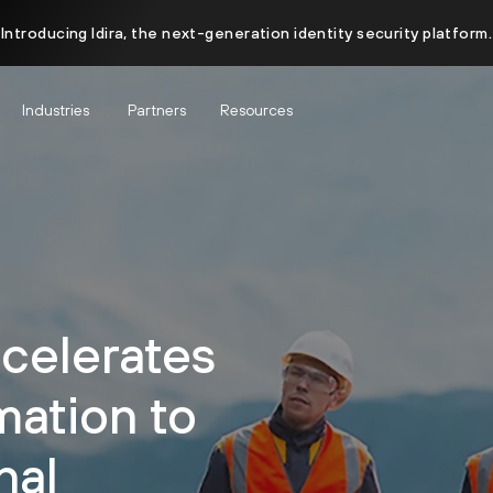
Introducing Idira, the next-generation identity security platform.
Industries
Partners
Resources
celerates
mation to
nal