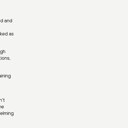
ed and
cked as
igh
tions,
aining
n’t
he
helming