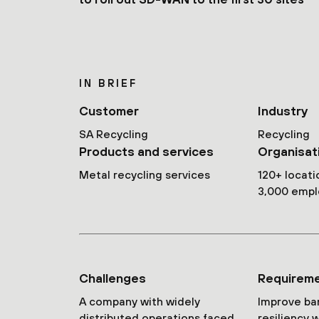
IN BRIEF
Customer
Industry
SA Recycling
Recycling
Products and services
Organisat
Metal recycling services
120+ locati
3,000 emp
Challenges
Requirem
A company with widely
Improve ba
distributed operations faced
resiliency 