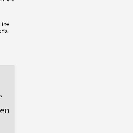
g the
ons,
e
hen