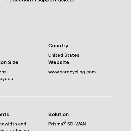
Country
United States
ion Size
Website
ons
www.sarecycling.com
loyees
ents
Solution
®
ndwidth and
Prisma
SD-WAN
while reducing