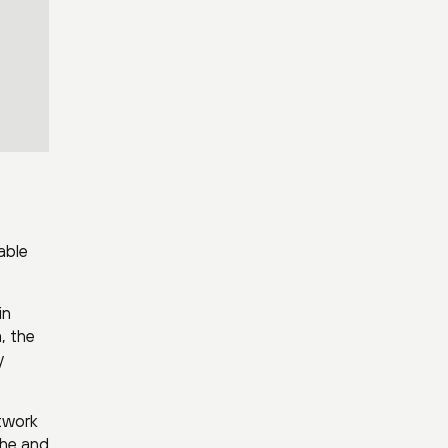
able
in
, the
y
etwork
 he and