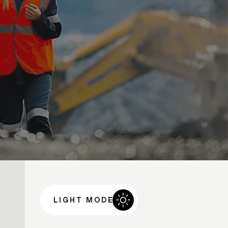
LIGHT MODE