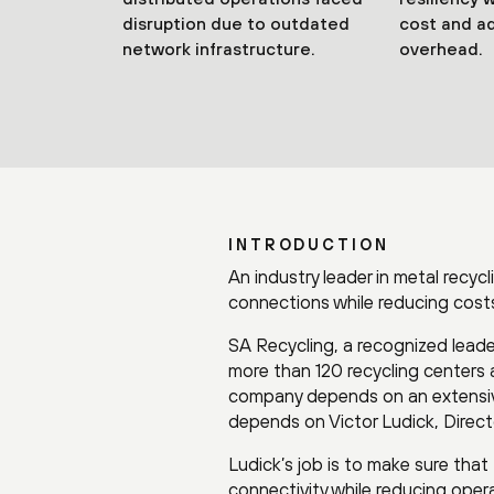
disruption due to outdated
cost and ad
network infrastructure.
overhead.
INTRODUCTION
An industry leader in metal recyc
connections while reducing costs
SA Recycling, a recognized leader 
more than 120 recycling centers 
company depends on an extensive
depends on Victor Ludick, Directo
Ludick’s job is to make sure tha
connectivity while reducing oper