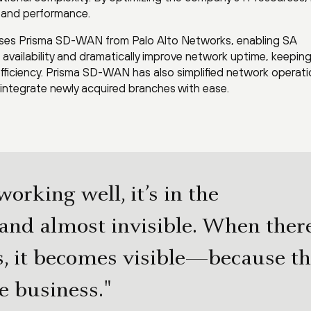
y and performance.
 uses Prisma SD-WAN from Palo Alto Networks, enabling SA
availability and dramatically improve network uptime, keepin
fficiency. Prisma SD-WAN has also simplified network operati
integrate newly acquired branches with ease.
orking well, it’s in the
nd almost invisible. When ther
, it becomes visible—because t
e business."