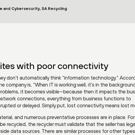
re and Cybersecurity, SA Recycling
tes with poor connectivity
hey don’t automatically think “information technology.” Accor
he company is, “When IT is working well, it’s in the backgroun
 problems, it becomes visible—because then it impacts the bus
etwork connections, everything from business functions to
rupted or delayed. Simply put, lost connectivity means lost m
terial, and numerous preventative processes are in place. For
 recycled, the recycler must validate that the seller has legal 
de data sources. There are similar processes for other types