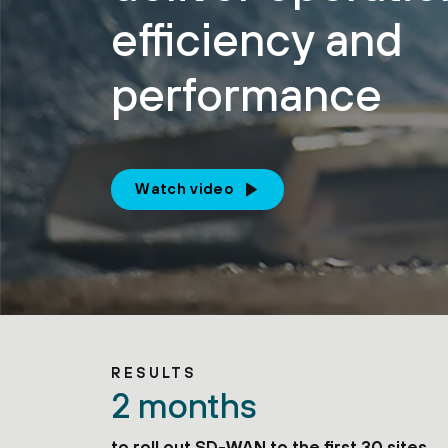
efficiency and
performance
Watch video
RESULTS
2 months
to roll out SD-WAN to the first 30 sites