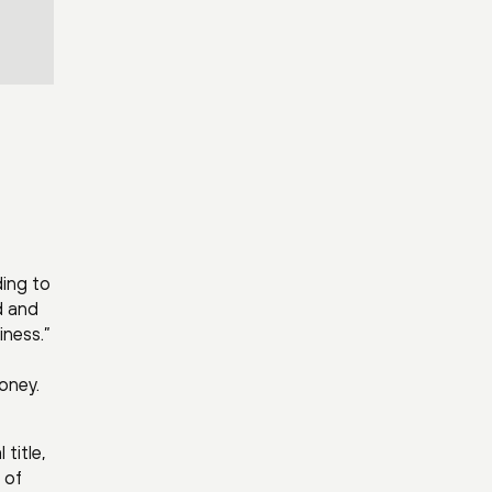
ding to
d and
iness.”
oney.
title,
 of