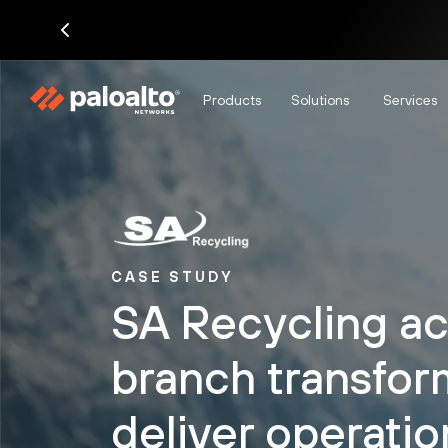
Products
Solutions
Services
CASE STUDY
SA Recycling ac
branch transfor
deliver operatio