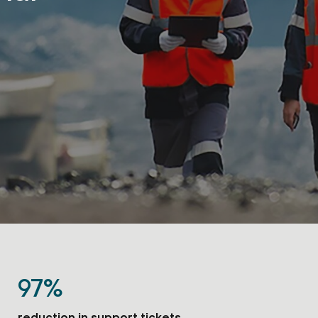
97%
reduction in support tickets