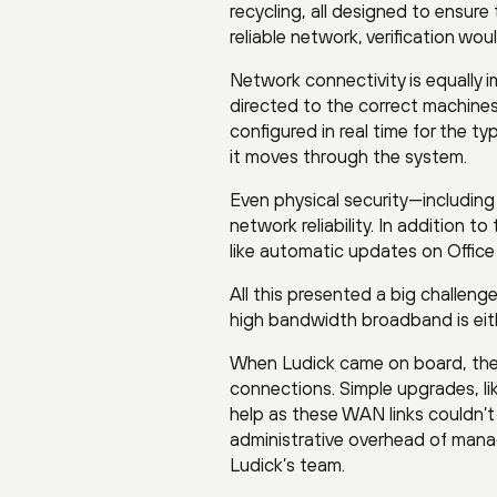
recycling, all designed to ensure t
reliable network, verification wo
Network connectivity is equally 
directed to the correct machine
configured in real time for the 
it moves through the system.
Even physical security—includin
network reliability. In addition 
like automatic updates on Offic
All this presented a big challen
high bandwidth broadband is eith
When Ludick came on board, the 
connections. Simple upgrades, l
help as these WAN links couldn’t 
administrative overhead of manag
Ludick’s team.