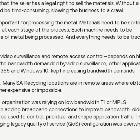
hat the seller has a legal right to sell the materials. Without a
uld be time-consuming, slowing the business to a crawl.
important for processing the metal. Materials need to be sort
s at each stage of the process. Each machine needs to be
type of metal being processed. And everything needs to be tra
g video surveillance and remote access control—depends on h
to the bandwidth demanded by video surveillance, other applica
e 365 and Windows 10, kept increasing bandwidth demands.
ge. Many SA Recycling locations are in remote areas where obt
er expensive or impossible.
organization was relying on low bandwidth T1 or MPLS
ike adding broadband connections to improve bandwidth, did
be used to control, prioritize, and shape application traffic. T
ing legacy quality of service (QoS) configuration was overw