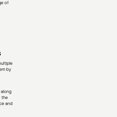
ge of
s
ultiple
tem by
, along
d the
nce and