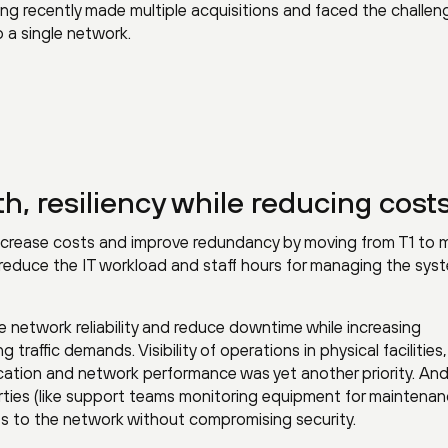
ing recently made multiple acquisitions and faced the challen
o a single network.
, resiliency while reducing cost
 decrease costs and improve redundancy by moving from T1 to m
educe the IT workload and staff hours for managing the sys
network reliability and reduce downtime while increasing
raffic demands. Visibility of operations in physical facilities
lication and network performance was yet another priority. An
rties (like support teams monitoring equipment for maintena
ss to the network without compromising security.