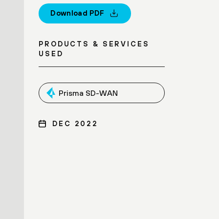
Download PDF
PRODUCTS & SERVICES
USED
Prisma SD-WAN
DEC 2022