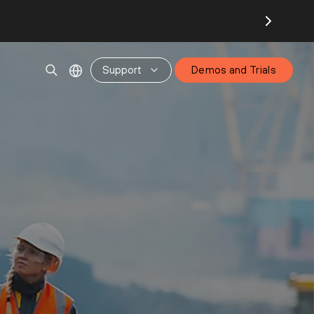
Support
Demos and Trials