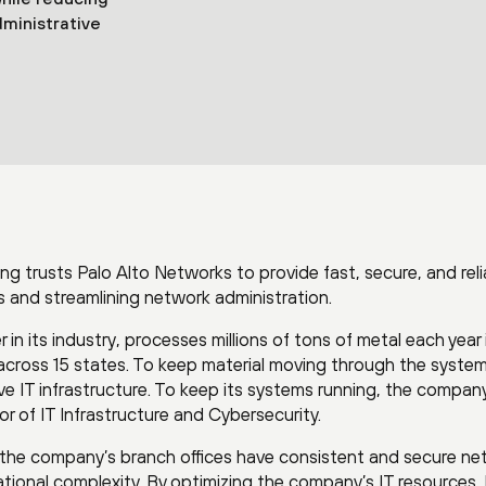
ministrative
ling trusts Palo Alto Networks to provide fast, secure, and reli
 and streamlining network administration.
in its industry, processes millions of tons of metal each year 
across 15 states. To keep material moving through the system
 IT infrastructure. To keep its systems running, the compan
r of IT Infrastructure and Cybersecurity.
t the company’s branch offices have consistent and secure n
ational complexity. By optimizing the company’s IT resources,