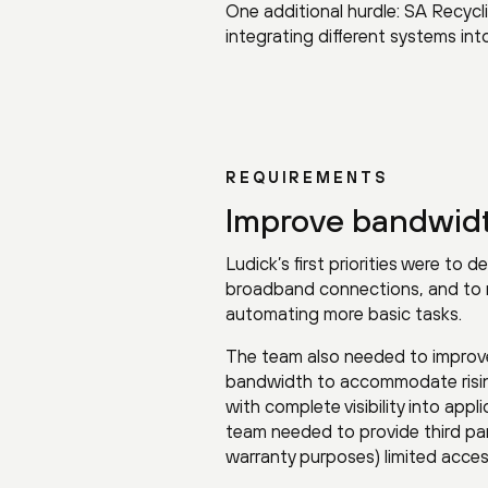
One additional hurdle: SA Recycl
integrating different systems int
REQUIREMENTS
Improve bandwidth
Ludick’s first priorities were to
broadband connections, and to r
automating more basic tasks.
The team also needed to improve 
bandwidth to accommodate rising t
with complete visibility into app
team needed to provide third pa
warranty purposes) limited acce