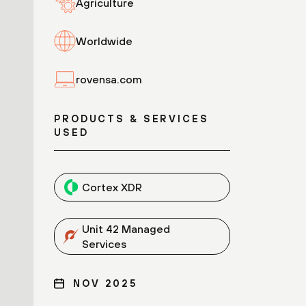
Agriculture
Worldwide
rovensa.com
PRODUCTS & SERVICES
USED
Cortex XDR
Unit 42 Managed
Services
NOV 2025