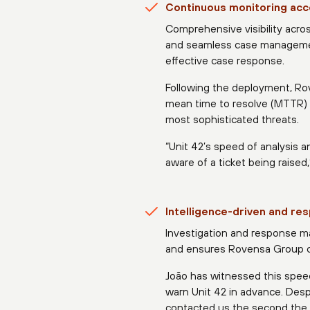
Continuous monitoring acc
Comprehensive visibility acro
and seamless case management 
effective case response.
Following the deployment, R
mean time to resolve (MTTR) 
most sophisticated threats.
“Unit 42’s speed of analysis 
aware of a ticket being raised,
Intelligence-driven and r
Investigation and response ma
and ensures Rovensa Group ca
João has witnessed this speed
warn Unit 42 in advance. Desp
contacted us the second the 