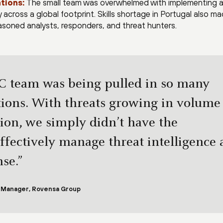
tions:
The small team was overwhelmed with implementing 
across a global footprint. Skills shortage in Portugal also ma
easoned analysts, responders, and threat hunters.
C team was being pulled in so many
ctions. With threats growing in volume
tion, we simply didn’t have the
ffectively manage threat intelligence
se.”
y Manager, Rovensa Group