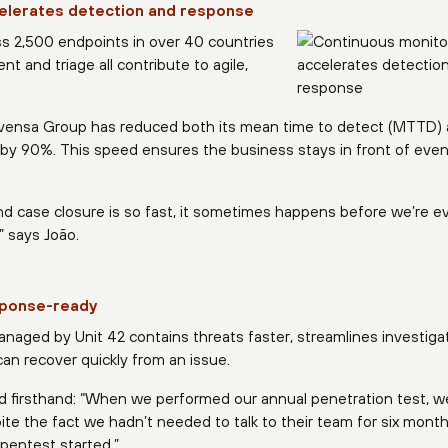
elerates detection and response
ss 2,500 endpoints in over 40 countries
and triage all contribute to agile,
ovensa Group has reduced both its mean time to detect (MTTD)
by 90%. This speed ensures the business stays in front of even
and case closure is so fast, it sometimes happens before we’re e
” says João.
esponse-ready
naged by Unit 42 contains threats faster, streamlines investigat
n recover quickly from an issue.
 firsthand: “When we performed our annual penetration test, we
ite the fact we hadn’t needed to talk to their team for six month
pentest started.”