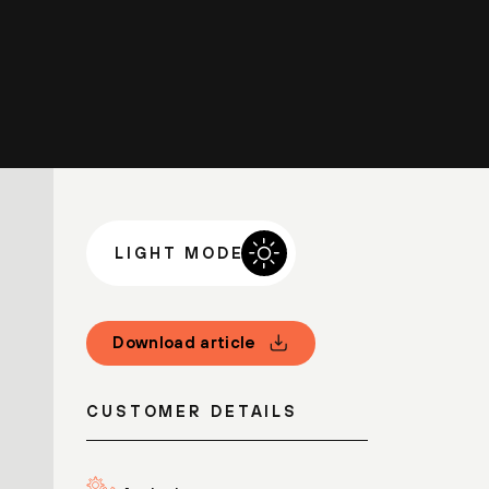
LIGHT MODE
Download article
CUSTOMER DETAILS