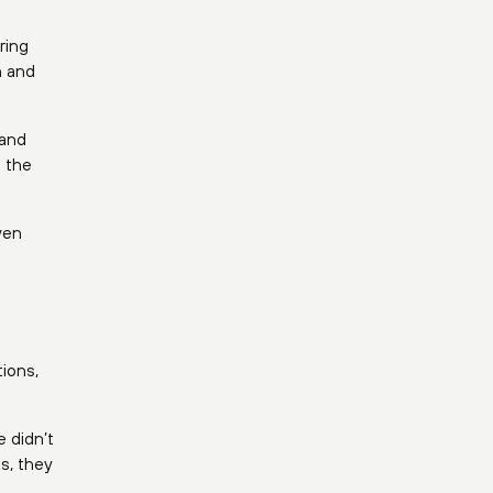
 and
 the
ven
ions,
 didn’t
s, they