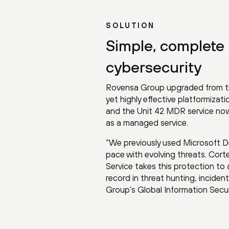
SOLUTION
Simple, complete 
cybersecurity
Rovensa Group upgraded from the
yet highly effective platformiza
and the Unit 42 MDR service now 
as a managed service.
“We previously used Microsoft D
pace with evolving threats. Corte
Service takes this protection to
record in threat hunting, inciden
Group’s Global Information Secu