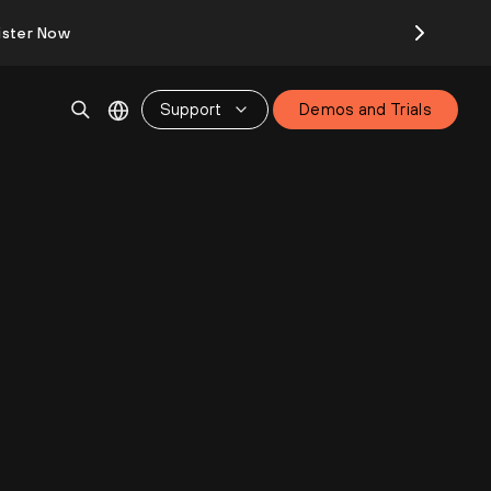
ister Now
Support
Demos and Trials