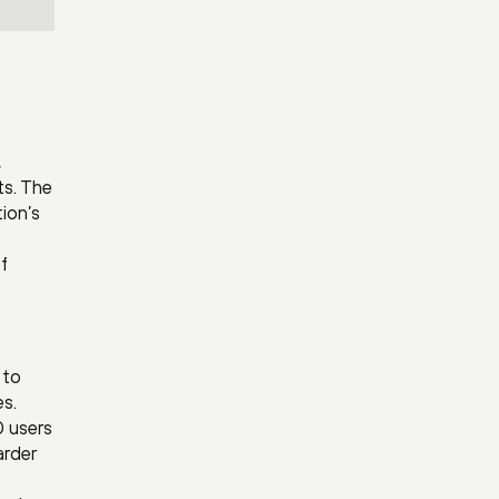
,
ts. The
ion’s
f
 to
es.
0 users
arder