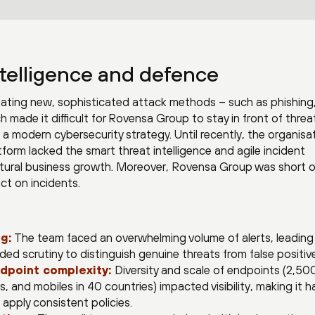
telligence and defence
eating new, sophisticated attack methods – such as phishing
made it difficult for Rovensa Group to stay in front of threa
a modern cybersecurity strategy. Until recently, the organisat
form lacked the smart threat intelligence and agile incident
ltural business growth. Moreover, Rovensa Group was short o
act on incidents.
g:
The team faced an overwhelming volume of alerts, leading
d scrutiny to distinguish genuine threats from false positiv
dpoint complexity:
Diversity and scale of endpoints (2,50
, and mobiles in 40 countries) impacted visibility, making it h
 apply consistent policies.