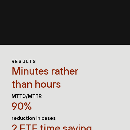
RESULTS
Minutes rather
than hours
MTTD/MTTR
90%
reduction in cases
2 FTE time saving