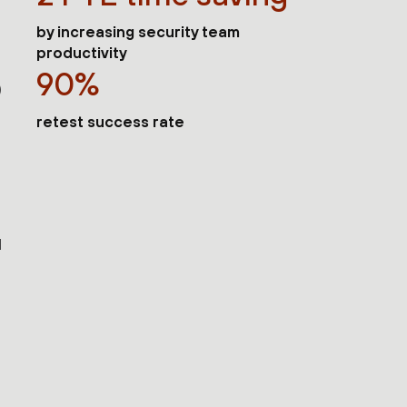
by increasing security team
productivity
90%
)
retest success rate
d