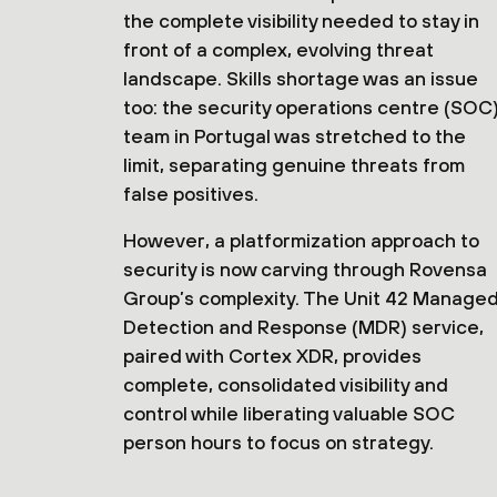
the complete visibility needed to stay in
front of a complex, evolving threat
landscape. Skills shortage was an issue
too: the security operations centre (SOC
team in Portugal was stretched to the
limit, separating genuine threats from
false positives.
However, a platformization approach to
security is now carving through Rovensa
Group’s complexity. The Unit 42 Manage
Detection and Response (MDR) service,
paired with Cortex XDR, provides
complete, consolidated visibility and
control while liberating valuable SOC
person hours to focus on strategy.