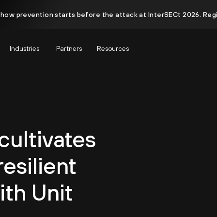
 how prevention starts before the attack at InterSECt 2026. Reg
Industries
Partners
Resources
ultivates
esilient
ith Unit