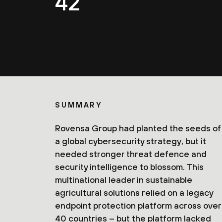
42
SUMMARY
Rovensa Group had planted the seeds of
a global cybersecurity strategy, but it
needed stronger threat defence and
security intelligence to blossom. This
multinational leader in sustainable
agricultural solutions relied on a legacy
endpoint protection platform across over
40 countries – but the platform lacked