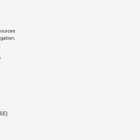
gation,
m
ASE)