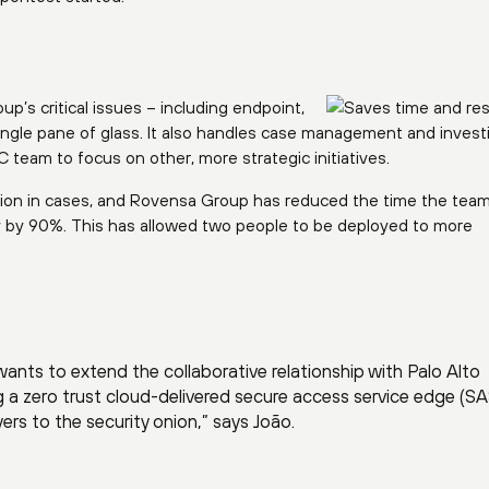
’s critical issues – including endpoint,
ingle pane of glass. It also handles case management and investi
team to focus on other, more strategic initiatives.
ion in cases, and Rovensa Group has reduced the time the tea
y by 90%. This has allowed two people to be deployed to more
nts to extend the collaborative relationship with Palo Alto
g a zero trust cloud-delivered secure access service edge (S
ayers to the security onion,” says João.