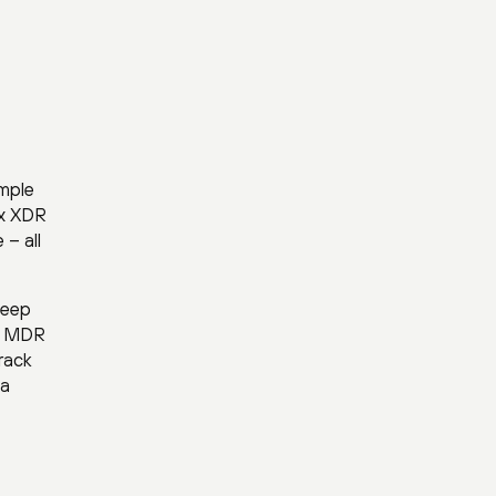
imple
ex XDR
– all
keep
42 MDR
rack
sa