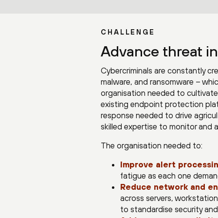
CHALLENGE
Advance threat in
Cybercriminals are constantly cr
malware, and ransomware – which 
organisation needed to cultivate 
existing endpoint protection plat
response needed to drive agricu
skilled expertise to monitor and 
The organisation needed to:
Improve alert processin
fatigue as each one demande
Reduce network and en
across servers, workstations
to standardise security and