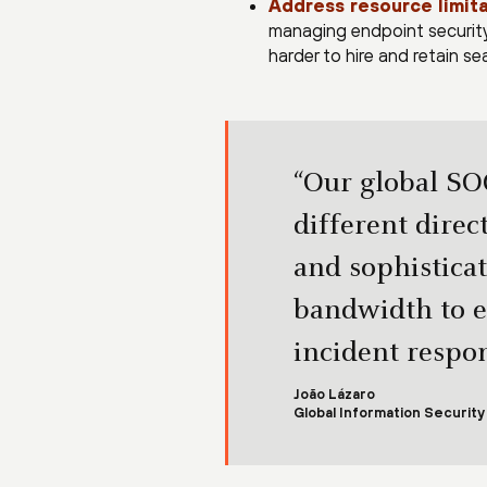
Address resource limita
managing endpoint security 
harder to hire and retain s
“Our global SO
different dire
and sophistica
bandwidth to e
incident respon
João Lázaro
Global Information Securit