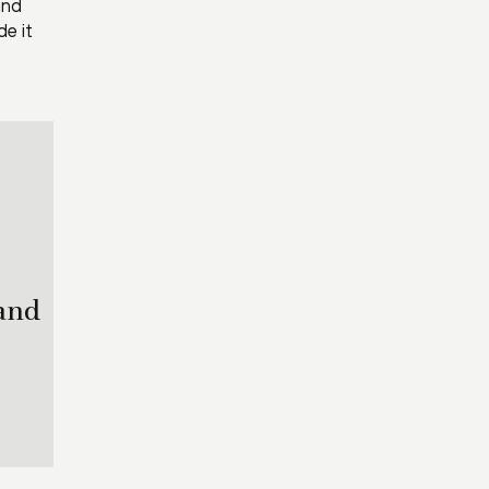
and
de it
 and