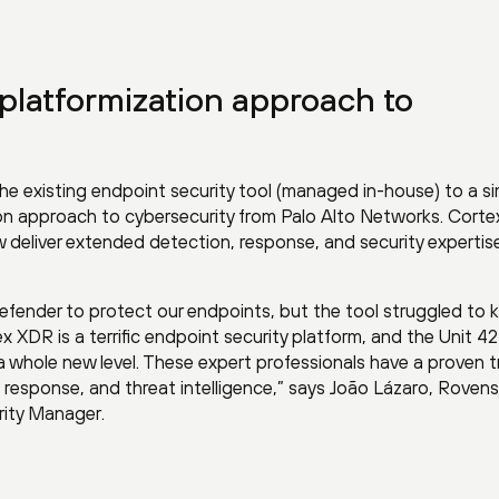
platformization approach to
 existing endpoint security tool (managed in-house) to a s
tion approach to cybersecurity from Palo Alto Networks. Cort
deliver extended detection, response, and security expertise 
efender to protect our endpoints, but the tool struggled to 
x XDR is a terrific endpoint security platform, and the Unit 
 a whole new level. These expert professionals have a proven t
t response, and threat intelligence,” says João Lázaro, Roven
rity Manager.