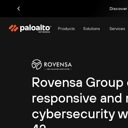
Discover
Products
Solutions
Services
Rovensa Group c
responsive and r
cybersecurity w