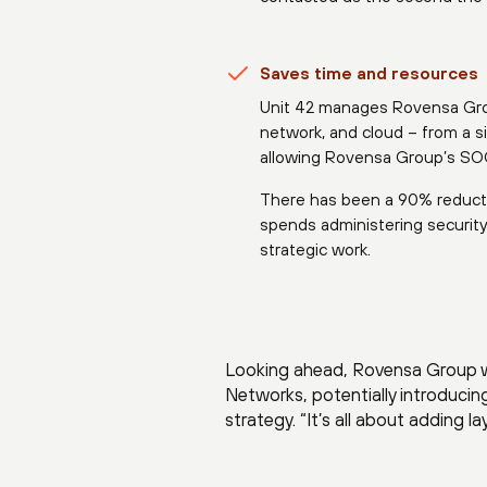
Saves time and resources
Unit 42 manages Rovensa Group
network, and cloud – from a s
allowing Rovensa Group’s SOC 
There has been a 90% reduct
spends administering securit
strategic work.
Looking ahead, Rovensa Group wa
Networks, potentially introducin
strategy. “It’s all about adding l