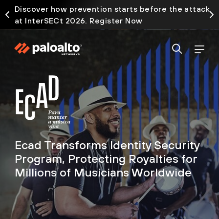
Discover how prevention starts before the attack
at InterSECt 2026. Register Now
Ecad Transforms Identity Security
Program, Protecting Royalties for
Millions of Musicians Worldwide