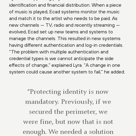
identification and financial distribution. When a piece
of music is played, Ecad systems monitor the music
and match it to the artist who needs to be paid. As
new channels — TV, radio and recently streaming —
evolved, Ecad set up new teams and systems to
manage the channels. This resulted in new systems
having different authentication and log-in credentials.
“The problem with multiple authentication and
credential types is we cannot anticipate the side
effects of change,” explained Lyra. “A change in one
system could cause another system to fail,” he added.
“Protecting identity is now
mandatory. Previously, if we
secured the perimeter, we
were fine, but now that is not
enough. We needed a solution