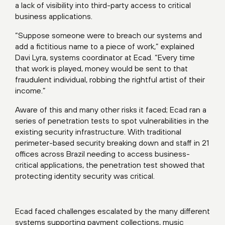
a lack of visibility into third-party access to critical
business applications.
“Suppose someone were to breach our systems and
add a fictitious name to a piece of work,” explained
Davi Lyra, systems coordinator at Ecad. “Every time
that work is played, money would be sent to that
fraudulent individual, robbing the rightful artist of their
income.”
Aware of this and many other risks it faced; Ecad ran a
series of penetration tests to spot vulnerabilities in the
existing security infrastructure. With traditional
perimeter-based security breaking down and staff in 21
offices across Brazil needing to access business-
critical applications, the penetration test showed that
protecting identity security was critical.
Ecad faced challenges escalated by the many different
systems supporting payment collections, music