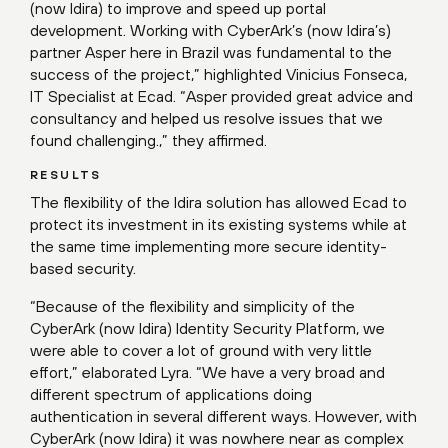
(now Idira) to improve and speed up portal
development. Working with CyberArk’s (now Idira’s)
partner Asper here in Brazil was fundamental to the
success of the project,” highlighted Vinicius Fonseca,
IT Specialist at Ecad. “Asper provided great advice and
consultancy and helped us resolve issues that we
found challenging.,” they affirmed.
RESULTS
The flexibility of the Idira solution has allowed Ecad to
protect its investment in its existing systems while at
the same time implementing more secure identity-
based security.
“Because of the flexibility and simplicity of the
CyberArk (now Idira) Identity Security Platform, we
were able to cover a lot of ground with very little
effort,” elaborated Lyra. “We have a very broad and
different spectrum of applications doing
authentication in several different ways. However, with
CyberArk (now Idira) it was nowhere near as complex