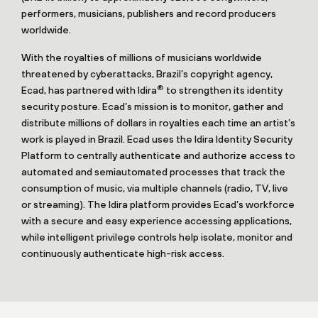
performers, musicians, publishers and record producers
worldwide.
With the royalties of millions of musicians worldwide
threatened by cyberattacks, Brazil’s copyright agency,
®
Ecad, has partnered with Idira
to strengthen its identity
security posture. Ecad’s mission is to monitor, gather and
distribute millions of dollars in royalties each time an artist’s
work is played in Brazil. Ecad uses the Idira Identity Security
Platform to centrally authenticate and authorize access to
automated and semiautomated processes that track the
consumption of music, via multiple channels (radio, TV, live
or streaming). The Idira platform provides Ecad’s workforce
with a secure and easy experience accessing applications,
while intelligent privilege controls help isolate, monitor and
continuously authenticate high-risk access.