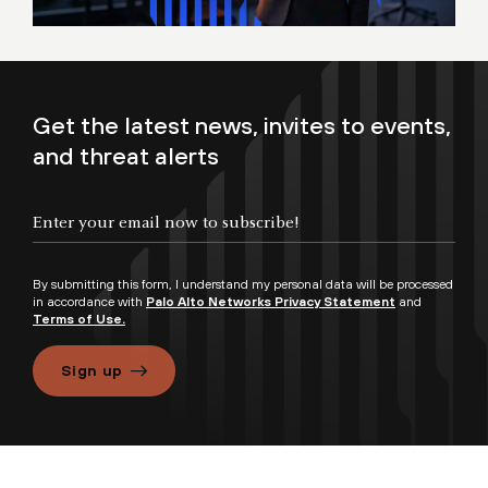
Get the latest news, invites to events,
and threat alerts
By submitting this form, I understand my personal data will be processed
in accordance with
Palo Alto Networks Privacy Statement
and
Terms of Use.
Sign up