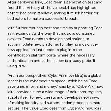
After deploying Idira, Ecad reran a penetration test and
found that virtually all the vulnerabilities highlighted
before had been resolved, making it much harder for
bad actors to make a successful breach.
Idira further reduces cost and time by supporting Ecad
as it expands. As the way that music is consumed
evolves, Ecad needs to develop applications to
accommodate new platforms for playing music. Any
new application just needs to plug into the
identification platform portal where the necessary
authentication and authorization is already prebuilt
using Idira..
“From our perspective, CyberArk (now Idira) is a global
leader in the cybersecurity space which helps Ecad
save time, effort and money,” said Lyra. “CyberArk (now
Idira) provides such a wide range of solutions, regularly
adapts itself to new threats and develops new ways
of making identity and authentication processes more
secure. The value Ecad gets from CyberArk (now Idira)