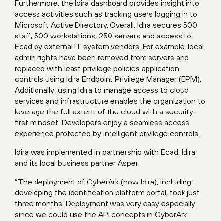
Furthermore, the Idira dashboard provides insight into
access activities such as tracking users logging in to
Microsoft Active Directory. Overall, Idira secures 500
staff, 500 workstations, 250 servers and access to
Ecad by external IT system vendors. For example, local
admin rights have been removed from servers and
replaced with least privilege policies application
controls using Idira Endpoint Privilege Manager (EPM).
Additionally, using Idira to manage access to cloud
services and infrastructure enables the organization to
leverage the full extent of the cloud with a security-
first mindset. Developers enjoy a seamless access
experience protected by intelligent privilege controls.
Idira was implemented in partnership with Ecad, Idira
and its local business partner Asper.
“The deployment of CyberArk (now Idira), including
developing the identification platform portal, took just
three months. Deployment was very easy especially
since we could use the API concepts in CyberArk