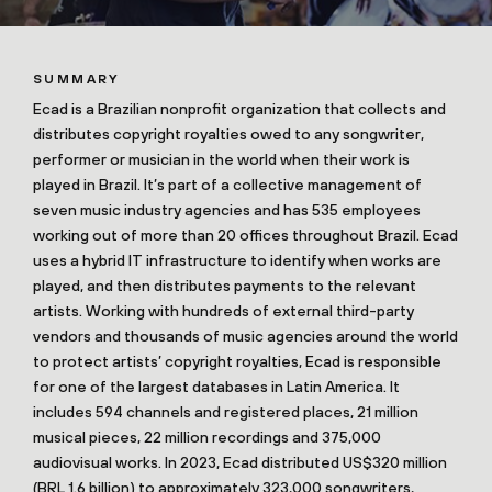
SUMMARY
Ecad is a Brazilian nonprofit organization that collects and
distributes copyright royalties owed to any songwriter,
performer or musician in the world when their work is
played in Brazil. It’s part of a collective management of
seven music industry agencies and has 535 employees
working out of more than 20 offices throughout Brazil. Ecad
uses a hybrid IT infrastructure to identify when works are
played, and then distributes payments to the relevant
artists. Working with hundreds of external third-party
vendors and thousands of music agencies around the world
to protect artists’ copyright royalties, Ecad is responsible
for one of the largest databases in Latin America. It
includes 594 channels and registered places, 21 million
musical pieces, 22 million recordings and 375,000
audiovisual works. In 2023, Ecad distributed US$320 million
(BRL 1.6 billion) to approximately 323,000 songwriters,