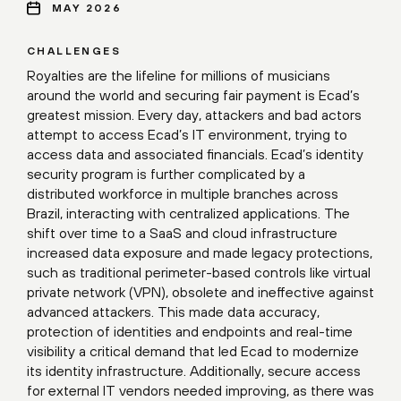
MAY 2026
CHALLENGES
Royalties are the lifeline for millions of musicians
around the world and securing fair payment is Ecad’s
greatest mission. Every day, attackers and bad actors
attempt to access Ecad’s IT environment, trying to
access data and associated financials. Ecad’s identity
security program is further complicated by a
distributed workforce in multiple branches across
Brazil, interacting with centralized applications. The
shift over time to a SaaS and cloud infrastructure
increased data exposure and made legacy protections,
such as traditional perimeter-based controls like virtual
private network (VPN), obsolete and ineffective against
advanced attackers. This made data accuracy,
protection of identities and endpoints and real-time
visibility a critical demand that led Ecad to modernize
its identity infrastructure. Additionally, secure access
for external IT vendors needed improving, as there was