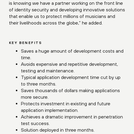
is knowing we have a partner working on the front line
of identity security and developing innovative solutions
that enable us to protect millions of musicians and
their livelihoods across the globe,” he added.
KEY BENEFITS
Saves a huge amount of development costs and
time.
Avoids expensive and repetitive development,
testing and maintenance.
Typical application development time cut by up
to three months.
Saves thousands of dollars making applications
more secure.
Protects investment in existing and future
application implementation.
Achieves a dramatic improvement in penetration
test success.
Solution deployed in three months.