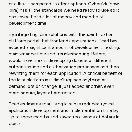
or difficult compared to other options. CyberArk (now
Idira) has all the standards we need ready to use so it
has saved Ecad a lot of money and months of
development time.”
By integrating Idira solutions with the identification
platform portal that frontends applications, Ecad has
avoided a significant amount of development, testing,
maintenance time and troubleshooting. Before, it
would have meant developing dozens of different
authentication and authorization processes and then
rewriting them for each application. A critical benefit of
the Idira platform is it didn’t replace anything or
demand lots of change. It just added another, even
more secure, layer of protection.
Ecad estimates that using Idira has reduced typical
application development and implementation time by
up to three months and saved thousands of dollars in
costs.