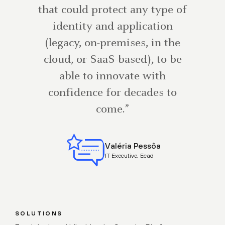
that could protect any type of
identity and application
(legacy, on-premises, in the
cloud, or SaaS-based), to be
able to innovate with
confidence for decades to
come.”
Valéria Pessôa
IT Executive, Ecad
SOLUTIONS