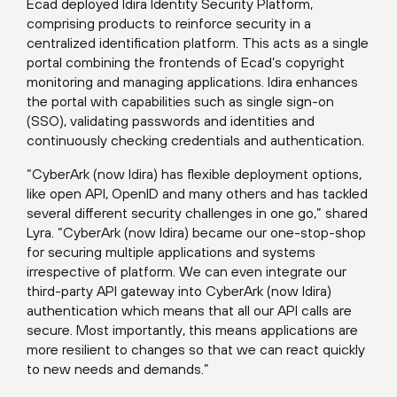
Ecad deployed Idira Identity Security Platform,
comprising products to reinforce security in a
centralized identification platform. This acts as a single
portal combining the frontends of Ecad’s copyright
monitoring and managing applications. Idira enhances
the portal with capabilities such as single sign-on
(SSO), validating passwords and identities and
continuously checking credentials and authentication.
“CyberArk (now Idira) has flexible deployment options,
like open API, OpenID and many others and has tackled
several different security challenges in one go,” shared
Lyra. “CyberArk (now Idira) became our one-stop-shop
for securing multiple applications and systems
irrespective of platform. We can even integrate our
third-party API gateway into CyberArk (now Idira)
authentication which means that all our API calls are
secure. Most importantly, this means applications are
more resilient to changes so that we can react quickly
to new needs and demands.”