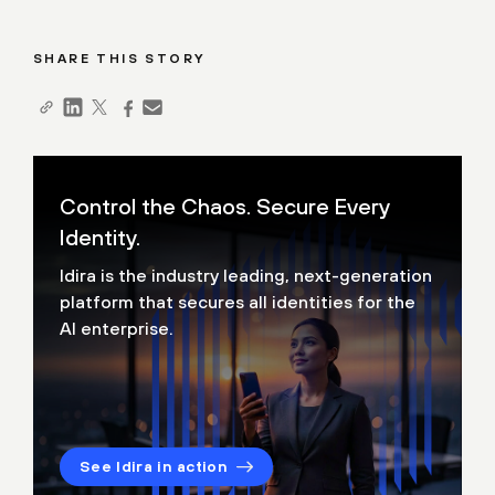
SHARE THIS STORY
Control the Chaos. Secure Every
Identity.
Idira is the industry leading, next-generation
platform that secures all identities for the
AI enterprise.
See Idira in action