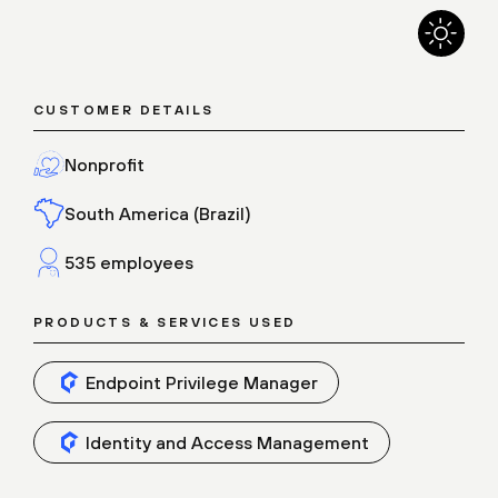
CUSTOMER DETAILS
Nonprofit
South America (Brazil)
535 employees
PRODUCTS & SERVICES USED
Endpoint Privilege Manager
Identity and Access Management