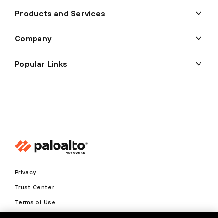
Products and Services
Company
Popular Links
Privacy
Trust Center
Terms of Use
Documents