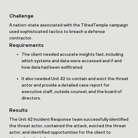
Challenge
A nation-state associated with the TiltedTemple campaign
used sophisticated tactics to breach a defense
contractor.
Requirements
The client needed accurate insights fast, including
which systems and data were accessed and if and
how data had been exfiltrated.
It also needed Unit 42 to contain and evict the threat
actor and provide a detailed case report for
executive staff, outside counsel, and the board of
directors.
Results
The Unit 42 Incident Response team successfully identified
the threat actor, contained the attack, evicted the threat
actor, and identified opportunities for the client to