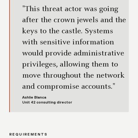
"This threat actor was going
after the crown jewels and the
keys to the castle. Systems
with sensitive information
would provide administrative
privileges, allowing them to
move throughout the network
and compromise accounts."
Ashlie Blanca
Unit 42 consulting director
REQUIREMENTS