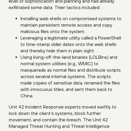
level of sophistication and planning and had already
exfiltrated some data. Their tactics included:
Installing web shells on compromised systems to
maintain persistent remote access and copy
malicious files onto the system.
Leveraging a legitimate utility called a PowerShell
to time-stamp older dates onto the web shells
and thereby hide them in plain sight.
Using living-off-the-land binaries (LOLBins) and
normal system utilities (e.g., WMIC) to
masquerade as normal files and distribute scripts
across several internal systems. The scripts
made copies of sensitive data, renamed the files
with innocuous titles, and sent them back to
China.
Unit 42 Incident Response experts moved swiftly to
lock down the client’s systems, block further
movement, and contain the breach. The
Unit 42
Managed Threat Hunting
and Threat Intelligence