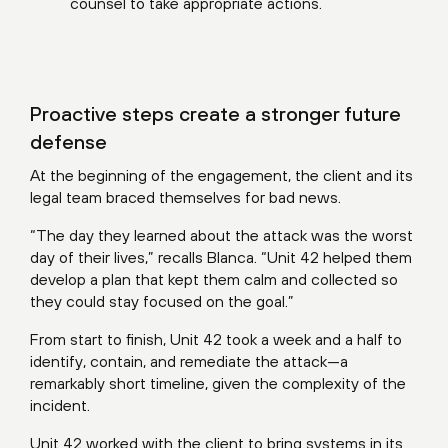
counsel to take appropriate actions.
Proactive steps create a stronger future
defense
At the beginning of the engagement, the client and its
legal team braced themselves for bad news.
“The day they learned about the attack was the worst
day of their lives,” recalls Blanca. “Unit 42 helped them
develop a plan that kept them calm and collected so
they could stay focused on the goal.”
From start to finish, Unit 42 took a week and a half to
identify, contain, and remediate the attack—a
remarkably short timeline, given the complexity of the
incident.
Unit 42 worked with the client to bring systems in its