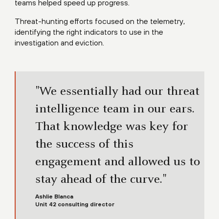
teams helped speed up progress.
Threat-hunting efforts focused on the telemetry,
identifying the right indicators to use in the
investigation and eviction.
"We essentially had our threat
intelligence team in our ears.
That knowledge was key for
the success of this
engagement and allowed us to
stay ahead of the curve."
Ashlie Blanca
Unit 42 consulting director