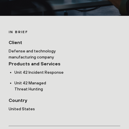
IN BRIEF
Client
Defense and technology
manufacturing company
Products and Services
Unit 42 Incident Response
Unit 42 Managed
Threat Hunting
Country
United States