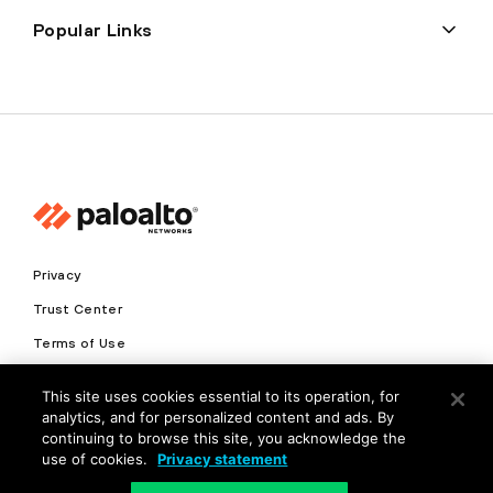
Popular Links
Privacy
Trust Center
Terms of Use
Documents
This site uses cookies essential to its operation, for
analytics, and for personalized content and ads. By
Copyright © 2026 Palo Alto Networks. All Rights Reserved
continuing to browse this site, you acknowledge the
use of cookies.
Privacy statement
EN