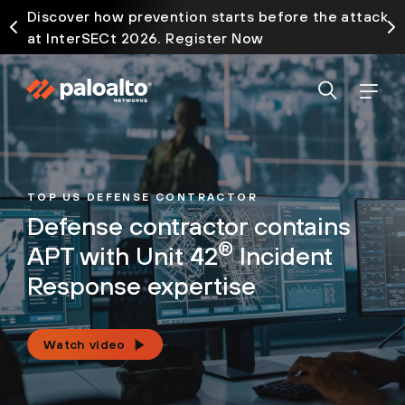
Discover how prevention starts before the attack
at InterSECt 2026. Register Now
TOP US DEFENSE CONTRACTOR
Defense contractor contains
®
APT with Unit 42
Incident
Response expertise
Watch video