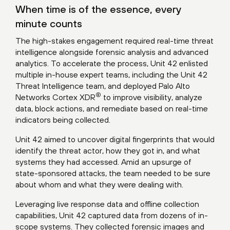
When time is of the essence, every
minute counts
The high-stakes engagement required real-time threat
intelligence alongside forensic analysis and advanced
analytics. To accelerate the process, Unit 42 enlisted
multiple in-house expert teams, including the Unit 42
Threat Intelligence team, and deployed
Palo Alto
®
Networks Cortex XDR
to improve visibility, analyze
data, block actions, and remediate based on real-time
indicators being collected.
Unit 42 aimed to uncover digital fingerprints that would
identify the threat actor, how they got in, and what
systems they had accessed. Amid an upsurge of
state-sponsored attacks, the team needed to be sure
about whom and what they were dealing with.
Leveraging live response data and offline collection
capabilities, Unit 42 captured data from dozens of in-
scope systems. They collected forensic images and