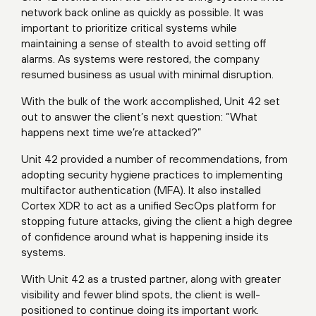
network back online as quickly as possible. It was
important to prioritize critical systems while
maintaining a sense of stealth to avoid setting off
alarms. As systems were restored, the company
resumed business as usual with minimal disruption.
With the bulk of the work accomplished, Unit 42 set
out to answer the client’s next question: “What
happens next time we’re attacked?”
Unit 42 provided a number of recommendations, from
adopting security hygiene practices to implementing
multifactor authentication (MFA). It also installed
Cortex XDR to act as a unified SecOps platform for
stopping future attacks, giving the client a high degree
of confidence around what is happening inside its
systems.
With Unit 42 as a trusted partner, along with greater
visibility and fewer blind spots, the client is well-
positioned to continue doing its important work.