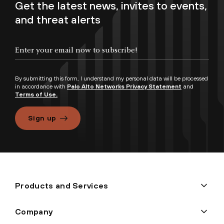
Get the latest news, invites to events,
and threat alerts
By submitting this form, I understand my personal data will be processed
in accordance with
Palo Alto Networks Privacy Statement
and
Terms of Use.
Sign up
Products and Services
Company