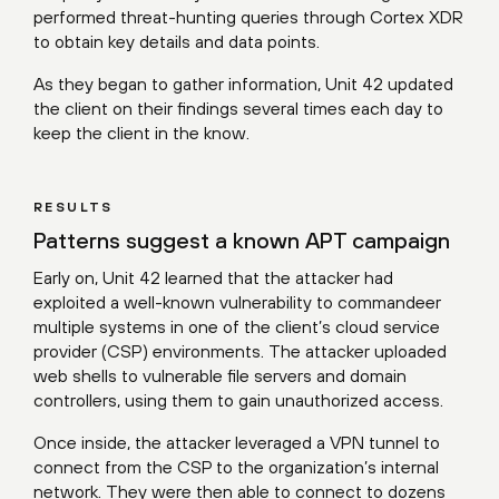
performed threat-hunting queries through Cortex XDR
to obtain key details and data points.
As they began to gather information, Unit 42 updated
the client on their findings several times each day to
keep the client in the know.
RESULTS
Patterns suggest a known APT campaign
Early on, Unit 42 learned that the attacker had
exploited a well-known vulnerability to commandeer
multiple systems in one of the client’s cloud service
provider (CSP) environments. The attacker uploaded
web shells to vulnerable file servers and domain
controllers, using them to gain unauthorized access.
Once inside, the attacker leveraged a VPN tunnel to
connect from the CSP to the organization’s internal
network. They were then able to connect to dozens