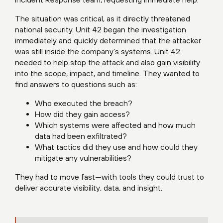
The situation was critical, as it directly threatened
national security. Unit 42 began the investigation
immediately and quickly determined that the attacker
was still inside the company’s systems. Unit 42
needed to help stop the attack and also gain visibility
into the scope, impact, and timeline. They wanted to
find answers to questions such as:
Who executed the breach?
How did they gain access?
Which systems were affected and how much
data had been exfiltrated?
What tactics did they use and how could they
mitigate any vulnerabilities?
They had to move fast—with tools they could trust to
deliver accurate visibility, data, and insight.