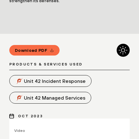
strengthen its defenses.
Download PDF
PRODUCTS & SERVICES USED
Unit 42 Incident Response
Unit 42 Managed Services
OCT 2023
Video