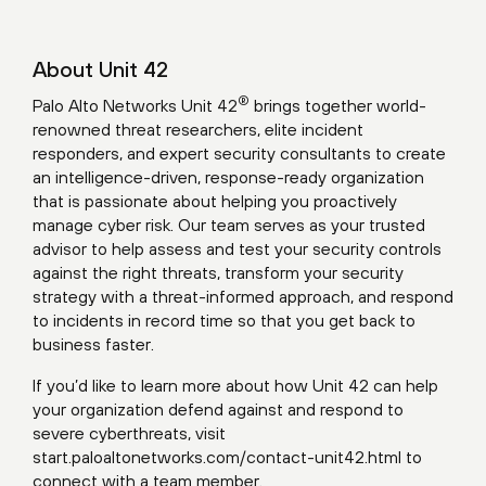
About Unit 42
®
Palo Alto Networks Unit 42
brings together world-
renowned threat researchers, elite incident
responders, and expert security consultants to create
an intelligence-driven, response-ready organization
that is passionate about helping you proactively
manage cyber risk. Our team serves as your trusted
advisor to help assess and test your security controls
against the right threats, transform your security
strategy with a threat-informed approach, and respond
to incidents in record time so that you get back to
business faster.
If you’d like to learn more about how Unit 42 can help
your organization defend against and respond to
severe cyberthreats, visit
start.paloaltonetworks.com/contact-unit42.html
to
connect with a team member.