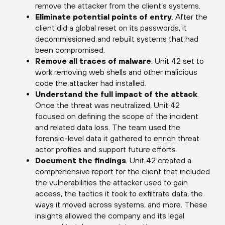
remove the attacker from the client’s systems.
Eliminate potential points of entry
. After the
client did a global reset on its passwords, it
decommissioned and rebuilt systems that had
been compromised.
Remove all traces of malware
. Unit 42 set to
work removing web shells and other malicious
code the attacker had installed.
Understand the full impact of the attack
.
Once the threat was neutralized, Unit 42
focused on defining the scope of the incident
and related data loss. The team used the
forensic-level data it gathered to enrich threat
actor profiles and support future efforts.
Document the findings
. Unit 42 created a
comprehensive report for the client that included
the vulnerabilities the attacker used to gain
access, the tactics it took to exfiltrate data, the
ways it moved across systems, and more. These
insights allowed the company and its legal