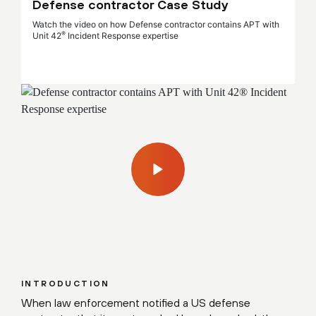
Defense contractor Case Study
Watch the video on how Defense contractor contains APT with
®
Unit 42
Incident Response expertise
INTRODUCTION
When law enforcement notified a US defense