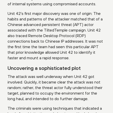
of internal systems using compromised accounts.
Unit 42’s first major discovery was one of origin: The
habits and patterns of the attacker matched that of a
Chinese advanced persistent threat (APT) actor
associated with the
TiltedTemple
campaign. Unit 42
also traced Remote Desktop Protocol (RDP)
connections back to Chinese IP addresses. It was not
the first time the team had seen this particular APT
that prior knowledge allowed Unit 42 to identify it
faster and mount a rapid response.
Uncovering a sophisticated plot
The attack was well underway when Unit 42 got
involved. Quickly, it became clear the attack was not
random; rather, the threat actor fully understood their
target, planned to occupy the environment for the
long haul, and intended to do further damage.
The criminals were using techniques that indicated a