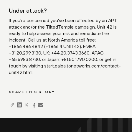
Under attack?
If you’re concerned you’ve been affected by an APT
attack and/or the TiltedTemple campaign, Unit 42 is
ready to help assess your risk and remediate the
incident. Call us at North America toll free:
+1.866.486.4842 (+1.866.4.UNIT42), EMEA:
+31.20.299.3130, UK: +44.20.3743.3660, APAC:
+65.6983.8730, or Japan: +81.50.1790.0200, or get in
touch by visiting
start.paloaltonetworks.com/contact-
unit42.html
.
SHARE THIS STORY