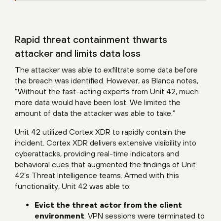
Rapid threat containment thwarts
attacker and limits data loss
The attacker was able to exfiltrate some data before
the breach was identified. However, as Blanca notes,
“Without the fast-acting experts from Unit 42, much
more data would have been lost. We limited the
amount of data the attacker was able to take.”
Unit 42 utilized Cortex XDR to rapidly contain the
incident. Cortex XDR delivers extensive visibility into
cyberattacks, providing real-time indicators and
behavioral cues that augmented the findings of Unit
42’s Threat Intelligence teams. Armed with this
functionality, Unit 42 was able to:
Evict the threat actor from the client
environment
. VPN sessions were terminated to