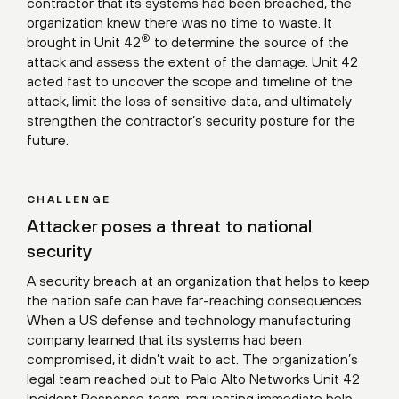
contractor that its systems had been breached, the
organization knew there was no time to waste. It
®
brought in Unit 42
to determine the source of the
attack and assess the extent of the damage. Unit 42
acted fast to uncover the scope and timeline of the
attack, limit the loss of sensitive data, and ultimately
strengthen the contractor’s security posture for the
future.
CHALLENGE
Attacker poses a threat to national
security
A security breach at an organization that helps to keep
the nation safe can have far-reaching consequences.
When a US defense and technology manufacturing
company learned that its systems had been
compromised, it didn’t wait to act. The organization’s
legal team reached out to
Palo Alto Networks Unit 42
Incident Response
team, requesting immediate help.