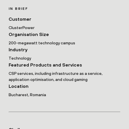
IN BRIEF
Customer
ClusterPower
Organisation Size
200-megawatt technology campus
Industry
Technology
Featured Products and Services
CSP services, including infrastructure as a service,
application optimisation, and cloud gaming
Location
Bucharest, Romania