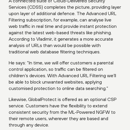
A connected suite of Cloud-Delivered Security
Services (CDSS) completes the picture, providing layer
upon layer of additional defence. The Advanced URL
Filtering subscription, for example, can analyse live
web traffic in real time and provide instant protection
against the latest web-based threats like phishing.
According to Vladimir, it generates a more accurate
analysis of URLs than would be possible with
traditional web database filtering techniques.
He says: “In time, we will offer customers a parental
control application, so traffic can be filtered on
children’s devices. With Advanced URL Filtering we’ll
be able to block unwanted websites, applying
customised protection to online data searching.”
Likewise, GlobalProtect is offered as an optional CSP
service. Customers have the flexibility to extend
consistent security from the ML-Powered NGFW to
their remote users, wherever they are based and
through any device.