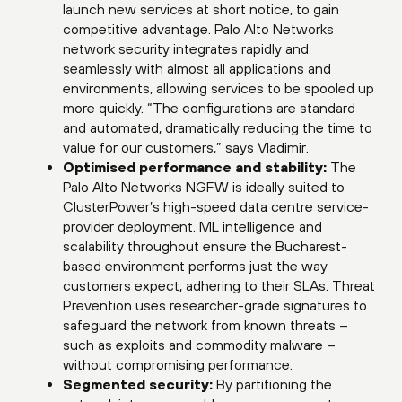
launch new services at short notice, to gain
competitive advantage. Palo Alto Networks
network security integrates rapidly and
seamlessly with almost all applications and
environments, allowing services to be spooled up
more quickly. “The configurations are standard
and automated, dramatically reducing the time to
value for our customers,” says Vladimir.
Optimised performance and stability:
The
Palo Alto Networks NGFW is ideally suited to
ClusterPower’s high-speed data centre service-
provider deployment. ML intelligence and
scalability throughout ensure the Bucharest-
based environment performs just the way
customers expect, adhering to their SLAs. Threat
Prevention uses researcher-grade signatures to
safeguard the network from known threats –
such as exploits and commodity malware –
without compromising performance.
Segmented security:
By partitioning the