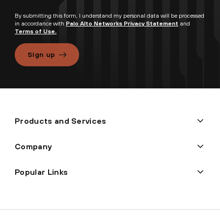
By submitting this form, I understand my personal data will be processed
in accordance with
Palo Alto Networks Privacy Statement
and
Terms of Use.
Sign up
Products and Services
Company
Popular Links