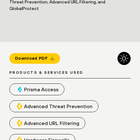
Threat Prevention, Advanced URL Filtering, and
GlobalProtect
Download PDF
PRODUCTS & SERVICES USED
Prisma Access
Advanced Threat Prevention
Advanced URL Filtering
Hardware Firewalls