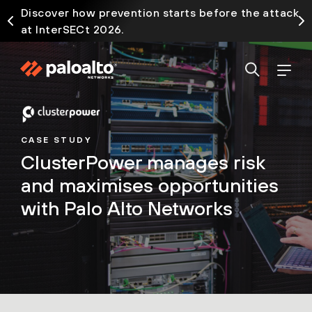
Discover how prevention starts before the attack
at InterSECt 2026.
CASE STUDY
ClusterPower manages risk
and maximises opportunities
with Palo Alto Networks