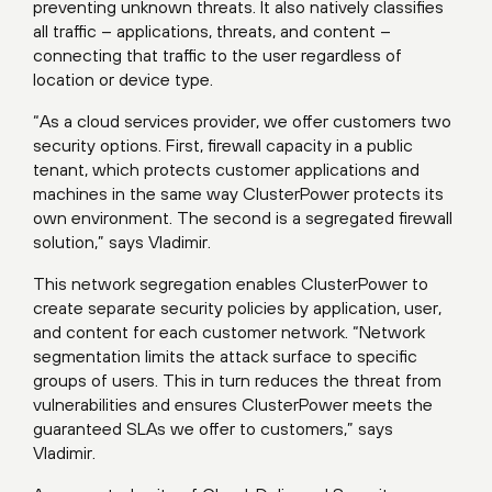
preventing unknown threats. It also natively classifies
all traffic – applications, threats, and content –
connecting that traffic to the user regardless of
location or device type.
“As a cloud services provider, we offer customers two
security options. First, firewall capacity in a public
tenant, which protects customer applications and
machines in the same way ClusterPower protects its
own environment. The second is a segregated firewall
solution,” says Vladimir.
This network segregation enables ClusterPower to
create separate security policies by application, user,
and content for each customer network. “Network
segmentation limits the attack surface to specific
groups of users. This in turn reduces the threat from
vulnerabilities and ensures ClusterPower meets the
guaranteed SLAs we offer to customers,” says
Vladimir.