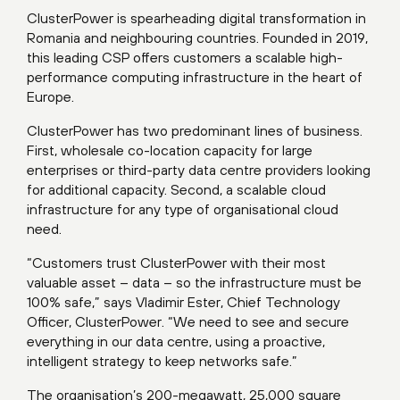
ClusterPower is spearheading digital transformation in
Romania and neighbouring countries. Founded in 2019,
this leading CSP offers customers a scalable high-
performance computing infrastructure in the heart of
Europe.
ClusterPower has two predominant lines of business.
First, wholesale co-location capacity for large
enterprises or third-party data centre providers looking
for additional capacity. Second, a scalable cloud
infrastructure for any type of organisational cloud
need.
“Customers trust ClusterPower with their most
valuable asset – data – so the infrastructure must be
100% safe,” says Vladimir Ester, Chief Technology
Officer, ClusterPower. “We need to see and secure
everything in our data centre, using a proactive,
intelligent strategy to keep networks safe.”
The organisation’s 200-megawatt, 25,000 square