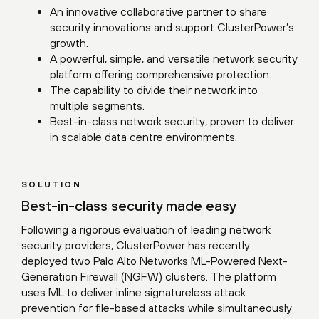
An innovative collaborative partner to share
security innovations and support ClusterPower’s
growth.
A powerful, simple, and versatile network security
platform offering comprehensive protection.
The capability to divide their network into
multiple segments.
Best-in-class network security, proven to deliver
in scalable data centre environments.
SOLUTION
Best-in-class security made easy
Following a rigorous evaluation of leading network
security providers, ClusterPower has recently
deployed two Palo Alto Networks ML-Powered Next-
Generation Firewall (NGFW) clusters. The platform
uses ML to deliver inline signatureless attack
prevention for file-based attacks while simultaneously