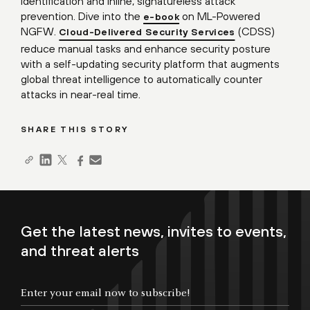
identification and inline, signatureless attack
prevention. Dive into the
on ML-Powered
e-book
NGFW.
(CDSS)
Cloud-Delivered Security Services
reduce manual tasks and enhance security posture
with a self-updating security platform that augments
global threat intelligence to automatically counter
attacks in near-real time.
SHARE THIS STORY
Get the latest news, invites to events,
and threat alerts