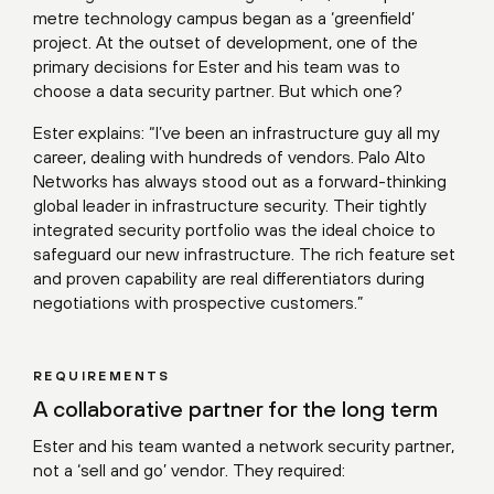
metre technology campus began as a ‘greenfield’
project. At the outset of development, one of the
primary decisions for Ester and his team was to
choose a data security partner. But which one?
Ester explains: “I’ve been an infrastructure guy all my
career, dealing with hundreds of vendors. Palo Alto
Networks has always stood out as a forward-thinking
global leader in infrastructure security. Their tightly
integrated security portfolio was the ideal choice to
safeguard our new infrastructure. The rich feature set
and proven capability are real differentiators during
negotiations with prospective customers.”
REQUIREMENTS
A collaborative partner for the long term
Ester and his team wanted a network security partner,
not a ‘sell and go’ vendor. They required: