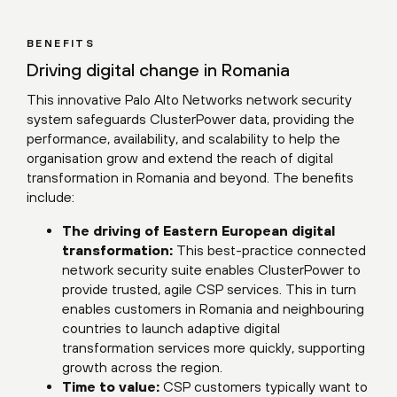
BENEFITS
Driving digital change in Romania
This innovative Palo Alto Networks network security
system safeguards ClusterPower data, providing the
performance, availability, and scalability to help the
organisation grow and extend the reach of digital
transformation in Romania and beyond. The benefits
include:
The driving of Eastern European digital
transformation:
This best-practice connected
network security suite enables ClusterPower to
provide trusted, agile CSP services. This in turn
enables customers in Romania and neighbouring
countries to launch adaptive digital
transformation services more quickly, supporting
growth across the region.
Time to value:
CSP customers typically want to