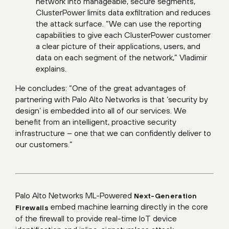
network into manageable, secure segments,
ClusterPower limits data exfiltration and reduces
the attack surface. “We can use the reporting
capabilities to give each ClusterPower customer
a clear picture of their applications, users, and
data on each segment of the network,” Vladimir
explains.
He concludes: “One of the great advantages of
partnering with Palo Alto Networks is that ‘security by
design’ is embedded into all of our services. We
benefit from an intelligent, proactive security
infrastructure – one that we can confidently deliver to
our customers.”
Palo Alto Networks ML-Powered
Next-Generation
embed machine learning directly in the core
Firewalls
of the firewall to provide real-time IoT device