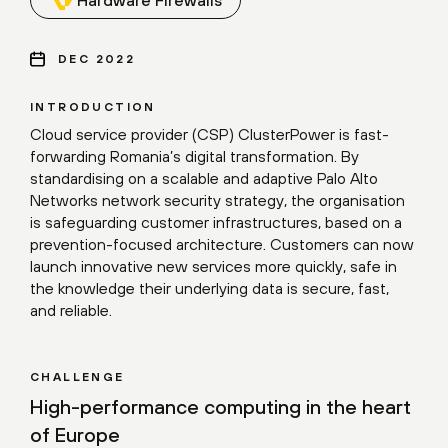
DEC 2022
INTRODUCTION
Cloud service provider (CSP) ClusterPower is fast-
forwarding Romania’s digital transformation. By
standardising on a scalable and adaptive Palo Alto
Networks network security strategy, the organisation
is safeguarding customer infrastructures, based on a
prevention-focused architecture. Customers can now
launch innovative new services more quickly, safe in
the knowledge their underlying data is secure, fast,
and reliable.
CHALLENGE
High-performance computing in the heart
of Europe