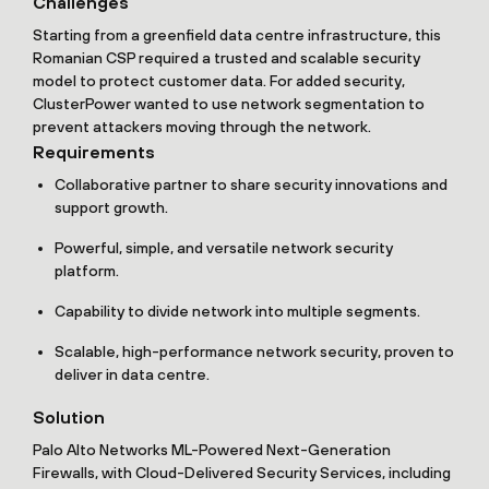
Challenges
Starting from a greenfield data centre infrastructure, this
Romanian CSP required a trusted and scalable security
model to protect customer data. For added security,
ClusterPower wanted to use network segmentation to
prevent attackers moving through the network.
Requirements
Collaborative partner to share security innovations and
support growth.
Powerful, simple, and versatile network security
platform.
Capability to divide network into multiple segments.
Scalable, high-performance network security, proven to
deliver in data centre.
Solution
Palo Alto Networks ML-Powered Next-Generation
Firewalls, with Cloud-Delivered Security Services, including