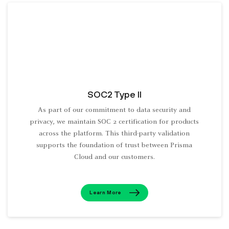
SOC2 Type II
As part of our commitment to data security and
privacy, we maintain SOC 2 certification for products
across the platform. This third-party validation
supports the foundation of trust between Prisma
Cloud and our customers.
Learn More