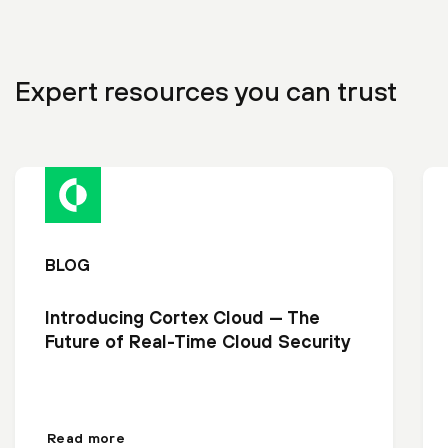
Expert resources you can trust
BLOG
Introducing Cortex Cloud — The
Future of Real-Time Cloud Security
Read more