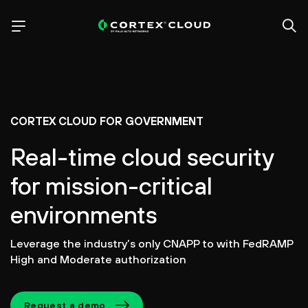
CORTEX CLOUD FOR GOVERNMENT
Real-time cloud security
for mission-critical
environments
Leverage the industry’s only CNAPP to with FedRAMP
High and Moderate authorization
Request a demo