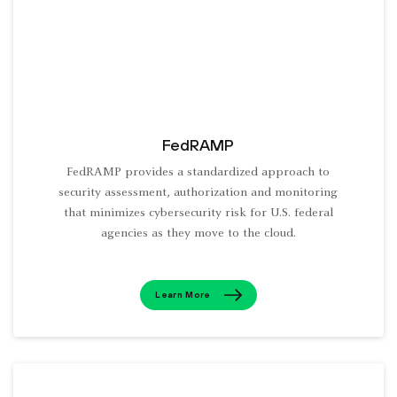
FedRAMP
FedRAMP provides a standardized approach to
security assessment, authorization and monitoring
that minimizes cybersecurity risk for U.S. federal
agencies as they move to the cloud.
Learn More