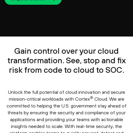
Gain control over your cloud
transformation. See, stop and fix
risk from code to cloud to SOC.
Unlock the full potential of cloud innovation and secure
®
mission-critical workloads with Cortex
Cloud. We are
committed to helping the U.S. government stay ahead of
threats by ensuring the security and compliance of your
applications and providing your teams with actionable
insights needed to scale. With real-time security, the