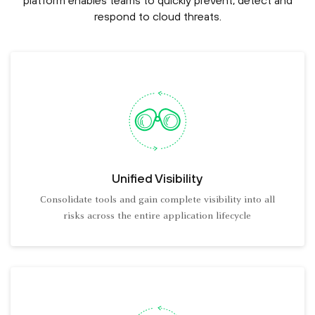
platform enables teams to quickly prevent, detect and
respond to cloud threats.
Unified Visibility
Consolidate tools and gain complete visibility into all
risks across the entire application lifecycle