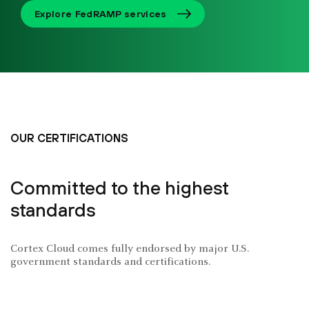
Explore FedRAMP services
OUR CERTIFICATIONS
Committed to the highest
standards
Cortex Cloud comes fully endorsed by major U.S.
government standards and certifications.