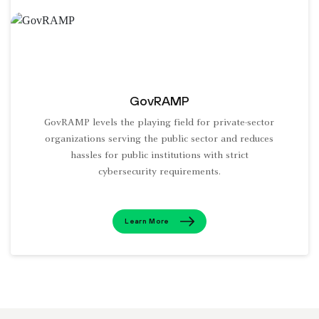
GovRAMP
GovRAMP levels the playing field for private-sector
organizations serving the public sector and reduces
hassles for public institutions with strict
cybersecurity requirements.
Learn More