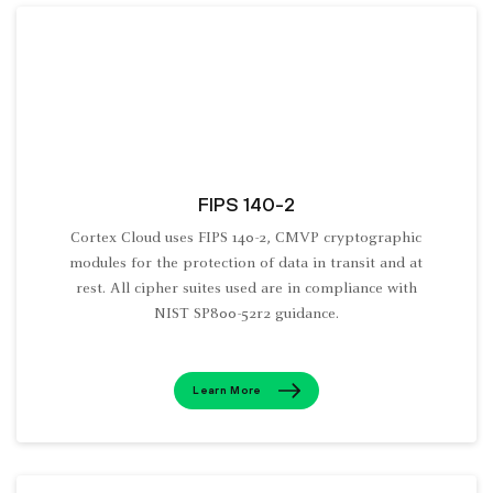
FIPS 140-2
Cortex Cloud uses FIPS 140-2, CMVP cryptographic
modules for the protection of data in transit and at
rest. All cipher suites used are in compliance with
NIST SP800-52r2 guidance.
Learn More