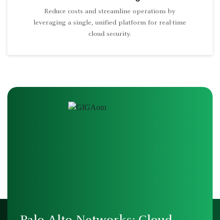
Reduce costs and streamline operations by
leveraging a single, unified platform for real-time
cloud security.