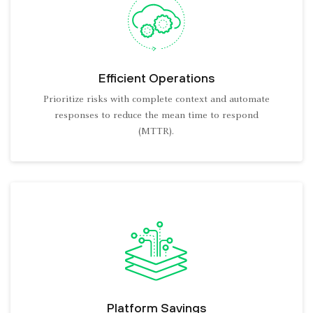
Efficient Operations
Prioritize risks with complete context and automate
responses to reduce the mean time to respond
(MTTR).
Platform Savings