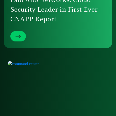
Palo Alto Networks: Cloud
Security Leader in First-Ever
CNAPP Report