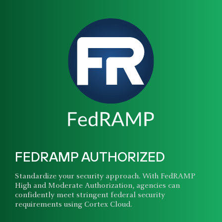
FEDRAMP AUTHORIZED
Standardize your security approach. With FedRAMP
High and Moderate Authorization, agencies can
confidently meet stringent federal security
requirements using Cortex Cloud.