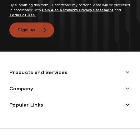
By submitting this form, I understand my personal data will be processed
in accordance with
Palo Alto Networks Privacy Statement
and
Terms of Use.
Sign up
Products and Services
Company
Popular Links