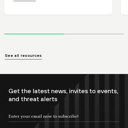
See all resources
Get the latest news, invites to events,
and threat alerts