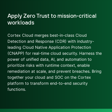
Apply Zero Trust to mission-critical
workloads
Cortex Cloud merges best-in-class Cloud
Detection and Response (CDR) with industry-
leading Cloud Native Application Protection
(CNAPP) for real-time cloud security. Harness the
power of unified data, AI, and automation to
prioritize risks with runtime context, enable
remediation at scale, and prevent breaches. Bring
together your cloud and SOC on the Cortex
platform to transform end-to-end security
functions.