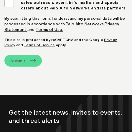
sales outreach, event information and special
offers about Palo Alto Networks and its partners.
By submitting this form, I understand my personal data will be
processed in accordance with
Palo Alto Networks Privacy
Statement
and
Terms of Use.
This site is protected by reCAPTCHA and the Google
Privacy
Policy
and
Terms of Service
apply.
Submit
Get the latest news, invites to events,
and threat alerts