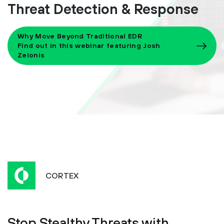
Threat Detection & Response
Why Move Beyond Traditional EDR
Find out in this webinar featuring Josh
Zelonis
CORTEX
Stop Stealthy Threats with