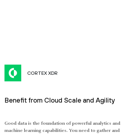
CORTEX XDR
Benefit from Cloud Scale and Agility
Good data is the foundation of powerful analytics and
machine learning capabilities. You need to gather and