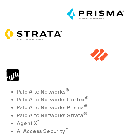
®
Palo Alto Networks
®
Palo Alto Networks Cortex
®
Palo Alto Networks Prisma
®
Palo Alto Networks Strata
™
AgentiX
™
AI Access Security