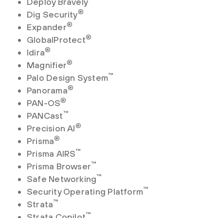
Deploy Bravely
®
Dig Security
®
Expander
®
GlobalProtect
®
Idira
®
Magnifier
™
Palo Design System
®
Panorama
®
PAN-OS
™
PANCast
®
Precision AI
®
Prisma
™
Prisma AIRS
™
Prisma Browser
™
Safe Networking
™
Security Operating Platform
™
Strata
™
Strata Copilot