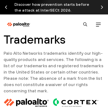
Discover how prevention starts before
Prism
the attack at InterSECt 2026.
avail
Trademarks
Palo Alto Networks trademarks identify our high-
quality products and services. The following is a
list of our trademarks and registered trademarks
in the United States or certain other countries.
Please note: The absence of a mark from the list
does not constitute a waiver of our rights
concerning that mark.