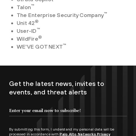
™
Talon
™
The Enterprise Security Company
®
Unit 42
™
User-ID
®
WildFire
™
WE'VE GOT NEXT
Get the latest news, invites to
events, and threat alerts
By submitting this form, I understand my personal data will be
processed in accordance with
Palo Alto Networks Privacy