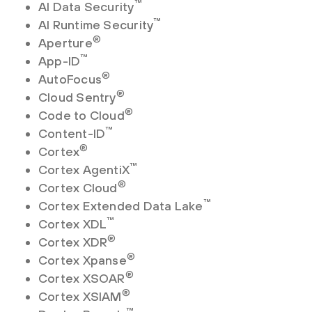
™
AI Data Security
™
AI Runtime Security
®
Aperture
™
App-ID
®
AutoFocus
®
Cloud Sentry
®
Code to Cloud
™
Content-ID
®
Cortex
™
Cortex AgentiX
®
Cortex Cloud
™
Cortex Extended Data Lake
™
Cortex XDL
®
Cortex XDR
®
Cortex Xpanse
®
Cortex XSOAR
®
Cortex XSIAM
™