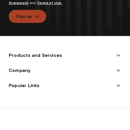
Statement
and
Terms of Use.
Sign up
Products and Services
Company
Popular Links