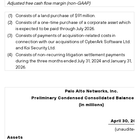
Adjusted free cash flow margin (non-GAAP)
30
(1)
Consists of a land purchase of $91 million.
(2)
Consists of a one-time purchase of a corporate asset which
is expected to be paid through July 2026.
(3)
Consists of payments of acquisition-related costs in
connection with our acquisitions of CyberArk Software Ltd.
and Koi Security Ltd.
(4)
Consists of non-recurring litigation settlement payments
during the three months ended July 31, 2024 and January 31,
2026.
Palo Alto Networks, Inc.
Preliminary Condensed Consolidated Balance 
(In millions)
April 30, 20
(unaudited)
Assets