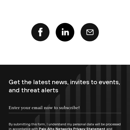
Get the latest news, invites to events,
and threat alerts
Enter your email now to subscribe!
By submitting this form, I understand my personal data will be processed
in accordance with
Palo Alto Networks Privacy Statement
and