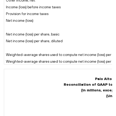
Other income, net
Income (loss) before income taxes
Provision for income taxes
Net income (loss)
Net income (loss) per share, basic
Net income (loss) per share, diluted
Weighted-average shares used to compute net income (loss) per sh
Weighted-average shares used to compute net income (loss) per sha
Palo Alto N
Reconciliation of GAAP to
(In millions, exce
(Una