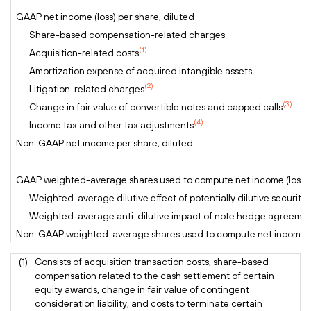
GAAP net income (loss) per share, diluted
Share-based compensation-related charges
(1)
Acquisition-related costs
Amortization expense of acquired intangible assets
(2)
Litigation-related charges
(3)
Change in fair value of convertible notes and capped calls
(4)
Income tax and other tax adjustments
Non-GAAP net income per share, diluted
GAAP weighted-average shares used to compute net income (loss) p
Weighted-average dilutive effect of potentially dilutive securitie
Weighted-average anti-dilutive impact of note hedge agreeme
Non-GAAP weighted-average shares used to compute net income pe
(1)
Consists of acquisition transaction costs, share-based
compensation related to the cash settlement of certain
equity awards, change in fair value of contingent
consideration liability, and costs to terminate certain