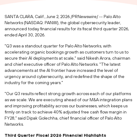
SANTA CLARA, Calif.
,
June 2, 2026
/PRNewswire/ -- Palo Alto
Networks (NASDAQ: PANW), the global cybersecurity leader,
announced today financial results for its fiscal third quarter 2026,
ended April 30, 2026.
"Q3 was a standout quarter for Palo Alto Networks, with
accelerating organic bookings growth as customers turn to us to
secure their AI deployments at scale," said Nikesh Arora, chairman
and chief executive officer of Palo Alto Networks. "The latest
advancements at the AI frontier have increased the level of
urgency around cybersecurity, and redefined the shape of the
industry for the coming years."
"Our Q3 results reflect strong growth across each of our platforms
as we scale. We are executing ahead of our M&A integration plans
and improving profitability across our businesses, which keeps us
firmly on track to achieve 40% adjusted free cash flow margin in
FY28," said Dipak Golechha, chief financial officer of Palo Alto
Networks.
Third Quarter Fiscal 2026 Financial Highlights