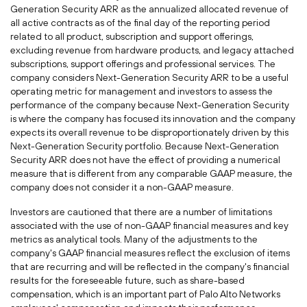
Generation Security ARR as the annualized allocated revenue of
all active contracts as of the final day of the reporting period
related to all product, subscription and support offerings,
excluding revenue from hardware products, and legacy attached
subscriptions, support offerings and professional services. The
company considers Next-Generation Security ARR to be a useful
operating metric for management and investors to assess the
performance of the company because Next-Generation Security
is where the company has focused its innovation and the company
expects its overall revenue to be disproportionately driven by this
Next-Generation Security portfolio. Because Next-Generation
Security ARR does not have the effect of providing a numerical
measure that is different from any comparable GAAP measure, the
company does not consider it a non-GAAP measure.
Investors are cautioned that there are a number of limitations
associated with the use of non-GAAP financial measures and key
metrics as analytical tools. Many of the adjustments to the
company's GAAP financial measures reflect the exclusion of items
that are recurring and will be reflected in the company's financial
results for the foreseeable future, such as share-based
compensation, which is an important part of Palo Alto Networks