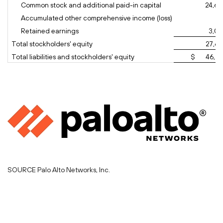
Common stock and additional paid-in capital
24,60
Accumulated other comprehensive income (loss)
(1
Retained earnings
3,07
Total stockholders' equity
27,66
Total liabilities and stockholders' equity
$ 46,26
SOURCE Palo Alto Networks, Inc.