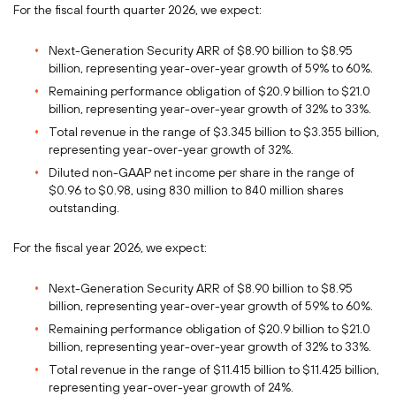
For the fiscal fourth quarter 2026, we expect:
Next-Generation Security ARR of $8.90 billion to $8.95
billion, representing year-over-year growth of 59% to 60%.
Remaining performance obligation of $20.9 billion to $21.0
billion, representing year-over-year growth of 32% to 33%.
Total revenue in the range of $3.345 billion to $3.355 billion,
representing year-over-year growth of 32%.
Diluted non-GAAP net income per share in the range of
$0.96 to $0.98, using 830 million to 840 million shares
outstanding.
For the fiscal year 2026, we expect:
Next-Generation Security ARR of $8.90 billion to $8.95
billion, representing year-over-year growth of 59% to 60%.
Remaining performance obligation of $20.9 billion to $21.0
billion, representing year-over-year growth of 32% to 33%.
Total revenue in the range of $11.415 billion to $11.425 billion,
representing year-over-year growth of 24%.