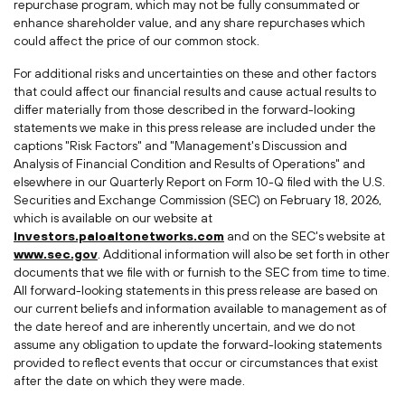
repurchase program, which may not be fully consummated or
enhance shareholder value, and any share repurchases which
could affect the price of our common stock.
For additional risks and uncertainties on these and other factors
that could affect our financial results and cause actual results to
differ materially from those described in the forward-looking
statements we make in this press release are included under the
captions "Risk Factors" and "Management's Discussion and
Analysis of Financial Condition and Results of Operations" and
elsewhere in our Quarterly Report on Form 10-Q filed with the U.S.
Securities and Exchange Commission (SEC) on February 18, 2026,
which is available on our website at
investors.paloaltonetworks.com
and on the SEC's website at
www.sec.gov
. Additional information will also be set forth in other
documents that we file with or furnish to the SEC from time to time.
All forward-looking statements in this press release are based on
our current beliefs and information available to management as of
the date hereof and are inherently uncertain, and we do not
assume any obligation to update the forward-looking statements
provided to reflect events that occur or circumstances that exist
after the date on which they were made.