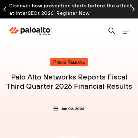
Discover how prevention starts before the attack
at InterSECt 2026. Register Now
Press Release
Palo Alto Networks Reports Fiscal
Third Quarter 2026 Financial Results
Jun 02, 2026