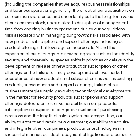
(including the companies that we acquire) business relationships
and business operations generally; the effect of our acquisitions on
our common share price and uncertainty as to the long-term value
of our common stock; risks related to disruption of management
time from ongoing business operations due to our acquisitions;
risks associated with managing our growth; risks associated with
new product, subscription and support offerings, including our
product offerings that leverage or incorporate AI and the
expansion of our offerings into new categories, such as the identity
security and observability spaces; shifts in priorities or delays in the
development or release of new product or subscription or other
offerings, or the failure to timely develop and achieve market
acceptance of new products and subscriptions as well as existing
products, subscriptions and support offerings; failure of our
business strategies; rapidly evolving technological developments
in the market for security products, subscriptions and support
offerings; defects, errors, or vulnerabilities in our products,
subscriptions or support offerings; our customers' purchasing
decisions and the length of sales cycles; our competition; our
ability to attract and retain new customers; our ability to acquire
and integrate other companies, products, or technologies in a
successful manner; our debt repayment obligations; and our share