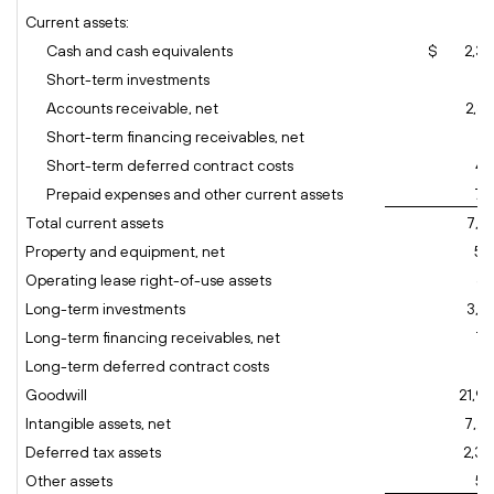
Current assets:
Cash and cash equivalents
$ 2,36
Short-term investments
74
Accounts receivable, net
2,8
Short-term financing receivables, net
59
Short-term deferred contract costs
45
Prepaid expenses and other current assets
70
Total current assets
7,7
Property and equipment, net
50
Operating lease right-of-use assets
67
Long-term investments
3,8
Long-term financing receivables, net
77
Long-term deferred contract costs
55
Goodwill
21,9
Intangible assets, net
7,28
Deferred tax assets
2,38
Other assets
59