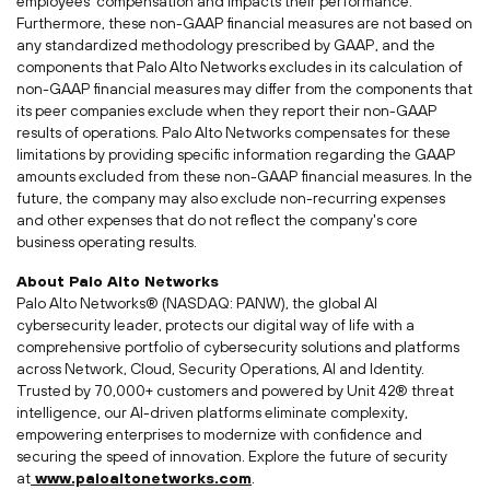
employees' compensation and impacts their performance.
Furthermore, these non-GAAP financial measures are not based on
any standardized methodology prescribed by GAAP, and the
components that Palo Alto Networks excludes in its calculation of
non-GAAP financial measures may differ from the components that
its peer companies exclude when they report their non-GAAP
results of operations. Palo Alto Networks compensates for these
limitations by providing specific information regarding the GAAP
amounts excluded from these non-GAAP financial measures. In the
future, the company may also exclude non-recurring expenses
and other expenses that do not reflect the company's core
business operating results.
About Palo Alto Networks
Palo Alto Networks® (NASDAQ: PANW), the global AI
cybersecurity leader, protects our digital way of life with a
comprehensive portfolio of cybersecurity solutions and platforms
across Network, Cloud, Security Operations, AI and Identity.
Trusted by 70,000+ customers and powered by Unit 42® threat
intelligence, our AI-driven platforms eliminate complexity,
empowering enterprises to modernize with confidence and
securing the speed of innovation. Explore the future of security
at
www.paloaltonetworks.com
.