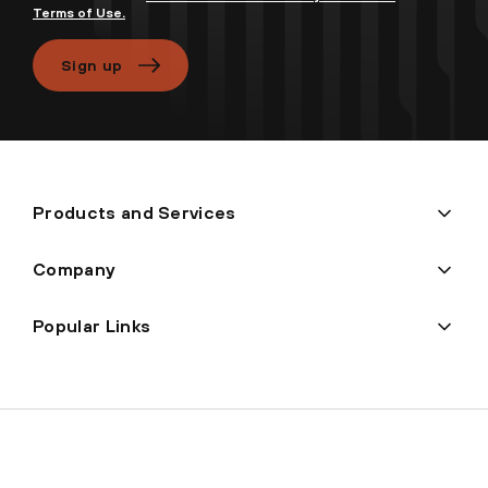
Terms of Use.
Sign up
Products and Services
Company
Popular Links