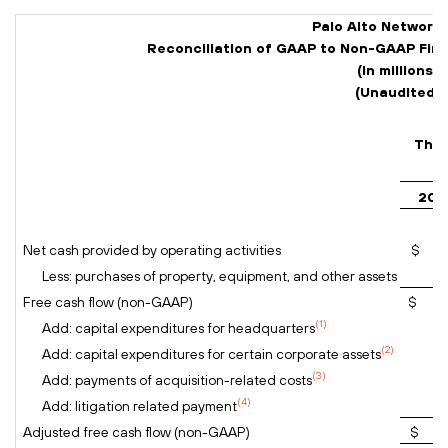
Palo Alto Networks,
Reconciliation of GAAP to Non-GAAP Fina
(In millions)
(Unaudited)
Thre
202
Net cash provided by operating activities
$ 8
Less: purchases of property, equipment, and other assets
Free cash flow (non-GAAP)
$ 7
(1)
Add: capital expenditures for headquarters
(2)
Add: capital expenditures for certain corporate assets
(3)
Add: payments of acquisition-related costs
(4)
Add: litigation related payment
Adjusted free cash flow (non-GAAP)
$ 9