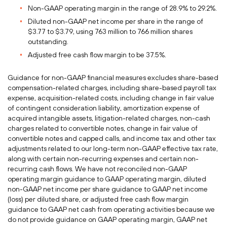
Non-GAAP operating margin in the range of 28.9% to 29.2%.
Diluted non-GAAP net income per share in the range of
$3.77 to $3.79, using 763 million to 766 million shares
outstanding.
Adjusted free cash flow margin to be 37.5%.
Guidance for non-GAAP financial measures excludes share-based
compensation-related charges, including share-based payroll tax
expense, acquisition-related costs, including change in fair value
of contingent consideration liability, amortization expense of
acquired intangible assets, litigation-related charges, non-cash
charges related to convertible notes, change in fair value of
convertible notes and capped calls, and income tax and other tax
adjustments related to our long-term non-GAAP effective tax rate,
along with certain non-recurring expenses and certain non-
recurring cash flows. We have not reconciled non-GAAP
operating margin guidance to GAAP operating margin, diluted
non-GAAP net income per share guidance to GAAP net income
(loss) per diluted share, or adjusted free cash flow margin
guidance to GAAP net cash from operating activities because we
do not provide guidance on GAAP operating margin, GAAP net