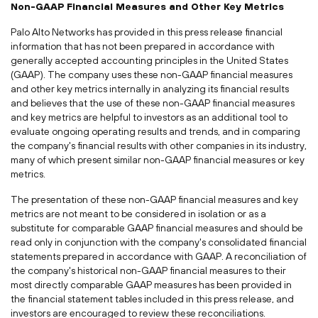
Non-GAAP Financial Measures and Other Key Metrics
Palo Alto Networks has provided in this press release financial
information that has not been prepared in accordance with
generally accepted accounting principles in the United States
(GAAP). The company uses these non-GAAP financial measures
and other key metrics internally in analyzing its financial results
and believes that the use of these non-GAAP financial measures
and key metrics are helpful to investors as an additional tool to
evaluate ongoing operating results and trends, and in comparing
the company's financial results with other companies in its industry,
many of which present similar non-GAAP financial measures or key
metrics.
The presentation of these non-GAAP financial measures and key
metrics are not meant to be considered in isolation or as a
substitute for comparable GAAP financial measures and should be
read only in conjunction with the company's consolidated financial
statements prepared in accordance with GAAP. A reconciliation of
the company's historical non-GAAP financial measures to their
most directly comparable GAAP measures has been provided in
the financial statement tables included in this press release, and
investors are encouraged to review these reconciliations.