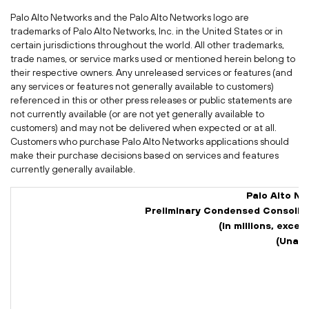
Palo Alto Networks and the Palo Alto Networks logo are
trademarks of Palo Alto Networks, Inc. in the United States or in
certain jurisdictions throughout the world. All other trademarks,
trade names, or service marks used or mentioned herein belong to
their respective owners. Any unreleased services or features (and
any services or features not generally available to customers)
referenced in this or other press releases or public statements are
not currently available (or are not yet generally available to
customers) and may not be delivered when expected or at all.
Customers who purchase Palo Alto Networks applications should
make their purchase decisions based on services and features
currently generally available.
Palo Alto Ne
Preliminary Condensed Consolid
(In millions, exce
(Unaud