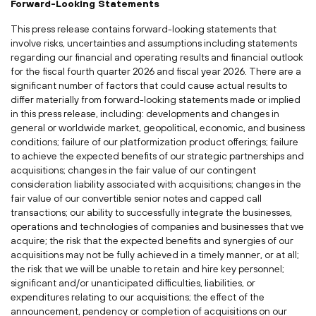
Forward-Looking Statements
This press release contains forward-looking statements that
involve risks, uncertainties and assumptions including statements
regarding our financial and operating results and financial outlook
for the fiscal fourth quarter 2026 and fiscal year 2026. There are a
significant number of factors that could cause actual results to
differ materially from forward-looking statements made or implied
in this press release, including: developments and changes in
general or worldwide market, geopolitical, economic, and business
conditions; failure of our platformization product offerings; failure
to achieve the expected benefits of our strategic partnerships and
acquisitions; changes in the fair value of our contingent
consideration liability associated with acquisitions; changes in the
fair value of our convertible senior notes and capped call
transactions; our ability to successfully integrate the businesses,
operations and technologies of companies and businesses that we
acquire; the risk that the expected benefits and synergies of our
acquisitions may not be fully achieved in a timely manner, or at all;
the risk that we will be unable to retain and hire key personnel;
significant and/or unanticipated difficulties, liabilities, or
expenditures relating to our acquisitions; the effect of the
announcement, pendency or completion of acquisitions on our