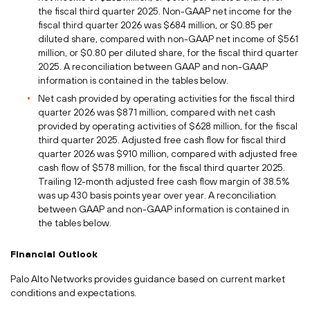
the fiscal third quarter 2025. Non-GAAP net income for the
fiscal third quarter 2026 was $684 million, or $0.85 per
diluted share, compared with non-GAAP net income of $561
million, or $0.80 per diluted share, for the fiscal third quarter
2025. A reconciliation between GAAP and non-GAAP
information is contained in the tables below.
Net cash provided by operating activities for the fiscal third
quarter 2026 was $871 million, compared with net cash
provided by operating activities of $628 million, for the fiscal
third quarter 2025. Adjusted free cash flow for fiscal third
quarter 2026 was $910 million, compared with adjusted free
cash flow of $578 million, for the fiscal third quarter 2025.
Trailing 12-month adjusted free cash flow margin of 38.5%
was up 430 basis points year over year. A reconciliation
between GAAP and non-GAAP information is contained in
the tables below.
Financial Outlook
Palo Alto Networks provides guidance based on current market
conditions and expectations.