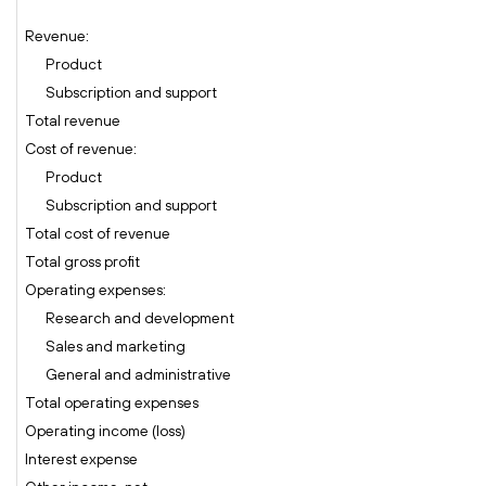
Revenue:
Product
Subscription and support
Total revenue
Cost of revenue:
Product
Subscription and support
Total cost of revenue
Total gross profit
Operating expenses:
Research and development
Sales and marketing
General and administrative
Total operating expenses
Operating income (loss)
Interest expense