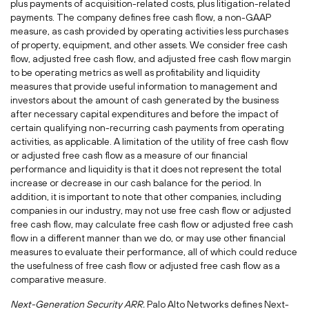
plus payments of acquisition-related costs, plus litigation-related
payments. The company defines free cash flow, a non-GAAP
measure, as cash provided by operating activities less purchases
of property, equipment, and other assets. We consider free cash
flow, adjusted free cash flow, and adjusted free cash flow margin
to be operating metrics as well as profitability and liquidity
measures that provide useful information to management and
investors about the amount of cash generated by the business
after necessary capital expenditures and before the impact of
certain qualifying non-recurring cash payments from operating
activities, as applicable. A limitation of the utility of free cash flow
or adjusted free cash flow as a measure of our financial
performance and liquidity is that it does not represent the total
increase or decrease in our cash balance for the period. In
addition, it is important to note that other companies, including
companies in our industry, may not use free cash flow or adjusted
free cash flow, may calculate free cash flow or adjusted free cash
flow in a different manner than we do, or may use other financial
measures to evaluate their performance, all of which could reduce
the usefulness of free cash flow or adjusted free cash flow as a
comparative measure.
Next-Generation Security ARR.
Palo Alto Networks defines Next-