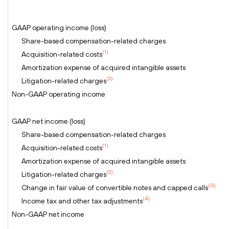
GAAP operating income (loss)
Share-based compensation-related charges
(1)
Acquisition-related costs
Amortization expense of acquired intangible assets
(2)
Litigation-related charges
Non-GAAP operating income
GAAP net income (loss)
Share-based compensation-related charges
(1)
Acquisition-related costs
Amortization expense of acquired intangible assets
(2)
Litigation-related charges
(3)
Change in fair value of convertible notes and capped calls
(4)
Income tax and other tax adjustments
Non-GAAP net income