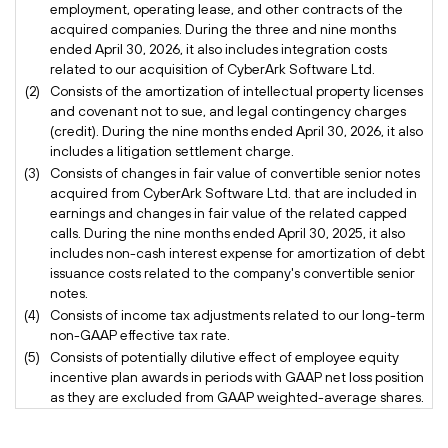
employment, operating lease, and other contracts of the
acquired companies. During the three and nine months
ended April 30, 2026, it also includes integration costs
related to our acquisition of CyberArk Software Ltd.
(2)
Consists of the amortization of intellectual property licenses
and covenant not to sue, and legal contingency charges
(credit). During the nine months ended April 30, 2026, it also
includes a litigation settlement charge.
(3)
Consists of changes in fair value of convertible senior notes
acquired from CyberArk Software Ltd. that are included in
earnings and changes in fair value of the related capped
calls. During the nine months ended April 30, 2025, it also
includes non-cash interest expense for amortization of debt
issuance costs related to the company's convertible senior
notes.
(4)
Consists of income tax adjustments related to our long-term
non-GAAP effective tax rate.
(5)
Consists of potentially dilutive effect of employee equity
incentive plan awards in periods with GAAP net loss position
as they are excluded from GAAP weighted-average shares.