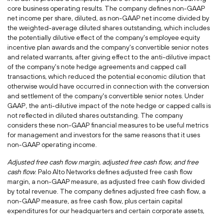
core business operating results. The company defines non-GAAP
net income per share, diluted, as non-GAAP net income divided by
the weighted-average diluted shares outstanding, which includes
the potentially dilutive effect of the company's employee equity
incentive plan awards and the company's convertible senior notes
and related warrants, after giving effect to the anti-dilutive impact
of the company's note hedge agreements and capped call
transactions, which reduced the potential economic dilution that
otherwise would have occurred in connection with the conversion
and settlement of the company's convertible senior notes. Under
GAAP, the anti-dilutive impact of the note hedge or capped calls is
not reflected in diluted shares outstanding. The company
considers these non-GAAP financial measures to be useful metrics
for management and investors for the same reasons that it uses
non-GAAP operating income.
Adjusted free cash flow margin, adjusted free cash flow, and free
cash flow
. Palo Alto Networks defines adjusted free cash flow
margin, a non-GAAP measure, as adjusted free cash flow divided
by total revenue. The company defines adjusted free cash flow, a
non-GAAP measure, as free cash flow, plus certain capital
expenditures for our headquarters and certain corporate assets,