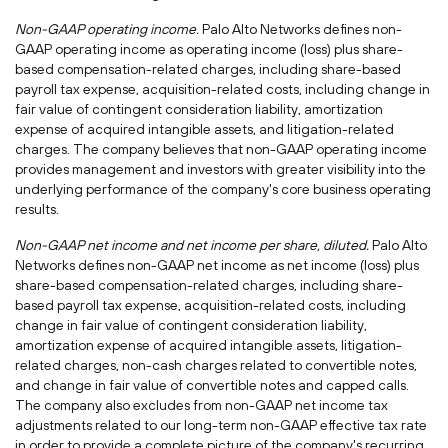
Non-GAAP operating income.
Palo Alto Networks defines non-
GAAP operating income as operating income (loss) plus share-
based compensation-related charges, including share-based
payroll tax expense, acquisition-related costs, including change in
fair value of contingent consideration liability, amortization
expense of acquired intangible assets, and litigation-related
charges. The company believes that non-GAAP operating income
provides management and investors with greater visibility into the
underlying performance of the company's core business operating
results.
Non-GAAP net income and net income per share, diluted.
Palo Alto
Networks defines non-GAAP net income as net income (loss) plus
share-based compensation-related charges, including share-
based payroll tax expense, acquisition-related costs, including
change in fair value of contingent consideration liability,
amortization expense of acquired intangible assets, litigation-
related charges, non-cash charges related to convertible notes,
and change in fair value of convertible notes and capped calls.
The company also excludes from non-GAAP net income tax
adjustments related to our long-term non-GAAP effective tax rate
in order to provide a complete picture of the company's recurring