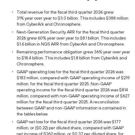
Total revenue for the fiscal third quarter 2026 grew
31% year over year to $3.0 billion. This includes $388 million
from CyberArk and Chronosphere.
Next-Generation Security ARR for the fiscal third quarter
2026 grew 60% year over year to $8.1 billion. This includes
$1.6 billion in NGS ARR from CyberArk and Chronosphere.
Remaining performance obligation grew 36% year over year
to $18.4 billion. This includes $1.8 billion from CyberArk and
Chronosphere.
GAAP operating loss for the fiscal third quarter 2026 was
$183 million, compared with GAAP operating income of $219
million, for the fiscal third quarter 2025. Non-GAAP
operating income for the fiscal third quarter 2026 was $814
million, compared with non-GAAP operating income of $627
million for the fiscal third quarter 2025. A reconciliation
between GAAP and non-GAAP information is contained in
the tables below.
GAAP net loss for the fiscal third quarter 2026 was $177
million, or ($0.22) per diluted share, compared with GAAP
net income of $262 million, or $0.37 per diluted share, for