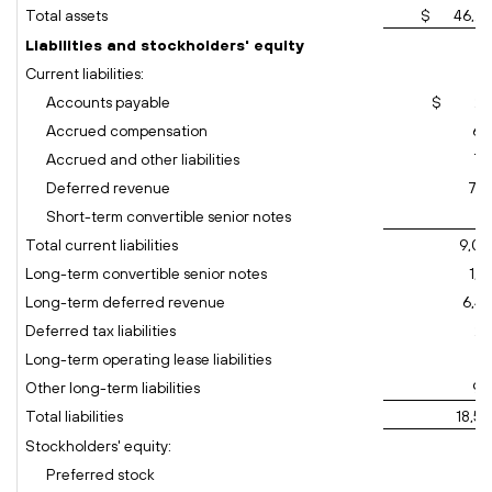
Total assets
$ 46,26
Liabilities and stockholders' equity
Current liabilities:
Accounts payable
$ 29
Accrued compensation
68
Accrued and other liabilities
76
Deferred revenue
7,1
Short-term convertible senior notes
16
Total current liabilities
9,00
Long-term convertible senior notes
1,1
Long-term deferred revenue
6,49
Deferred tax liabilities
25
Long-term operating lease liabilities
71
Other long-term liabilities
93
Total liabilities
18,5
Stockholders' equity:
Preferred stock