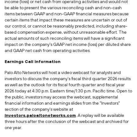
income (loss) or net cash from operating activities and would not
be able to present the various reconciling cash and non-cash
items between GAAP and non-GAAP financial measures because
certain items that impact these measures are uncertain or out of
our control, or cannot be reasonably predicted, including share-
based compensation expense, without unreasonable effort. The
actual amounts of such reconciling items will have a significant
impact on the company's GAAP net income (loss) per diluted share
and GAAP net cash from operating activities.
Earnings Call Information
Palo Alto Networks will host a video webcast for analysts and
investors to discuss the company's fiscal third quarter 2026 results
as well as the outlook for its fiscal fourth quarter and fiscal year
2026 today at 4:30 p.m. Eastern time/1:30 p.m. Pacific time. Open to
the public, investors may access the webcast, supplemental
financial information and earnings slides from the "Investors"
section of the company's website at
investors.paloaltonetworks.com
. A replay will be available
three hours after the conclusion of the webcast and archived for
one year.