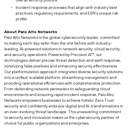
overall security posture.
Incident response processes that align with industry best
practices, regulatory requirements, and ESN's unique risk
profile.
About Palo Alto Networks
Palo Alto Networks is the global cybersecurity leader, committed
to making each day safer than the one before with industry-
leading, AI-powered solutions in network security, cloud security,
and security operations. Powered by Precision AI™, our
technologies deliver precise threat detection and swift response,
minimizing false positives and enhancing security effectiveness.
Our platformization approach integrates diverse security solutions
into a unified, scalable platform, streamlining management and
providing operational efficiencies with comprehensive protection.
From defending network perimeters to safeguarding cloud
environments and ensuring rapid incident response, Palo Alto
Networks empowers businesses to achieve holistic Zero Trust
security and confidently embrace digital and AI-transformations in
an ever-evolving threat landscape. This unwavering commitment
to security and innovation makes us the cybersecurity partner of
choice for public organizations and enterprises.