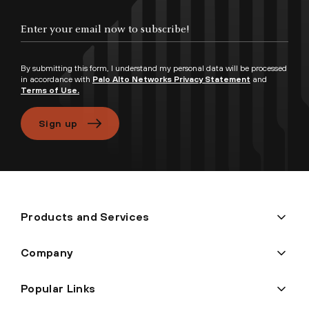
Enter your email now to subscribe!
By submitting this form, I understand my personal data will be processed
in accordance with
Palo Alto Networks Privacy Statement
and
Terms of Use.
Sign up
Products and Services
Company
Popular Links