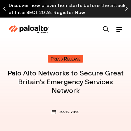
Discover how prevention starts before the attack
at InterSECt 2026. Register Now
Press Release
Palo Alto Networks to Secure Great
Britain's Emergency Services
Network
Jan 15, 2025