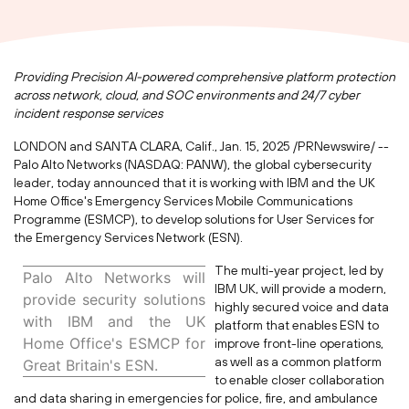
Providing Precision AI-powered comprehensive platform protection
across network, cloud, and SOC environments and 24/7 cyber
incident response services
LONDON
and
SANTA CLARA, Calif.
,
Jan. 15, 2025
/PRNewswire/ --
Palo Alto Networks (NASDAQ: PANW), the global cybersecurity
leader, today announced that it is working with IBM and the UK
Home Office's Emergency Services Mobile Communications
Programme (ESMCP), to develop solutions for User Services for
the Emergency Services Network (ESN).
The multi-year project, led by
Palo Alto Networks will
IBM UK, will provide a modern,
provide security solutions
highly secured voice and data
with IBM and the UK
platform that enables ESN to
Home Office's ESMCP for
improve front-line operations,
as well as a common platform
Great Britain's
ESN.
to enable closer collaboration
and data sharing in emergencies for police, fire, and ambulance