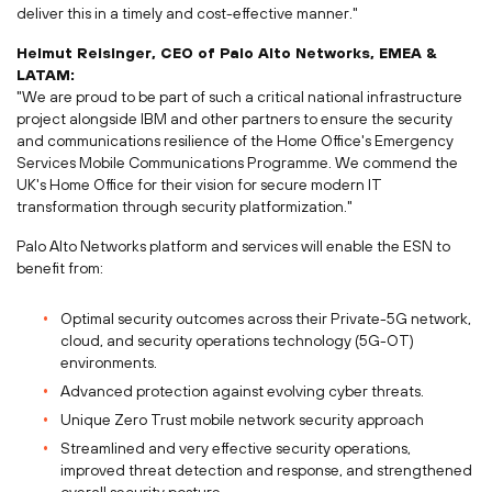
deliver this in a timely and cost-effective manner."
Helmut Reisinger
, CEO of Palo Alto Networks, EMEA &
LATAM:
"We are proud to be part of such a critical national infrastructure
project alongside IBM and other partners to ensure the security
and communications resilience of the Home Office's Emergency
Services Mobile Communications Programme. We commend the
UK's Home Office for their vision for secure modern IT
transformation through security platformization."
Palo Alto Networks platform and services will enable the ESN to
benefit from:
Optimal security outcomes across their Private-5G network,
cloud, and security operations technology (5G-OT)
environments.
Advanced protection against evolving cyber threats.
Unique Zero Trust mobile network security approach
Streamlined and very effective security operations,
improved threat detection and response, and strengthened