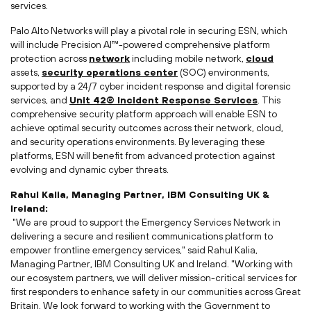
services.
Palo Alto Networks will play a pivotal role in securing ESN, which
will include Precision AI™-powered comprehensive platform
protection across
network
including mobile network,
cloud
assets,
security operations center
(SOC) environments,
supported by a 24/7 cyber incident response and digital forensic
services, and
Unit 42® Incident Response Services
. This
comprehensive security platform approach will enable ESN to
achieve optimal security outcomes across their network, cloud,
and security operations environments. By leveraging these
platforms, ESN will benefit from advanced protection against
evolving and dynamic cyber threats.
Rahul Kalia
, Managing Partner, IBM Consulting UK &
Ireland
:
"We are proud to support the Emergency Services Network in
delivering a secure and resilient communications platform to
empower frontline emergency services," said
Rahul Kalia
,
Managing Partner, IBM Consulting UK and
Ireland
. "Working with
our ecosystem partners, we will deliver mission-critical services for
first responders to enhance safety in our communities across
Great
Britain
. We look forward to working with the Government to