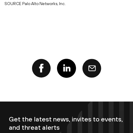
SOURCE Palo Alto Networks, Inc.
Get the latest news, invites to events,
and threat alerts