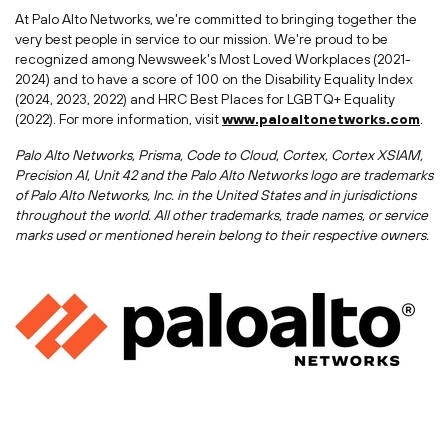
At Palo Alto Networks, we're committed to bringing together the
very best people in service to our mission. We're proud to be
recognized among Newsweek's Most Loved Workplaces (2021-
2024) and to have a score of 100 on the Disability Equality Index
(2024, 2023, 2022) and HRC Best Places for LGBTQ+ Equality
(2022). For more information, visit
www.paloaltonetworks.com
.
Palo Alto Networks, Prisma, Code to Cloud, Cortex, Cortex XSIAM,
Precision AI, Unit 42 and the Palo Alto Networks logo are trademarks
of Palo Alto Networks, Inc. in
the United States
and in jurisdictions
throughout the world. All other trademarks, trade names, or service
marks used or mentioned herein belong to their respective owners.