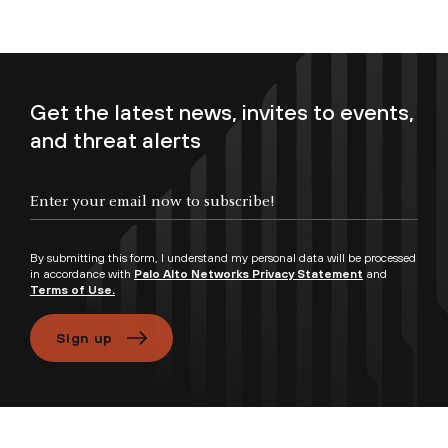
Get the latest news, invites to events,
and threat alerts
Enter your email now to subscribe!
By submitting this form, I understand my personal data will be processed
in accordance with
Palo Alto Networks Privacy Statement
and
Terms of Use.
Sign up