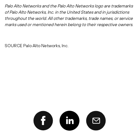
Palo Alto Networks and the Palo Alto Networks logo are trademarks
of Palo Alto Networks, Inc. in
the United States
and in jurisdictions
throughout the world. All other trademarks, trade names, or service
marks used or mentioned herein belong to their respective owners.
SOURCE Palo Alto Networks, Inc.