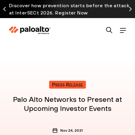
Discover how prevention starts before the attack
at InterSECt 2026. Register Now
Press Release
Palo Alto Networks to Present at
Upcoming Investor Events
Nov 24, 2021