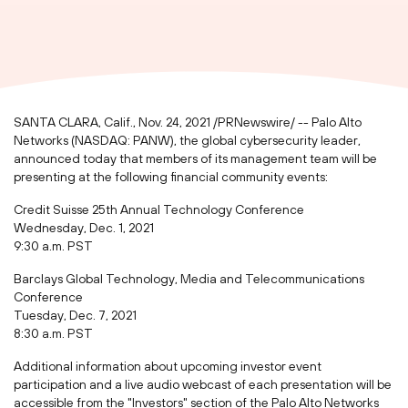
SANTA CLARA, Calif.
,
Nov. 24, 2021
/PRNewswire/ -- Palo Alto
Networks (NASDAQ: PANW), the global cybersecurity leader,
announced today that members of its management team will be
presenting at the following financial community events:
Credit Suisse 25th Annual Technology Conference
Wednesday, Dec. 1, 2021
9:30 a.m. PST
Barclays Global Technology, Media and Telecommunications
Conference
Tuesday, Dec. 7, 2021
8:30 a.m. PST
Additional information about upcoming investor event
participation and a live audio webcast of each presentation will be
accessible from the "Investors" section of the Palo Alto Networks