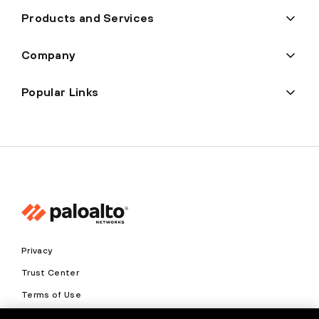
Products and Services
Company
Popular Links
Privacy
Trust Center
Terms of Use
Documents