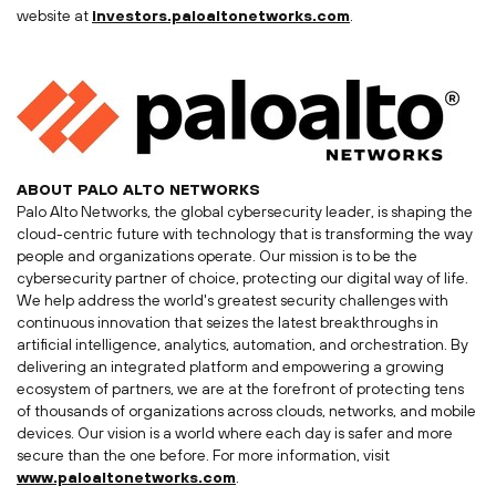
website at
investors.paloaltonetworks.com
.
ABOUT
PALO ALTO
NETWORKS
Palo Alto Networks, the global cybersecurity leader, is shaping the
cloud-centric future with technology that is transforming the way
people and organizations operate. Our mission is to be the
cybersecurity partner of choice, protecting our digital way of life.
We help address the world's greatest security challenges with
continuous innovation that seizes the latest breakthroughs in
artificial intelligence, analytics, automation, and orchestration. By
delivering an integrated platform and empowering a growing
ecosystem of partners, we are at the forefront of protecting tens
of thousands of organizations across clouds, networks, and mobile
devices. Our vision is a world where each day is safer and more
secure than the one before. For more information, visit
www.paloaltonetworks.com
.