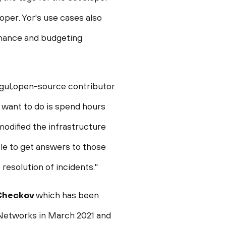
loper. Yor's use cases also
finance and budgeting
igul,open-source contributor
 want to do is spend hours
odified the infrastructure
le to get answers to those
resolution of incidents."
Checkov
which has been
 Networks in
March 2021
and