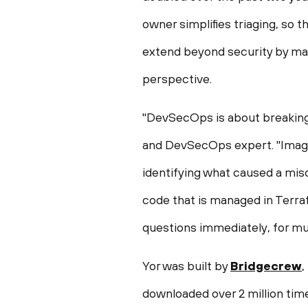
owner simplifies triaging, so t
extend beyond security by mak
perspective.
"DevSecOps is about breaking 
and DevSecOps expert. "Imagin
identifying what caused a mis
code that is managed in Terra
questions immediately, for muc
Yor was built by
Bridgecrew
,
downloaded over 2 million tim