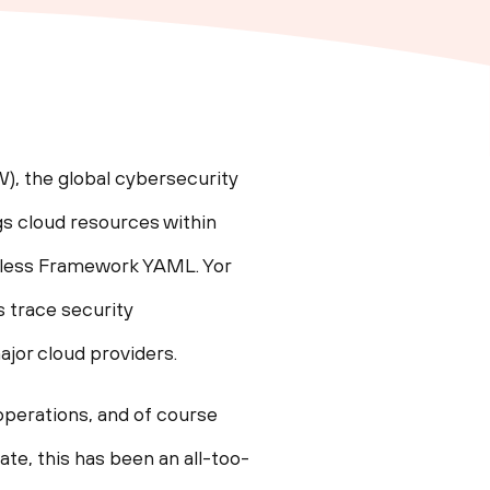
, the global cybersecurity
gs cloud resources within
rless Framework YAML. Yor
 trace security
ajor cloud providers.
 operations, and of course
ate, this has been an all-too-