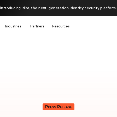
Introducing Idira, the next-generation identity security platform.
Industries
Partners
Resources
Press Release