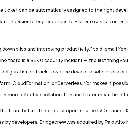
he ticket can be automatically assigned to the right deve
ing it easier to tag resources to allocate costs from a 
down silos and improving productivity," said Ismail Yen
e there is a SEV0 security incident — the last thing you
configuration or track down the developer who wrote or m
form, CloudFormation, or Serverless. Yor makes it possib
h more effective collaboration and faster mean time to 
 the team behind the popular open-source IaC scanner
es by developers. Bridgecrew was acquired by Palo Alto