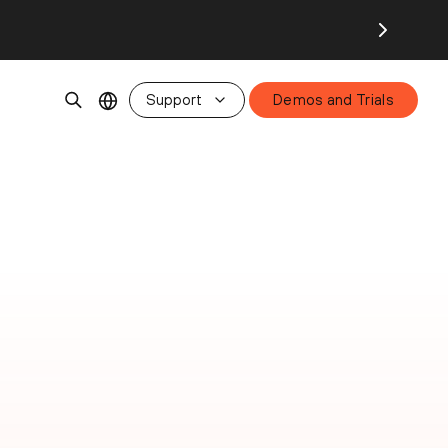
Support
Demos and Trials