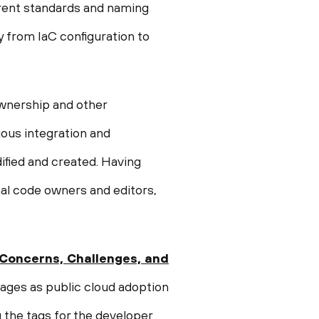
erent standards and naming
y from IaC configuration to
ownership and other
uous integration and
dified and created. Having
nal code owners and editors,
 Concerns, Challenges, and
ages as public cloud adoption
g the tags for the developer