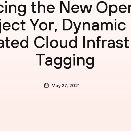
ing the New Ope
ject Yor, Dynamic
ted Cloud Infrast
Tagging
May 27, 2021