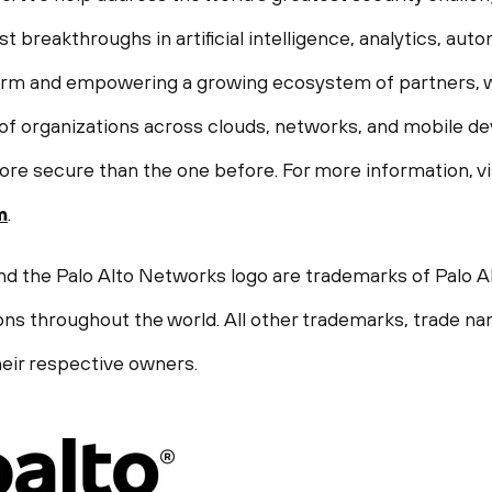
st breakthroughs in artificial intelligence, analytics, aut
form and empowering a growing ecosystem of partners, w
f organizations across clouds, networks, and mobile devi
ore secure than the one before. For more information, vi
m
.
nd the Palo Alto Networks logo are trademarks of Palo Al
ions throughout the world. All other trademarks, trade n
eir respective owners.