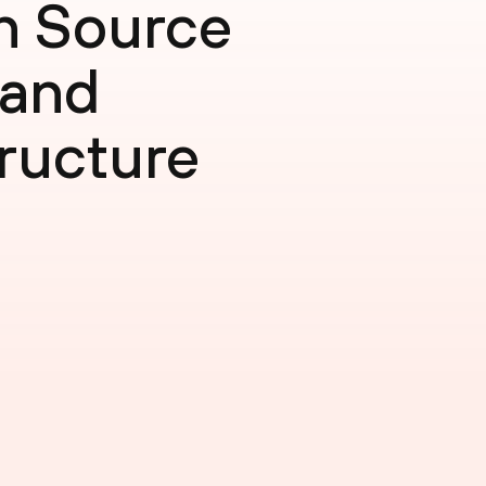
n Source
 and
ructure