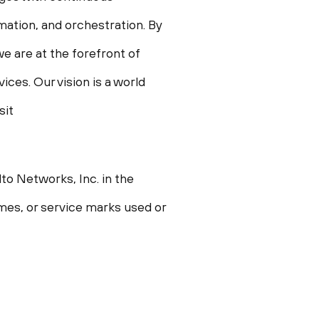
omation, and orchestration. By
e are at the forefront of
ces. Our vision is a world
sit
to Networks, Inc. in
the
ames, or service marks used or