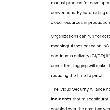
manual process for developers
conventions. By automating sta
cloud resources in production
Organizations can run Yor acro
meaningful tags based on IaC a
continuous delivery (CI/CD) li
consistent tagging will make i
reducing the time to patch.
The Cloud Security Alliance no
Incidents
that misconfigurat
doubled over the past two year