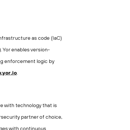
nfrastructure as code (IaC)
 Yor enables version-
tag enforcement logic by
yor.io
.
e with technology that is
security partner of choice,
enges with continuous