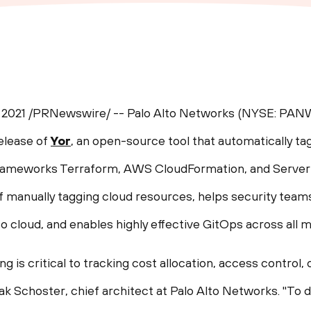
 2021
/PRNewswire/ -- Palo Alto Networks (NYSE: PANW)
elease of
Yor
, an open-source tool that automatically ta
 frameworks Terraform, AWS CloudFormation, and Serve
 manually tagging cloud resources, helps security teams
 cloud, and enables highly effective GitOps across all m
ng is critical to tracking cost allocation, access control,
ak Schoster
, chief architect at Palo Alto Networks. "To d