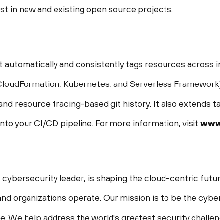
st in new and existing open source projects.
t automatically and consistently tags resources across i
CloudFormation, Kubernetes, and Serverless Framework).
nd resource tracing-based git history. It also extends 
into your CI/CD pipeline. For more information, visit
www.
 cybersecurity leader, is shaping the cloud-centric futur
nd organizations operate. Our mission is to be the cyber
life. We help address the world's greatest security chall