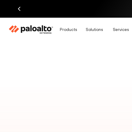
Products
Solutions
Services