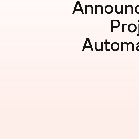
Announc
Pro
Automa