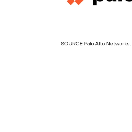
SOURCE Palo Alto Networks, 