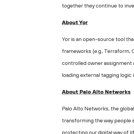
together they continue to inve
About Yor
Yor is an open-source tool tha
frameworks (e.g., Terraform, 
controlled owner assignment a
loading external tagging logic 
About Palo Alto Networks
Palo Alto Networks, the global
transforming the way people a
protecting our digital way of 