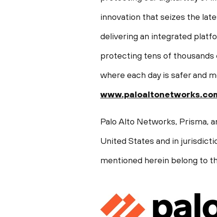
innovation that seizes the late
delivering an integrated plat
protecting tens of thousands o
where each day is safer and m
www.paloaltonetworks.co
Palo Alto Networks, Prisma, a
United States
and in jurisdict
mentioned herein belong to th