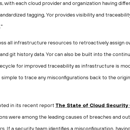
, with each cloud provider and organization having diff
ndardized tagging, Yor provides visibility and traceabilit
."
ss all infrastructure resources to retroactively assign 
nd git history data. Yor can also be built into the contin
fecycle for improved traceability as infrastructure is mo
t simple to trace any misconfigurations back to the origi
ted in its recent report
The State of Cloud Security
ions were among the leading causes of breaches and out
s. If a security team identifies a misconfiguration, havin