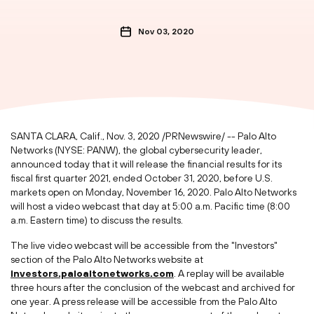
Nov 03, 2020
SANTA CLARA, Calif.
,
Nov. 3, 2020
/PRNewswire/ -- Palo Alto
Networks (NYSE: PANW), the global cybersecurity leader,
announced today that it will release the financial results for its
fiscal first quarter 2021, ended
October 31, 2020
, before U.S.
markets open on
Monday, November 16, 2020
. Palo Alto Networks
will host a video webcast that day at
5:00 a.m. Pacific time
(
8:00
a.m. Eastern time
) to discuss the results.
The live video webcast will be accessible from the "Investors"
section of the Palo Alto Networks website at
investors.paloaltonetworks.com
. A replay will be available
three hours after the conclusion of the webcast and archived for
one year. A press release will be accessible from the Palo Alto