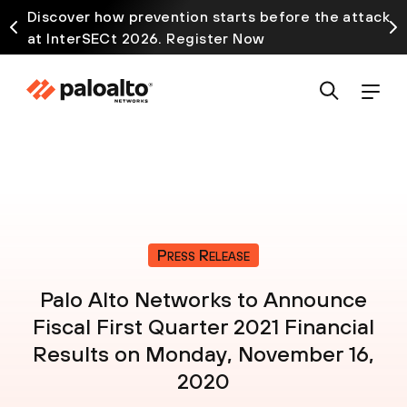
Discover how prevention starts before the attack
at InterSECt 2026. Register Now
Press Release
Palo Alto Networks to Announce
Fiscal First Quarter 2021 Financial
Results on Monday, November 16,
2020