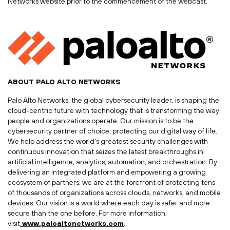
Networks website prior to the commencement of the webcast.
ABOUT
PALO ALTO
NETWORKS
Palo Alto Networks, the global cybersecurity leader, is shaping the
cloud-centric future with technology that is transforming the way
people and organizations operate. Our mission is to be the
cybersecurity partner of choice, protecting our digital way of life.
We help address the world's greatest security challenges with
continuous innovation that seizes the latest breakthroughs in
artificial intelligence, analytics, automation, and orchestration. By
delivering an integrated platform and empowering a growing
ecosystem of partners, we are at the forefront of protecting tens
of thousands of organizations across clouds, networks, and mobile
devices. Our vision is a world where each day is safer and more
secure than the one before. For more information,
visit
www.paloaltonetworks.com
.