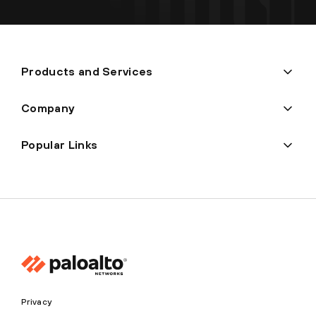
Products and Services
Company
Popular Links
Privacy