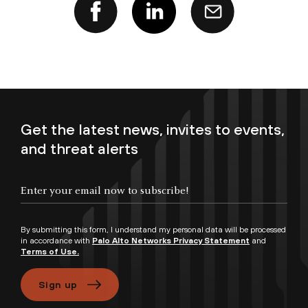
Get the latest news, invites to events,
and threat alerts
Enter your email now to subscribe!
By submitting this form, I understand my personal data will be processed
in accordance with
Palo Alto Networks Privacy Statement
and
Terms of Use.
Sign up