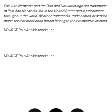
Palo Alto Networks and the Palo Alto Networks logo are trademarks
of Palo Alto Networks, Inc. in
the United States
and in jurisdictions
throughout the world. All other trademarks, trade names, or service
marks used or mentioned herein belong to their respective owners.
SOURCE Palo Alto Networks, Inc.
SOURCE Palo Alto Networks, Inc.