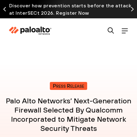
Discover how prevention starts before the attack
at InterSECt 2026. Register Now
Press Release
Palo Alto Networks’ Next-Generation
Firewall Selected By Qualcomm
Incorporated to Mitigate Network
Security Threats