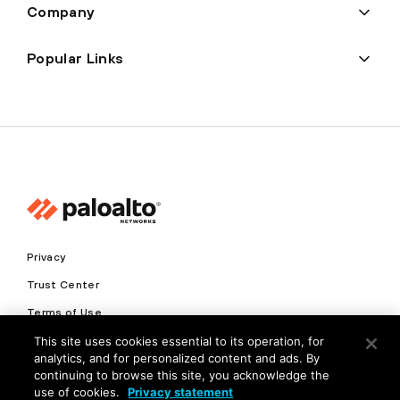
Company
Popular Links
Privacy
Trust Center
Terms of Use
Documents
This site uses cookies essential to its operation, for
analytics, and for personalized content and ads. By
continuing to browse this site, you acknowledge the
Copyright © 2026 Palo Alto Networks. All Rights Reserved
use of cookies.
Privacy statement