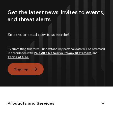
Get the latest news, invites to events,
and threat alerts
Enter your email now to subscribe!
By submitting this form, I understand my personal data will be processed
in accordance with
Palo Alto Networks Privacy Statement
and
Terms of Use.
Sign up
Products and Services