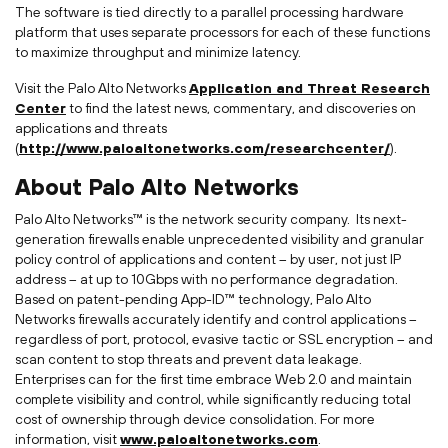
The software is tied directly to a parallel processing hardware
platform that uses separate processors for each of these functions
to maximize throughput and minimize latency.
Visit the Palo Alto Networks
Application and Threat Research
Center
to find the latest news, commentary, and discoveries on
applications and threats
(
http://www.paloaltonetworks.com/researchcenter/
).
About Palo Alto Networks
Palo Alto Networks™ is the network security company. Its next-
generation firewalls enable unprecedented visibility and granular
policy control of applications and content – by user, not just IP
address – at up to 10Gbps with no performance degradation.
Based on patent-pending App-ID™ technology, Palo Alto
Networks firewalls accurately identify and control applications –
regardless of port, protocol, evasive tactic or SSL encryption – and
scan content to stop threats and prevent data leakage.
Enterprises can for the first time embrace Web 2.0 and maintain
complete visibility and control, while significantly reducing total
cost of ownership through device consolidation. For more
information, visit
www.paloaltonetworks.com
.