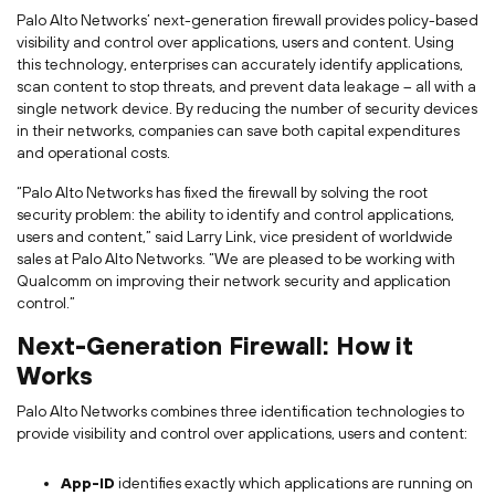
Palo Alto Networks’ next-generation firewall provides policy-based
visibility and control over applications, users and content. Using
this technology, enterprises can accurately identify applications,
scan content to stop threats, and prevent data leakage – all with a
single network device. By reducing the number of security devices
in their networks, companies can save both capital expenditures
and operational costs.
“Palo Alto Networks has fixed the firewall by solving the root
security problem: the ability to identify and control applications,
users and content,” said Larry Link, vice president of worldwide
sales at Palo Alto Networks. “We are pleased to be working with
Qualcomm on improving their network security and application
control.”
Next-Generation Firewall: How it
Works
Palo Alto Networks combines three identification technologies to
provide visibility and control over applications, users and content:
App-ID
identifies exactly which applications are running on