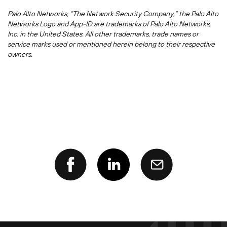
Palo Alto Networks, “The Network Security Company,” the Palo Alto
Networks Logo and App-ID are trademarks of Palo Alto Networks,
Inc. in the United States. All other trademarks, trade names or
service marks used or mentioned herein belong to their respective
owners.