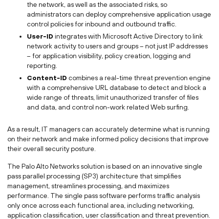
the network, as well as the associated risks, so
administrators can deploy comprehensive application usage
control policies for inbound and outbound traffic.
User-ID
integrates with Microsoft Active Directory to link
network activity to users and groups – not just IP addresses
– for application visibility, policy creation, logging and
reporting.
Content-ID
combines a real-time threat prevention engine
with a comprehensive URL database to detect and block a
wide range of threats, limit unauthorized transfer of files
and data, and control non-work related Web surfing.
As a result, IT managers can accurately determine what is running
on their network and make informed policy decisions that improve
their overall security posture.
The Palo Alto Networks solution is based on an innovative single
pass parallel processing (SP3) architecture that simplifies
management, streamlines processing, and maximizes
performance. The single pass software performs traffic analysis
only once across each functional area, including networking,
application classification, user classification and threat prevention.