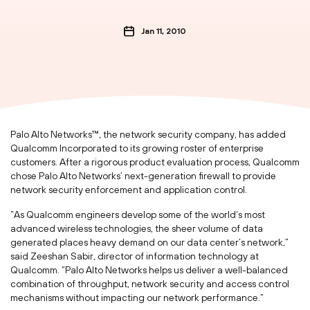
Jan 11, 2010
Palo Alto Networks™, the network security company, has added
Qualcomm Incorporated to its growing roster of enterprise
customers. After a rigorous product evaluation process, Qualcomm
chose Palo Alto Networks’ next-generation firewall to provide
network security enforcement and application control.
“As Qualcomm engineers develop some of the world’s most
advanced wireless technologies, the sheer volume of data
generated places heavy demand on our data center’s network,”
said Zeeshan Sabir, director of information technology at
Qualcomm. “Palo Alto Networks helps us deliver a well-balanced
combination of throughput, network security and access control
mechanisms without impacting our network performance.”