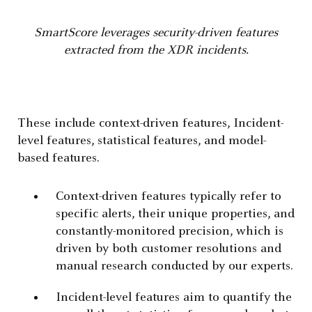
SmartScore leverages security-driven features
extracted from the XDR incidents.
These include context-driven features, Incident-
level features, statistical features, and model-
based features.
Context-driven features typically refer to
specific alerts, their unique properties, and
constantly-monitored precision, which is
driven by both customer resolutions and
manual research conducted by our experts.
Incident-level features aim to quantify the