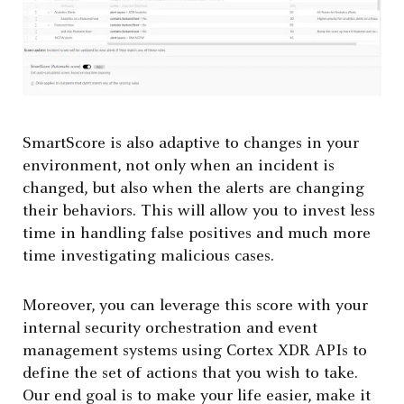
SmartScore is also adaptive to changes in your
environment, not only when an incident is
changed, but also when the alerts are changing
their behaviors. This will allow you to invest less
time in handling false positives and much more
time investigating malicious cases.
Moreover, you can leverage this score with your
internal security orchestration and event
management systems using Cortex XDR APIs to
define the set of actions that you wish to take.
Our end goal is to make your life easier, make it