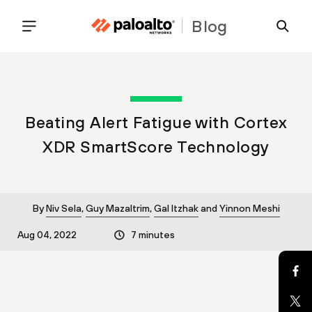
Blog
Beating Alert Fatigue with Cortex
XDR SmartScore Technology
By
Niv Sela
,
Guy Mazaltrim
,
Gal Itzhak
and
Yinnon Meshi
Aug 04, 2022
7 minutes