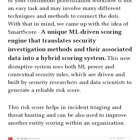
of your continuous prioritization workflow is not
an easy task and may involve many different
techniques and methods to connect the dots.
With that in mind, we came up with the idea of
A unique ML-driven scoring
SmartScore -
engine that translates security
investigation methods and their associated
data into a hybrid scoring system.
This new
disruptive system uses both ML power and
contextual security rules, which are driven and
built by security researchers and data scientists to
generate a reliable risk score.
This risk score helps in incident triaging and
threat hunting and can be also used to improve
another entity scoring within an organization.