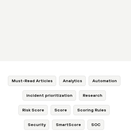
Must-Read Articles
Analytics
Automation
incident prioritization
Research
Risk Score
Score
Scoring Rules
Security
SmartScore
SOC