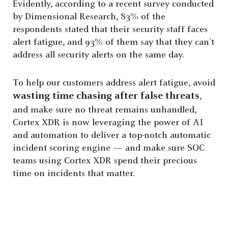
Evidently, according to a recent survey conducted
by Dimensional Research, 83% of the
respondents stated that their security staff faces
alert fatigue, and 93% of them say that they can’t
address all security alerts on the same day.
To help our customers address alert fatigue, avoid
wasting time chasing after false threats
,
and make sure no threat remains unhandled,
Cortex XDR is now leveraging the power of AI
and automation to deliver a top-notch automatic
incident scoring engine — and make sure SOC
teams using Cortex XDR spend their precious
time on incidents that matter.