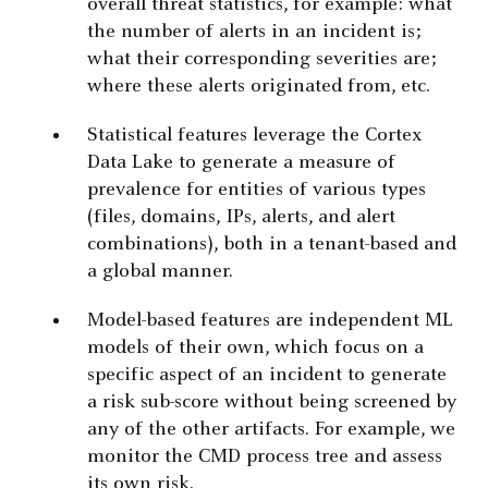
overall threat statistics, for example: what
the number of alerts in an incident is;
what their corresponding severities are;
where these alerts originated from, etc.
Statistical features leverage the Cortex
Data Lake to generate a measure of
prevalence for entities of various types
(files, domains, IPs, alerts, and alert
combinations), both in a tenant-based and
a global manner.
Model-based features are independent ML
models of their own, which focus on a
specific aspect of an incident to generate
a risk sub-score without being screened by
any of the other artifacts. For example, we
monitor the CMD process tree and assess
its own risk.