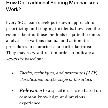
How Do Traditional Scoring Mechanisms
Work?
Every SOC team develops its own approach to
prioritizing and triaging incidents, however, the
essence behind those methods is quite the same:
analysts use various manual and automatic
procedures to characterize a particular threat.
They may
score
a threat in order to indicate a
severity
based on:
TTP
Tactics, techniques, and procedures (
)
classification and/or stage of the attack
Relevance
to a specific use case based on
common knowledge and previous
experience