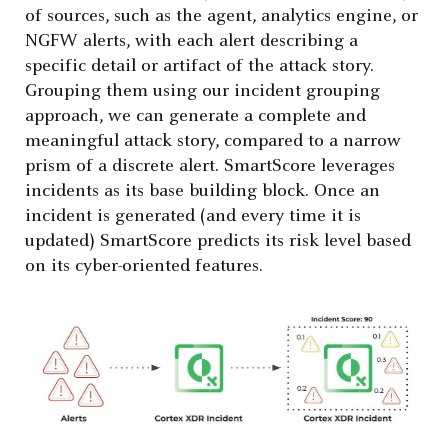
of sources, such as the agent, analytics engine, or
NGFW alerts, with each alert describing a
specific detail or artifact of the attack story.
Grouping them using our incident grouping
approach, we can generate a complete and
meaningful attack story, compared to a narrow
prism of a discrete alert. SmartScore leverages
incidents as its base building block. Once an
incident is generated (and every time it is
updated) SmartScore predicts its risk level based
on its cyber-oriented features.