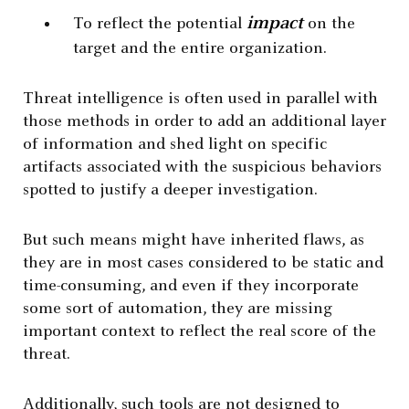
impact
To reflect the potential
on the
target and the entire organization.
Threat intelligence is often used in parallel with
those methods in order to add an additional layer
of information and shed light on specific
artifacts associated with the suspicious behaviors
spotted to justify a deeper investigation.
But such means might have inherited flaws, as
they are in most cases considered to be static and
time-consuming, and even if they incorporate
some sort of automation, they are missing
important context to reflect the real score of the
threat.
Additionally, such tools are not designed to