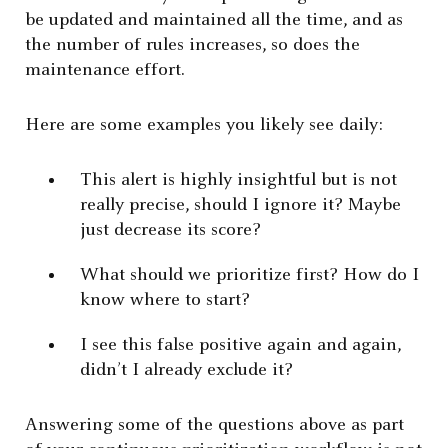
be updated and maintained all the time, and as
the number of rules increases, so does the
maintenance effort.
Here are some examples you likely see daily:
This alert is highly insightful but is not
really precise, should I ignore it? Maybe
just decrease its score?
What should we prioritize first? How do I
know where to start?
I see this false positive again and again,
didn’t I already exclude it?
Answering some of the questions above as part