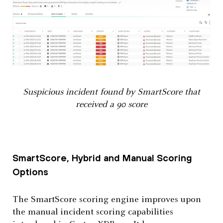
Suspicious incident found by SmartScore that
received a 90 score
SmartScore, Hybrid and Manual Scoring
Options
The SmartScore scoring engine improves upon
the manual incident scoring capabilities