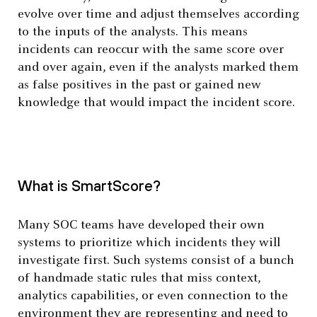
evolve over time and adjust themselves according
to the inputs of the analysts. This means
incidents can reoccur with the same score over
and over again, even if the analysts marked them
as false positives in the past or gained new
knowledge that would impact the incident score.
What is SmartScore?
Many SOC teams have developed their own
systems to prioritize which incidents they will
investigate first. Such systems consist of a bunch
of handmade static rules that miss context,
analytics capabilities, or even connection to the
environment they are representing and need to