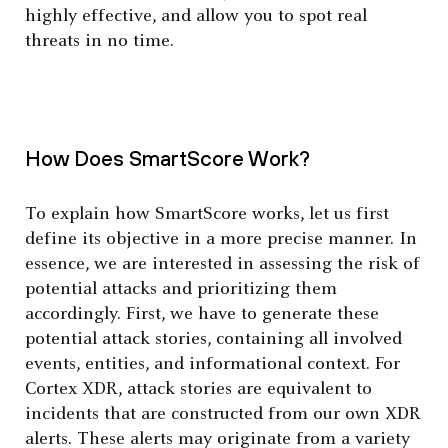
highly effective, and allow you to spot real
threats in no time.
How Does SmartScore Work?
To explain how SmartScore works, let us first
define its objective in a more precise manner. In
essence, we are interested in assessing the risk of
potential attacks and prioritizing them
accordingly. First, we have to generate these
potential attack stories, containing all involved
events, entities, and informational context. For
Cortex XDR, attack stories are equivalent to
incidents that are constructed from our own XDR
alerts. These alerts may originate from a variety