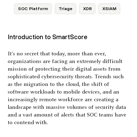
SOC Platform
Triage
XDR
XSIAM
Introduction to SmartScore
It's no secret that today, more than ever,
organizations are facing an extremely difficult
mission of protecting their digital assets from
sophisticated cybersecurity threats. Trends such
as the migration to the cloud, the shift of
software workloads to mobile devices, and an
increasingly remote workforce are creating a
landscape with massive volumes of security data
and a vast amount of alerts that SOC teams have
to contend with.