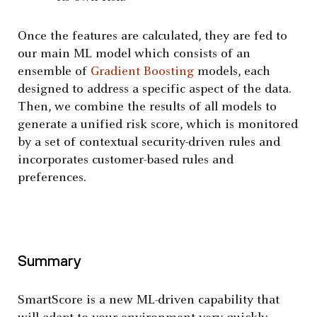
Once the features are calculated, they are fed to
our main ML model which consists of an
ensemble of
Gradient Boosting
models, each
designed to address a specific aspect of the data.
Then, we combine the results of all models to
generate a unified risk score, which is monitored
by a set of contextual security-driven rules and
incorporates customer-based rules and
preferences.
Summary
SmartScore is a new ML-driven capability that