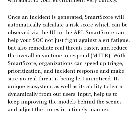
will adapt to your environment very quickly.
Once an incident is generated, SmartScore will
automatically calculate a risk score which can be
observed via the UI or the API. SmartScore can
help your SOC not just fight against alert fatigue,
but also remediate real threats faster, and reduce
the overall mean-time-to-respond (MTTR). With
SmartScore, organizations can speed up triage,
prioritization, and incident response and make
sure no real threat is being left unnoticed. Its
unique ecosystem, as well as its ability to learn
dynamically from our users’ input, help us to
keep improving the models behind the scenes
and adjust the scores in a timely manner.