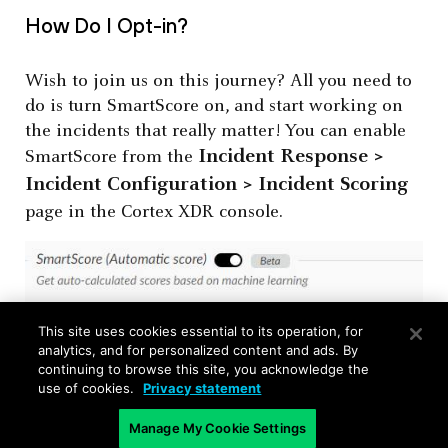
How Do I Opt-in?
Wish to join us on this journey? All you need to
do is turn SmartScore on, and start working on
the incidents that really matter! You can enable
Incident Response >
SmartScore from the
Incident Configuration > Incident Scoring
page in the Cortex XDR console.
This site uses cookies essential to its operation, for
analytics, and for personalized content and ads. By
continuing to browse this site, you acknowledge the
use of cookies.
Privacy statement
Manage My Cookie Settings
To see all our latest Cortex XDR features in