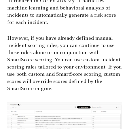
introduced in Cortex XDR 2.7. It harnesses
machine learning and behavioral analysis of
incidents to automatically generate a risk score
for each incident.
However, if you have already defined manual
incident scoring rules, you can continue to use
these rules alone or in conjunction with
SmartScore scoring. You can use custom incident
scoring rules tailored to your environment. If you
use both custom and SmartScore scoring, custom
scores will override scores defined by the
SmartScore engine.