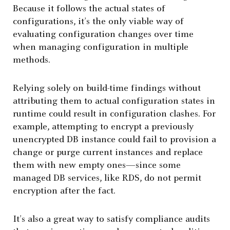
Because it follows the actual states of
configurations, it’s the only viable way of
evaluating configuration changes over time
when managing configuration in multiple
methods.
Relying solely on build-time findings without
attributing them to actual configuration states in
runtime could result in configuration clashes. For
example, attempting to encrypt a previously
unencrypted DB instance could fail to provision a
change or purge current instances and replace
them with new empty ones—since some
managed DB services, like RDS, do not permit
encryption after the fact.
It’s also a great way to satisfy compliance audits