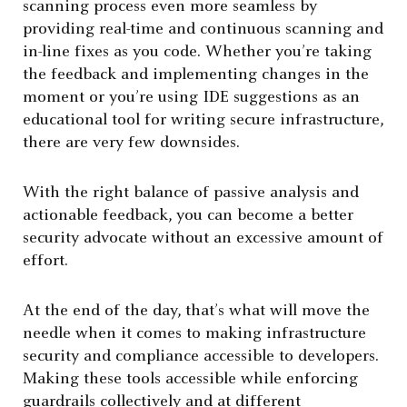
scanning process even more seamless by
providing real-time and continuous scanning and
in-line fixes as you code. Whether you’re taking
the feedback and implementing changes in the
moment or you’re using IDE suggestions as an
educational tool for writing secure infrastructure,
there are very few downsides.
With the right balance of passive analysis and
actionable feedback, you can become a better
security advocate without an excessive amount of
effort.
At the end of the day, that’s what will move the
needle when it comes to making infrastructure
security and compliance accessible to developers.
Making these tools accessible while enforcing
guardrails collectively and at different