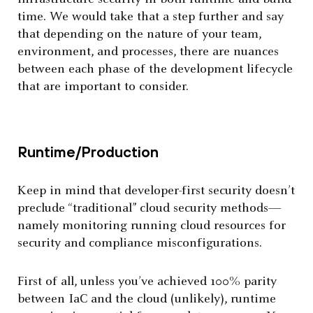
time. We would take that a step further and say
that depending on the nature of your team,
environment, and processes, there are nuances
between each phase of the development lifecycle
that are important to consider.
Runtime/Production
Keep in mind that developer-first security doesn’t
preclude “traditional” cloud security methods—
namely monitoring running cloud resources for
security and compliance misconfigurations.
First of all, unless you’ve achieved 100% parity
between IaC and the cloud (unlikely), runtime