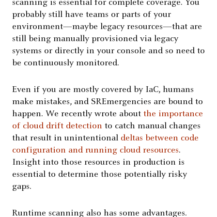
scanning is essential for complete coverage. You
probably still have teams or parts of your
environment—maybe legacy resources—that are
still being manually provisioned via legacy
systems or directly in your console and so need to
be continuously monitored.
Even if you are mostly covered by IaC, humans
make mistakes, and SREmergencies are bound to
happen. We recently wrote about
the importance
of cloud drift detection
to catch manual changes
that result in unintentional
deltas between code
configuration and running cloud resources
.
Insight into those resources in production is
essential to determine those potentially risky
gaps.
Runtime scanning also has some advantages.