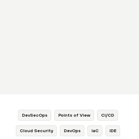
DevSecOps
Points of View
CI/CD
Cloud Security
DevOps
IaC
IDE