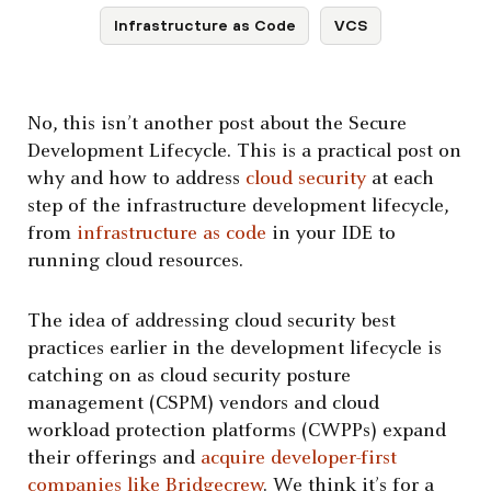
Infrastructure as Code
VCS
No, this isn’t another post about the Secure
Development Lifecycle. This is a practical post on
why and how to address
cloud security
at each
step of the infrastructure development lifecycle,
from
infrastructure as code
in your IDE to
running cloud resources.
The idea of addressing cloud security best
practices earlier in the development lifecycle is
catching on as cloud security posture
management (CSPM) vendors and cloud
workload protection platforms (CWPPs) expand
their offerings and
acquire developer-first
companies like Bridgecrew
. We think it’s for a