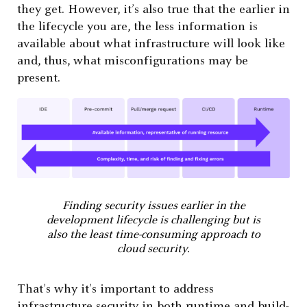
they get. However, it’s also true that the earlier in
the lifecycle you are, the less information is
available about what infrastructure will look like
and, thus, what misconfigurations may be
present.
Finding security issues earlier in the
development lifecycle is challenging but is
also the least time-consuming approach to
cloud security.
That’s why it’s important to address
infrastructure security in both runtime and build-