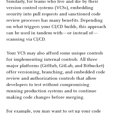
Similarly, for teams who live and die by their
version control systems (VCSs), embedding
security into pull requests and sanctioned code
review processes has many benefits. Depending
on what triggers your CI/CD builds, this approach
can be used in tandem with—or instead of—
scanning via CI/CD.
Your VCS may also afford some unique controls
for implementing internal controls. All three
major platforms (GitHub, GitLab, and Bitbucket)
offer versioning, branching, and embedded code
review and authorization controls that allow
developers to test without compromising
running production systems and to continue
making code changes before merging.
For example, you may want to set up your code