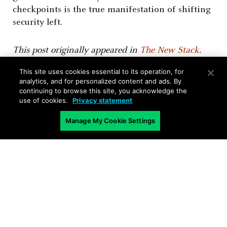
checkpoints is the true manifestation of shifting
security left.
This post originally appeared in
The New Stack
.
This site uses cookies essential to its operation, for
analytics, and for personalized content and ads. By
continuing to browse this site, you acknowledge the
use of cookies.
Privacy statement
Manage My Cookie Settings
Related Blogs