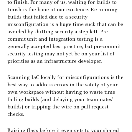
to finish. For many of us, waiting for builds to
finish is the bane of our existence. Re-running
builds that failed due to a security
misconfiguration is a huge time suck that can be
avoided by shifting security a step left. Pre-
commit unit and integration testing is a
generally accepted best practice, but pre-commit
security testing may not yet be on your list of
priorities as an infrastructure developer.
Scanning IaC locally for misconfigurations is the
best way to address errors in the safety of your
own workspace without having to waste time
failing builds (and delaying your teammates’
builds) or tripping the wire on pull request
checks.
Raising flags before it even gets to your shared