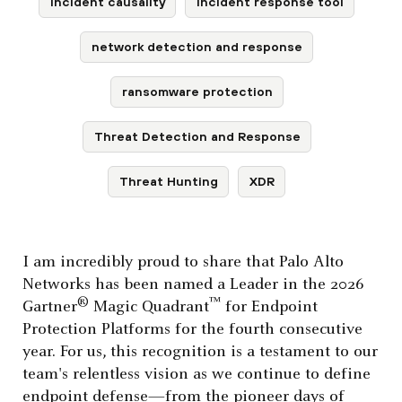
incident causality
incident response tool
network detection and response
ransomware protection
Threat Detection and Response
Threat Hunting
XDR
I am incredibly proud to share that Palo Alto
Networks has been named a Leader in the 2026
®
™
Gartner
Magic Quadrant
for Endpoint
Protection Platforms for the fourth consecutive
year. For us, this recognition is a testament to our
team's relentless vision as we continue to define
endpoint defense—from the pioneer days of