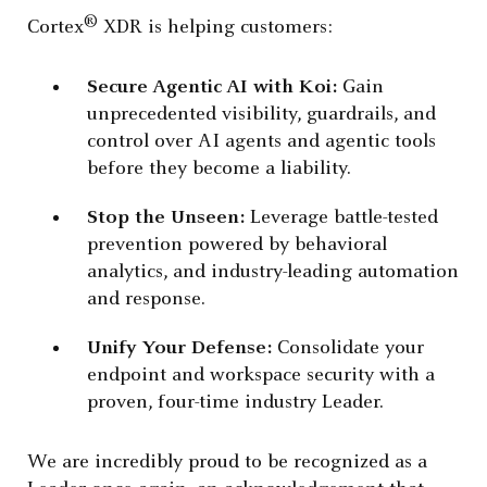
®
Cortex
XDR is helping customers:
Secure Agentic AI with Koi:
Gain
unprecedented visibility, guardrails, and
control over AI agents and agentic tools
before they become a liability.
Stop the Unseen:
Leverage battle-tested
prevention powered by behavioral
analytics, and industry-leading automation
and response.
Unify Your Defense:
Consolidate your
endpoint and workspace security with a
proven, four-time industry Leader.
We are incredibly proud to be recognized as a