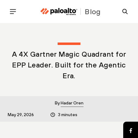
Blog
A 4X Gartner Magic Quadrant for
EPP Leader. Built for the Agentic
Era.
By
Hadar Oren
May 29, 2026
3 minutes