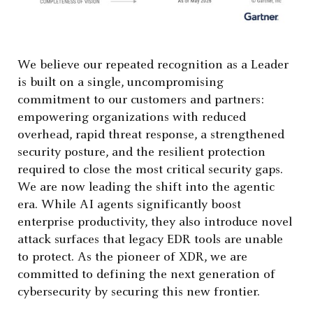
We believe our repeated recognition as a Leader
is built on a single, uncompromising
commitment to our customers and partners:
empowering organizations with reduced
overhead, rapid threat response, a strengthened
security posture, and the resilient protection
required to close the most critical security gaps.
We are now leading the shift into the agentic
era. While AI agents significantly boost
enterprise productivity, they also introduce novel
attack surfaces that legacy EDR tools are unable
to protect. As the pioneer of XDR, we are
committed to defining the next generation of
cybersecurity by securing this new frontier.