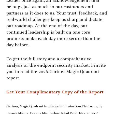
Leader once again, an acknowledgement that
belongs just as much to our customers and
partners as it does to us. Your trust, feedback, and
real-world challenges keep us sharp and dictate
our roadmap. At the end of the day, our
continued leadership is built on one core
promise: make each day more secure than the
day before.
To get the full story and a comprehensive
analysis of the endpoint security market, I invite
you to read the 2026 Gartner Magic Quadrant
report.
Get Your Complimentary Copy of the Report
Gartner, Magic Quadrant for Endpoint Protection Platforms, By
Deepak Mishra, Evgeny Mirolyubov, Nikul Patel, May 29, 2026