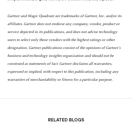
Gartner and Magic Quadrant are trademarks of Gartner, Inc. and/or its
affiliates. Gartner does not endorse any company, vendor, product or
service depicted in its publications, and does not advise technology
users to select only those vendors with the highest ratings or other
designation. Gartner publications consist of the opinions of Gartner’s
business and technology insights organization and should not be
construed as statements of fact. Gartner disclaims all warranties,
expressed or implied, with respect to this publication, including any
warranties of merchantability or fitness for a particular purpose.
Related Blogs