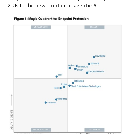
XDR to the new frontier of agentic AI.