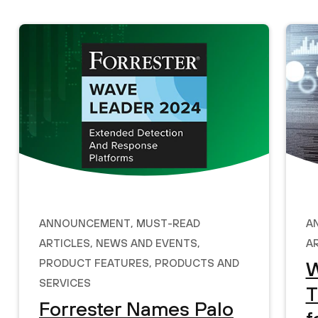
Announcement
,
Must-Read
A
Articles
,
News and Events
,
A
Product Features
,
Products and
W
Services
T
Forrester Names Palo