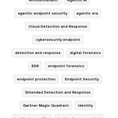
agentic endpoint security
agentic era
Cloud Detection and Response
cybersecurity endpoint
detection and response
digital forensics
EDR
endpoint forensics
endpoint protection
Endpoint Security
Extended Detection and Response
Gartner Magic Quadrant
Identity