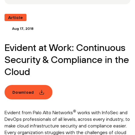
Article
Aug 17, 2018
Evident at Work: Continuous
Security & Compliance in the
Cloud
Download
®
Evident from Palo Alto Networks
works with InfoSec and
DevOps professionals of all levels, across every industry, to
make cloud infrastructure security and compliance easier.
Every organization struggles with the challenges of cloud