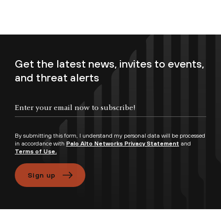
Get the latest news, invites to events,
and threat alerts
Enter your email now to subscribe!
By submitting this form, I understand my personal data will be processed
in accordance with
Palo Alto Networks Privacy Statement
and
Terms of Use.
Sign up