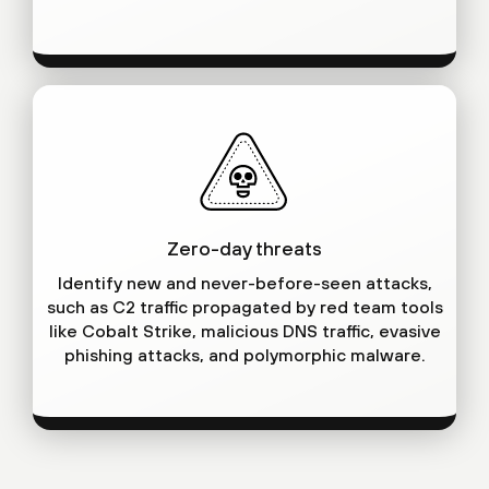
Zero-day threats
Identify new and never-before-seen attacks,
such as C2 traffic propagated by red team tools
like Cobalt Strike, malicious DNS traffic, evasive
phishing attacks, and polymorphic malware.