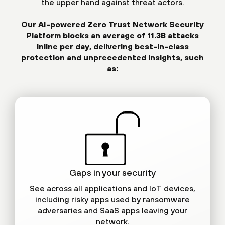
the upper hand against threat actors.
Our AI-powered Zero Trust Network Security
Platform blocks an average of 11.3B attacks
inline per day, delivering best-in-class
protection and unprecedented insights, such
as:
Gaps in your security
See across all applications and IoT devices,
including risky apps used by ransomware
adversaries and SaaS apps leaving your
network.