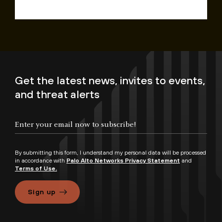
Get the latest news, invites to events,
and threat alerts
By submitting this form, I understand my personal data will be processed
in accordance with
Palo Alto Networks Privacy Statement
and
Terms of Use.
Sign up