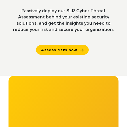
Passively deploy our SLR Cyber Threat
Assessment behind your existing security
solutions, and get the insights you need to
reduce your risk and secure your organization.
Assess risks now