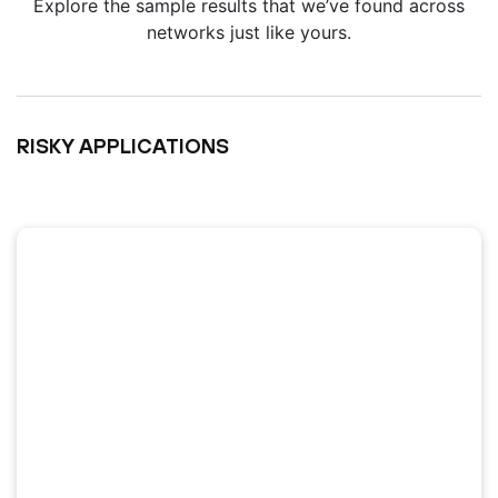
Explore the sample results that we’ve found across
networks just like yours.
RISKY APPLICATIONS