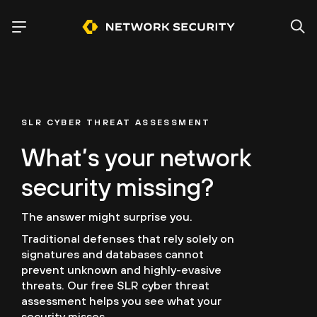
SLR CYBER THREAT ASSESSMENT
What’s your network
security missing?
The answer might surprise you.
Traditional defenses that rely solely on
signatures and databases cannot
prevent unknown and highly-evasive
threats. Our free SLR cyber threat
assessment helps you see what your
security misses.