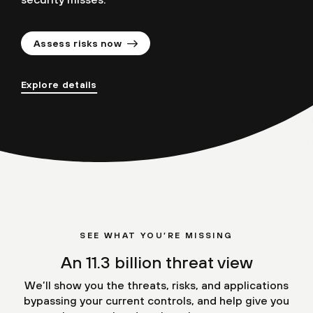
Assess risks now
Explore details
SEE WHAT YOU’RE MISSING
An 11.3 billion threat view
We’ll show you the threats, risks, and applications
bypassing your current controls, and help give you