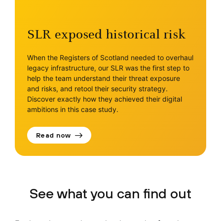
SLR exposed historical risk
When the Registers of Scotland needed to overhaul
legacy infrastructure, our SLR was the first step to
help the team understand their threat exposure
and risks, and retool their security strategy.
Discover exactly how they achieved their digital
ambitions in this case study.
Read now
See what you can find out