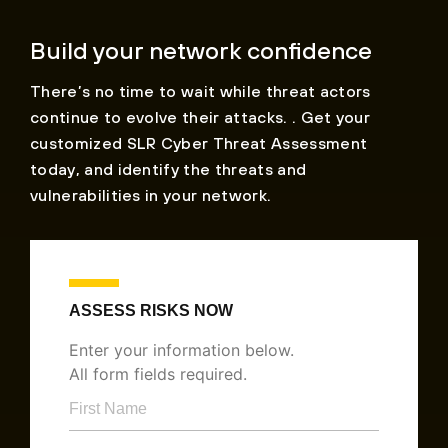
Build your network confidence
There’s no time to wait while threat actors
continue to evolve their attacks. . Get your
customized SLR Cyber Threat Assessment
today, and identify the threats and
vulnerabilities in your network.
ASSESS RISKS NOW
Enter your information below.
All form fields required.