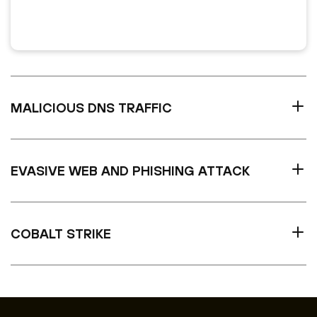
MALICIOUS DNS TRAFFIC
EVASIVE WEB AND PHISHING ATTACK
COBALT STRIKE