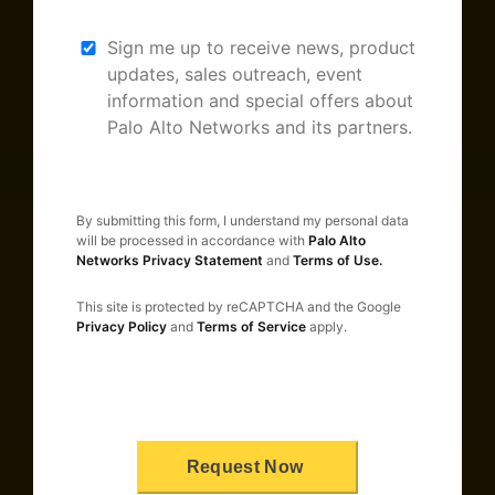
Sign me up to receive news, product
updates, sales outreach, event
information and special offers about
Palo Alto Networks and its partners.
By submitting this form, I understand my personal data
will be processed in accordance with
Palo Alto
Networks Privacy Statement
and
Terms of Use.
This site is protected by reCAPTCHA and the Google
Privacy Policy
and
Terms of Service
apply.
Request Now