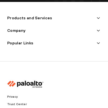
Products and Services
Company
Popular Links
Privacy
Trust Center