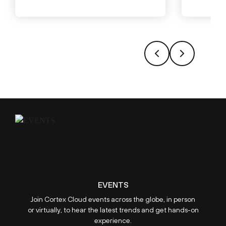
EVENTS
Join Cortex Cloud events across the globe, in person
or virtually, to hear the latest trends and get hands-on
experience.