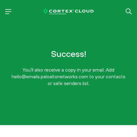
Success!
You’ll also receive a copy in your email. Add
hello@emails.paloaltonetworks.com to your contacts
or safe senders list.