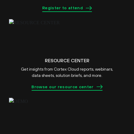
Register to attend
RESOURCE CENTER
Get insights from Cortex Cloud reports, webinars,
data sheets, solution briefs, and more.
Browse our resource center