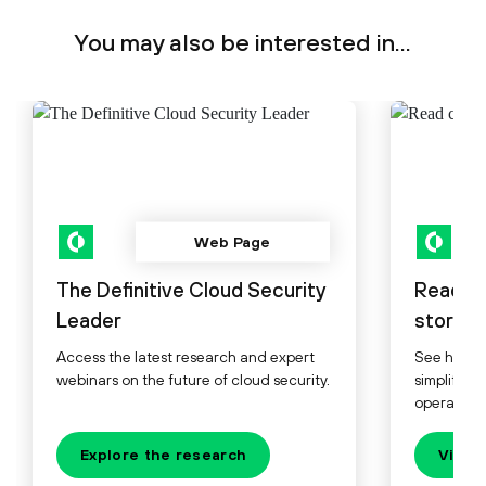
You may also be interested in...
Web Page
The Definitive Cloud Security
Read c
Leader
stories.
Access the latest research and expert
See how le
webinars on the future of cloud security.
simplify, 
operations
Explore the research
View 