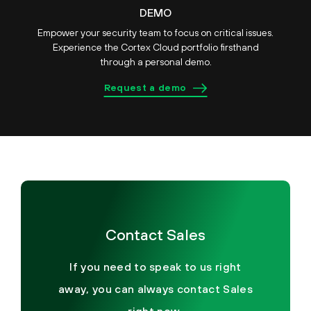
DEMO
Empower your security team to focus on critical issues.
Experience the Cortex Cloud portfolio firsthand
through a personal demo.
Request a demo
Contact Sales
If you need to speak to us right
away, you can always contact Sales
right now.