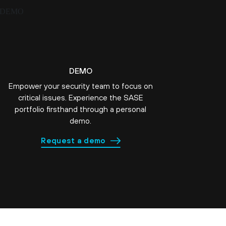
DEMO
Empower your security team to focus on
critical issues. Experience the SASE
portfolio firsthand through a personal
demo.
Request a demo