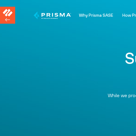
Why Prisma SASE
How P
S
While we proc