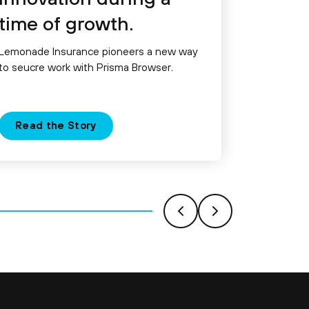
time of growth.
Lemonade Insurance pioneers a new way
to seucre work with Prisma Browser.
Read the Story