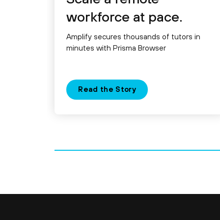
workforce at pace.
Amplify secures thousands of tutors in
minutes with Prisma Browser
Read the Story