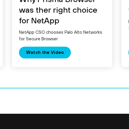
was ther right choice
for NetApp
NetApp CSO chooses Palo Alto Networks
for Secure Browser
Watch the Video