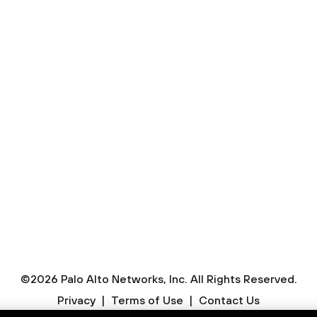
Contact Sales
to speak to us right away, you can always contact Sal
Submit a Request
©
2026
Palo Alto Networks, Inc.
All Rights Reserved.
Privacy
|
Terms of Use
|
Contact Us