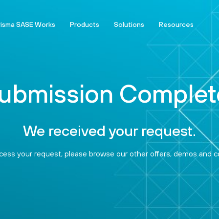
risma SASE Works
Products
Solutions
Resources
ubmission Complet
We received your request.
ess your request, please browse our other offers, demos and co