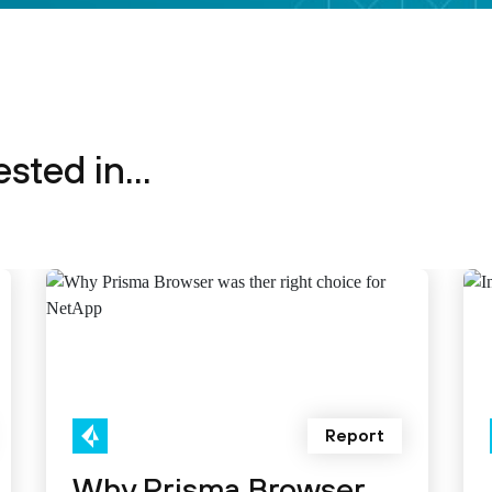
sted in...
Report
Why Prisma Browser