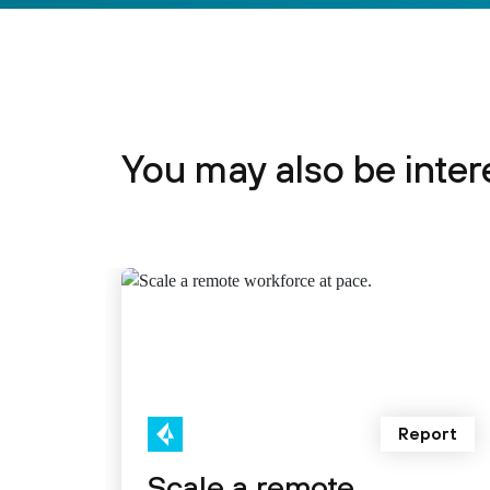
You may also be intere
Report
Scale a remote