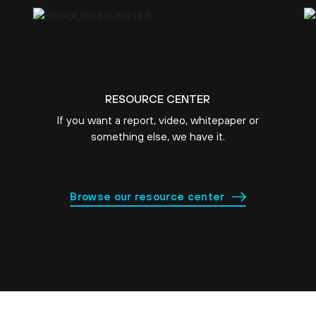
RESOURCE CENTER
If you want a report, video, whitepaper or
something else, we have it.
Browse our resource center