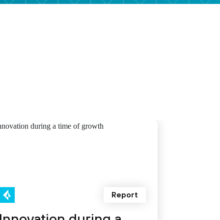
Report
Innovation during a