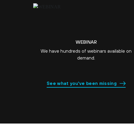
WEBINAR
We have hundreds of webinars available on
demand.
See what you've been missing