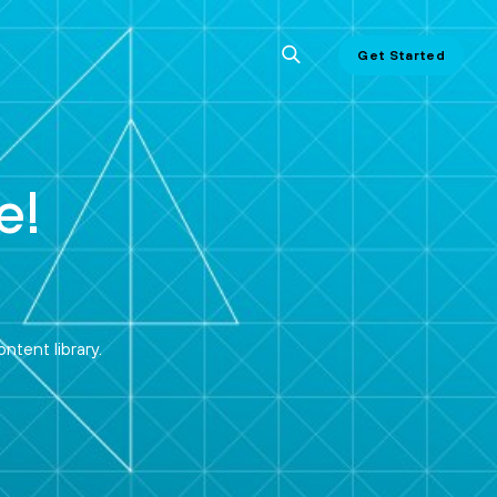
Get Started
e!
ntent library.