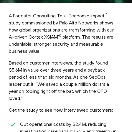
™
A Forrester Consulting Total Economic Impact
study commissioned by Palo Alto Networks shows
how global organizations are transforming with our
®
AI-driven Cortex XSIAM
platform. The results are
undeniable: stronger security and measurable
business value.
Based on customer interviews, the study found
$5.6M in value over three years and a payback
period of less than six months. As one SecOps
leader put it, “We saved a couple million dollars a
year on tooling right off the bat, which the CFO
loved.”
Get the study to see how interviewed customers:
Cut operational costs by $2.4M, reducing
investigation caseloads by 70% and freeing up