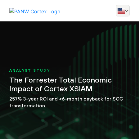
ANALYST STUDY
The Forrester Total Economic
Impact of Cortex XSIAM
257% 3-year ROI and <6-month payback for SOC
transformation.