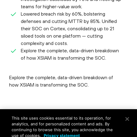
teams for higher-value work.
Lowered breach risk by 60%, bolstering
defenses and cutting MTTR by 85%. Unified
their SOC on Cortex, consolidating up to 21
siloed tools on one platform — cutting
complexity and costs.
Explore the complete, data-driven breakdown
of how XSIAM is transforming the SOC.
Explore the complete, data-driven breakdown of
how XSIAM is transforming the SOC.
©
2026
Palo Alto Networks, Inc.
All Rights Reserved.
This site uses cookies essential to its operation, for
Privacy
|
Terms of Use
|
Contact Us
analytics, and for personalized content and ads. By
continuing to browse this site, you acknowledge the
use of cookies.
Privacy statement