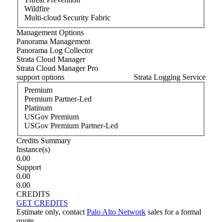
Wildfire
Multi-cloud Security Fabric
Management Options
Panorama Management
Panorama Log Collector
Strata Cloud Manager
Strata Cloud Manager Pro
support options
Strata Logging Service
Premium
Premium Partner-Led
Platinum
USGov Premium
USGov Premium Partner-Led
Credits Summary
Instance
(s)
0.00
Support
0.00
0.00
CREDITS
GET CREDITS
Estimate only, contact
Palo Alto Network
sales for a formal
quote.