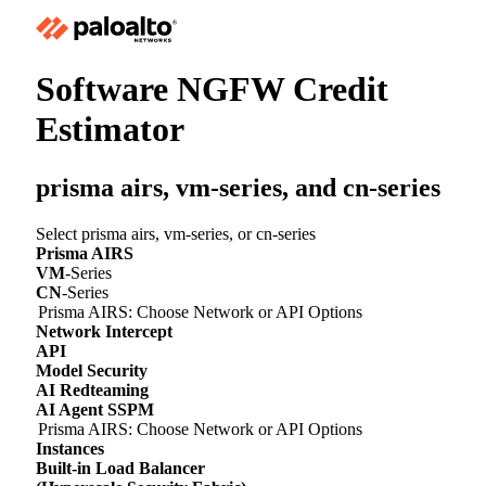
Software NGFW Credit
Estimator
prisma airs,
vm-series
, and
cn-series
Select prisma airs,
vm-series
, or
cn-series
Prisma AIRS
VM
-Series
CN
-Series
Prisma AIRS: Choose Network or API Options
Network Intercept
API
Model Security
AI Redteaming
AI Agent SSPM
Prisma AIRS: Choose Network or API Options
Instances
Built-in Load Balancer