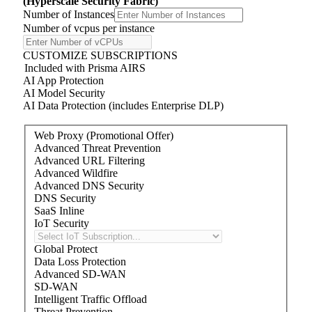
(Hyperscale Security Fabric)
Number of Instances
Number of
v
cpu
s
per instance
CUSTOMIZE SUBSCRIPTIONS
Included with Prisma AIRS
AI App Protection
AI Model Security
AI Data Protection (includes Enterprise DLP)
Web Proxy (Promotional Offer)
Advanced Threat Prevention
Advanced URL Filtering
Advanced Wildfire
Advanced DNS Security
DNS Security
SaaS Inline
IoT Security
Global Protect
Data Loss Protection
Advanced SD-WAN
SD-WAN
Intelligent Traffic Offload
Threat Prevention