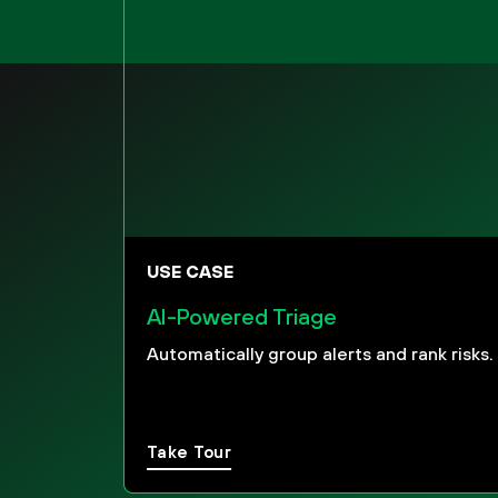
USE CASE
AI-Powered Triage
Automatically group alerts and rank risks.
Take Tour