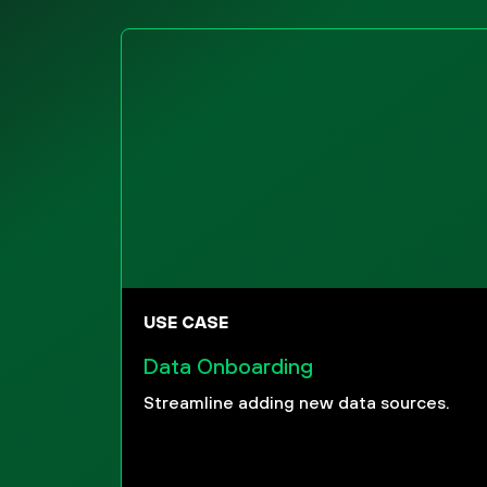
USE CASE
Data Onboarding
Streamline adding new data sources.