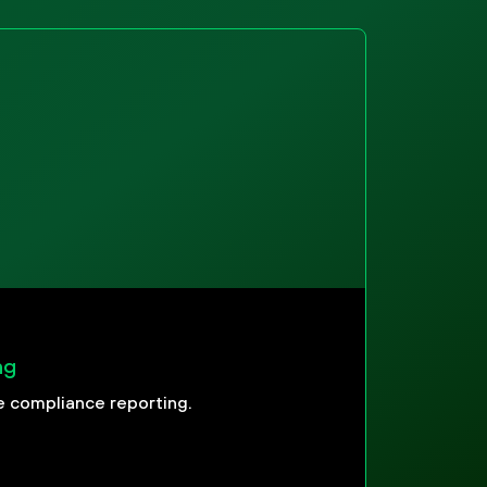
ng
 compliance reporting.