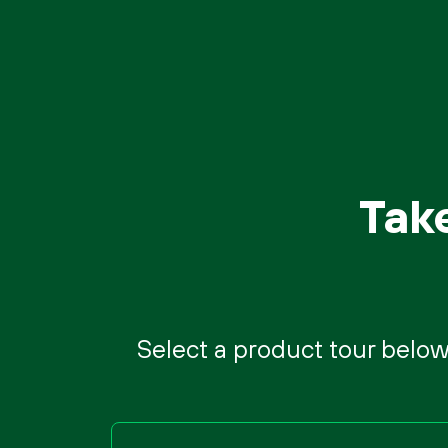
Tak
Select a product tour below