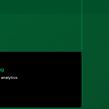
ng
analytics.