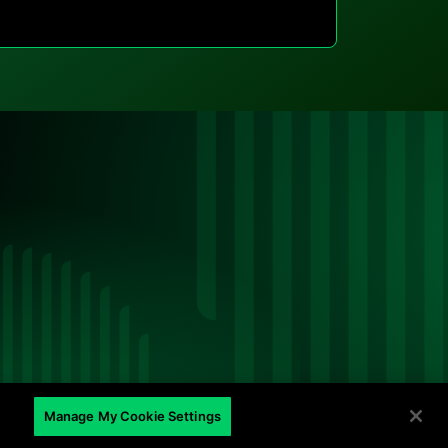
ed
Manage My Cookie Settings