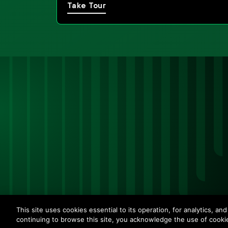
Take Tour
This site uses cookies essential to its operation, for analytics, a
continuing to browse this site, you acknowledge the use of cooki