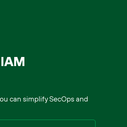
SIAM
 you can simplify SecOps and