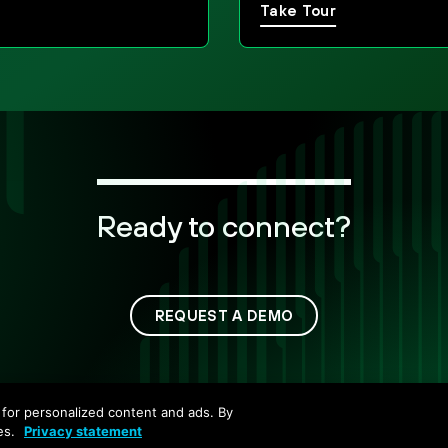
Take Tour
Ready to connect?
REQUEST A DEMO
Copyright ©
2026
Palo Alto Networks. All Rights Reserv
nd for personalized content and ads. By
Privacy
Trust Center
Terms of Use
Documents
es.
Privacy statement