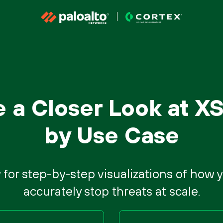
e a Closer Look at X
by Use Case
 for step-by-step visualizations of how
accurately stop threats at scale.