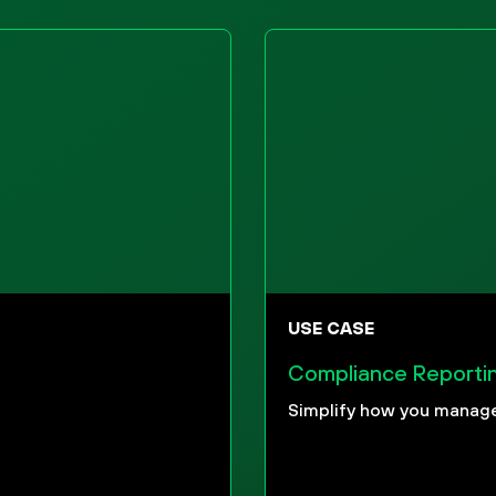
USE CASE
Compliance Reporti
Simplify how you manage