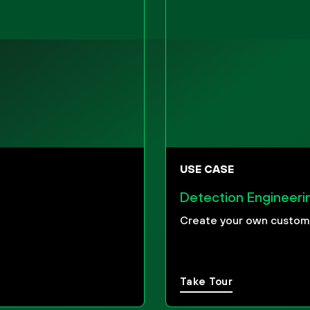
USE CASE
Detection Engineeri
Create your own custom 
Take Tour