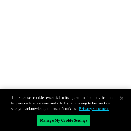
This site uses cookies essential to its operation, for analytics, and
for personalized content and ads. By continuing to browse this
site, you acknowledge the use of cookies.
Privacy statement
Manage My Cookie Settings