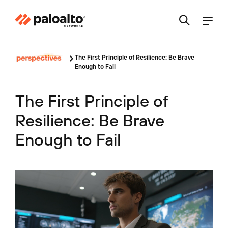
The First Principle of Resilience: Be Brave
Enough to Fail
The First Principle of
Resilience: Be Brave
Enough to Fail