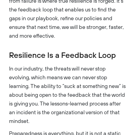
from failure is where true resilience is forged. It’s
the feedback loop that enables us to find the
gaps in our playbook, refine our policies and
ensure that next time, we will be stronger, faster,
and more effective.
Resilience Is a Feedback Loop
In our industry, the threats will never stop
evolving, which means we can never stop
learning. The ability to “suck at something new” is
about being open to the feedback that the world
is giving you. The lessons-learned process after
an incident is the organizational version of that
mindset.
Preparedness is everything, but it is not a static