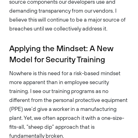
source components our developers use and
demanding transparency from our vendors. I
believe this will continue to be a major source of
breaches until we collectively address it.
Applying the Mindset: A New
Model for Security Training
Nowhere is this need for a risk-based mindset
more apparent than in employee security
training. I see our training programs as no
different from the personal protective equipment
(PPE) we’d give a worker in a manufacturing
plant. Yet, we often approach it with a one-size-
fits-all, “sheep dip” approach that is
fundamentally broken.