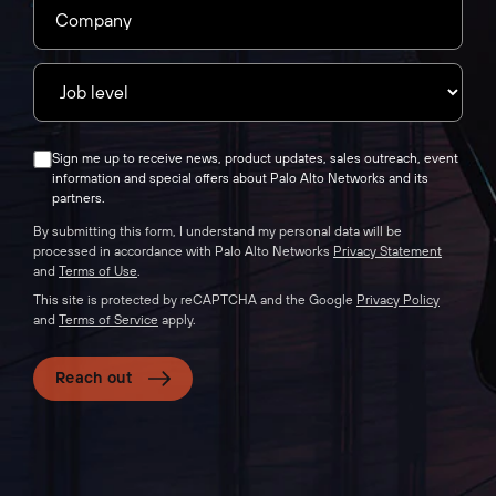
Sign me up to receive news, product updates, sales outreach, event
information and special offers about Palo Alto Networks and its
partners.
By submitting this form, I understand my personal data will be
processed in accordance with Palo Alto Networks
Privacy Statement
and
Terms of Use
.
This site is protected by reCAPTCHA and the Google
Privacy Policy
and
Terms of Service
apply.
Reach out