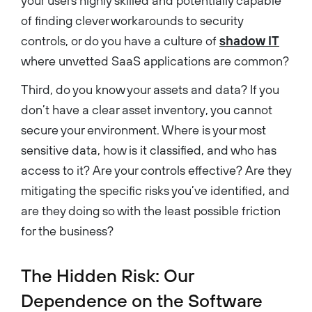
your users highly skilled and potentially capable
of finding clever workarounds to security
controls, or do you have a culture of
shadow IT
where unvetted SaaS applications are common?
Third, do you know your assets and data? If you
don’t have a clear asset inventory, you cannot
secure your environment. Where is your most
sensitive data, how is it classified, and who has
access to it? Are your controls effective? Are they
mitigating the specific risks you’ve identified, and
are they doing so with the least possible friction
for the business?
The Hidden Risk: Our
Dependence on the Software