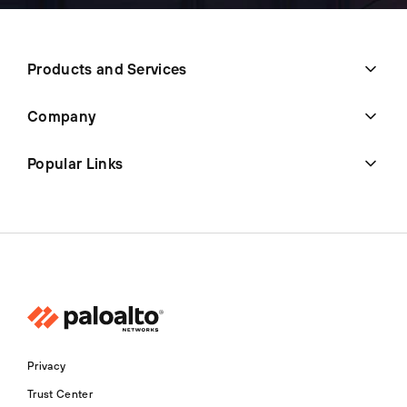
Products and Services
Company
Popular Links
Privacy
Trust Center