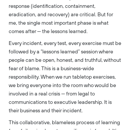
response (identification, containment,
eradication, and recovery) are critical. But for
me, the single most important phase is what
comes after — the lessons learned.
Every incident, every test, every exercise must be
followed by a “lessons learned” session where
people can be open, honest, and truthful, without
fear of blame. This is a business-wide
responsibility. When we run tabletop exercises,
we bring everyone into the room who would be
involved in a real crisis — from legal to
communications to executive leadership. It is
their business and their incident.
This collaborative, blameless process of learning