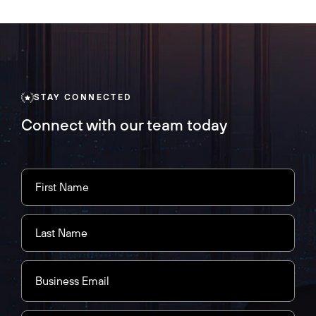
STAY CONNECTED
Connect with our team today