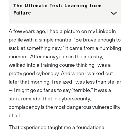
the GIAC Advisory Board and
The Ultimate Test: Learning from
the Chair of the Palo Alto
Networks UK Executive
Failure
Advisory Council....
A few years ago, I had a picture on my LinkedIn
profile with a simple mantra: “Be brave enough to
suck at something new.” It came from a humbling
moment. After many years in the industry, I
walked into a training course thinking I was a
pretty good cyber guy. And when I walked out
later that morning, I realized I was less than stellar
— I might go so far as to say “terrible.” It was a
stark reminder that in cybersecurity,
complacency is the most dangerous vulnerability
of all.
That experience taught me a foundational