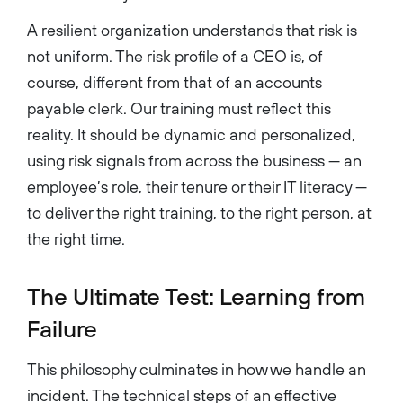
A resilient organization understands that risk is
not uniform. The risk profile of a CEO is, of
course, different from that of an accounts
payable clerk. Our training must reflect this
reality. It should be dynamic and personalized,
using risk signals from across the business — an
employee’s role, their tenure or their IT literacy —
to deliver the right training, to the right person, at
the right time.
The Ultimate Test: Learning from
Failure
This philosophy culminates in how we handle an
incident. The technical steps of an effective