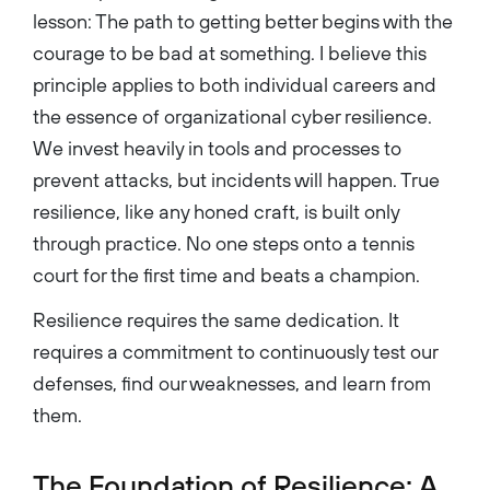
lesson: The path to getting better begins with the
courage to be bad at something. I believe this
principle applies to both individual careers and
the essence of organizational cyber resilience.
We invest heavily in tools and processes to
prevent attacks, but incidents will happen. True
resilience, like any honed craft, is built only
through practice. No one steps onto a tennis
court for the first time and beats a champion.
Resilience requires the same dedication. It
requires a commitment to continuously test our
defenses, find our weaknesses, and learn from
them.
The Foundation of Resilience: A