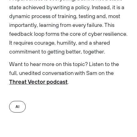
state achieved by writing a policy. Instead, it is a
dynamic process of training, testing and, most
importantly, learning from every failure. This
feedback loop forms the core of cyber resilience.
It requires courage, humility, and a shared
commitment to getting better, together.
Want to hear more on this topic? Listen to the
full, unedited conversation with Sam on the
Threat Vector podcast
.
AI