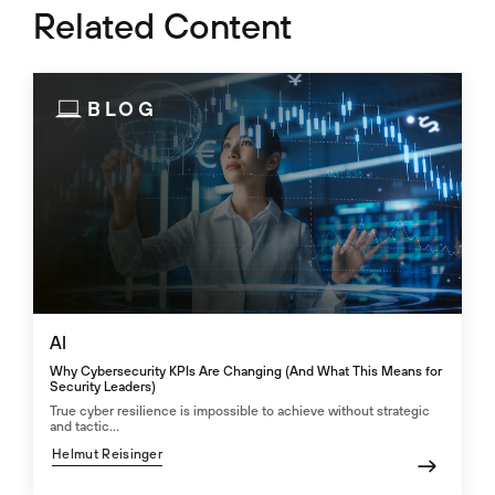
Related Content
BLOG
AI
Why Cybersecurity KPIs Are Changing (And What This Means for
Security Leaders)
True cyber resilience is impossible to achieve without strategic
and tactic...
Helmut Reisinger