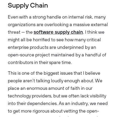
Supply Chain
Even with a strong handle on internal risk, many
organizations are overlooking a massive external
threat — the
software supply chain
. I think we
might all be horrified to see how many critical
enterprise products are underpinned by an
open-source project maintained by a handful of
contributors in their spare time.
This is one of the biggest issues that I believe
people aren’t talking loudly enough about. We
place an enormous amount of faith in our
technology providers, but we often lack visibility
into their dependencies. As an industry, we need
to get more rigorous about vetting the open-