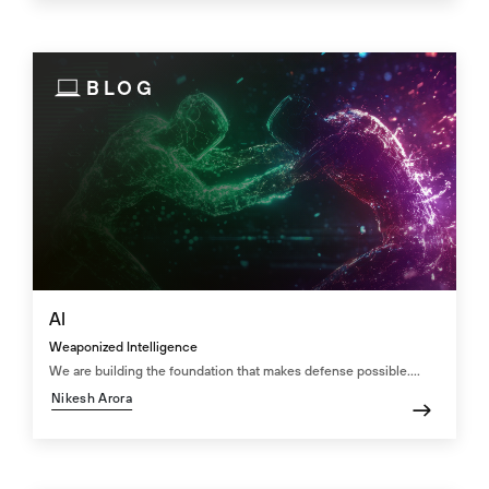
BLOG
AI
Weaponized Intelligence
We are building the foundation that makes defense possible....
Nikesh Arora