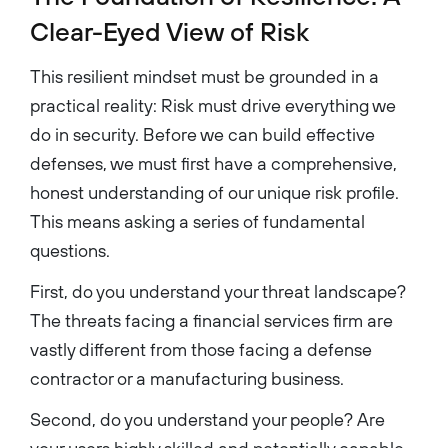
Clear-Eyed View of Risk
This resilient mindset must be grounded in a
practical reality: Risk must drive everything we
do in security. Before we can build effective
defenses, we must first have a comprehensive,
honest understanding of our unique risk profile.
This means asking a series of fundamental
questions.
First, do you understand your threat landscape?
The threats facing a financial services firm are
vastly different from those facing a defense
contractor or a manufacturing business.
Second, do you understand your people? Are