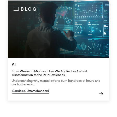
BLOG
AI
From Weeks to Minutes: How We Applied an AI-First
Transformation to the RFP Bottleneck
Understanding why manual efforts burn hundreds of hours and
are bottlenecki...
Sandeep Uttamchandani