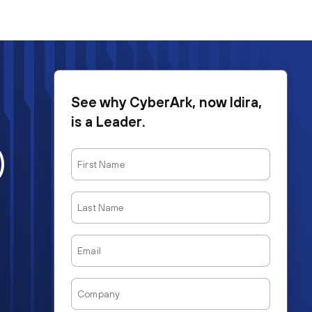
See why CyberArk, now Idira,
is a Leader.
)
First
Name
Last
Name
Email
Company