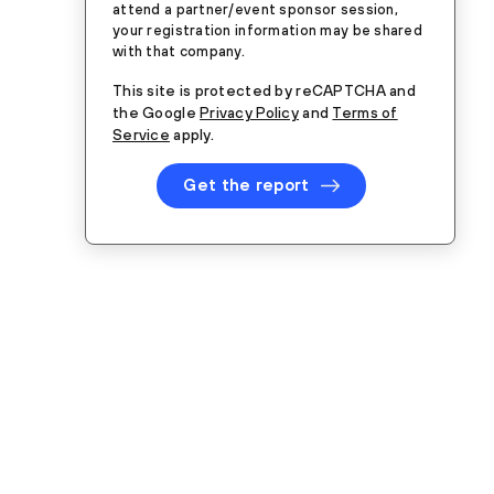
attend a partner/event sponsor session,
your registration information may be shared
with that company.
This site is protected by reCAPTCHA and
the Google
Privacy Policy
and
Terms of
Service
apply.
Get the report