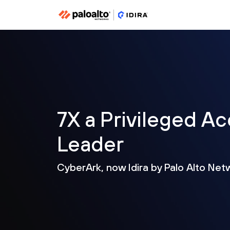
7X a Privileged 
Leader
CyberArk, now Idira by Palo Alto Net