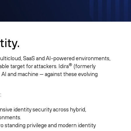
ity.
multicloud, SaaS and AI-powered environments,
®
le target for attackers. Idira
(formerly
, AI and machine — against these evolving
:
sive identity security across hybrid,
ronments.
ro standing privilege and modern identity