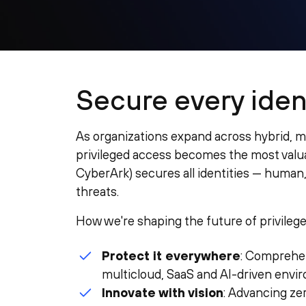
Secure every ident
As organizations expand across hybrid, 
privileged access becomes the most valuab
CyberArk) secures all identities — human
threats.
How we're shaping the future of privilege
Protect it everywhere
: Comprehen
multicloud, SaaS and AI-driven envi
Innovate with vision
: Advancing ze