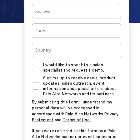
Job
Level
Phone
Country
I would like to speak to a sales
specialist and request a demo.
Sign me up to receive news, product
updates, sales outreach, event
information and special offers about
Palo Alto Networks and its partners.
By submitting this form, I understand my
personal data will be processed in
accordance with
Palo Alto Networks Privacy
Statement
and
Terms of Use.
If you were referred to this form by a Palo
Alto Networks partner or event sponsor or