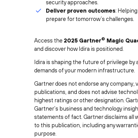
security approaches.
Deliver proven outcomes
: Helping
prepare for tomorrow’s challenges.
®
Access the
2025 Gartner
Magic Qua
and discover how Idira is positioned.
Idira is shaping the future of privilege b
demands of your modern infrastructure.
Gartner does not endorse any company, ve
publications, and does not advise technol
highest ratings or other designation. Gart
Gartner’s business and technology insigh
statements of fact. Gartner disclaims all 
to this publication, including any warranti
purpose.