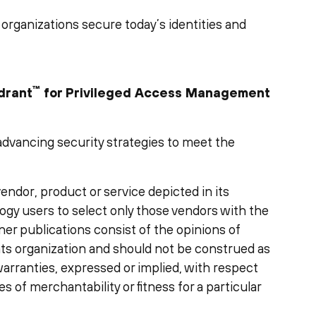
 organizations secure today’s identities and
™
drant
for Privileged Access Management
y advancing security strategies to meet the
ndor, product or service depicted in its
ogy users to select only those vendors with the
ner publications consist of the opinions of
ts organization and should not be construed as
warranties, expressed or implied, with respect
es of merchantability or fitness for a particular