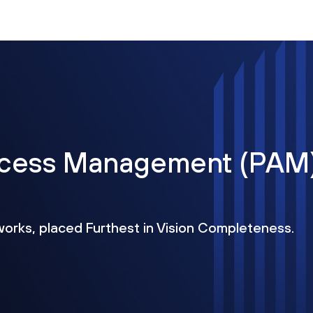
Access Management (PAM
works, placed Furthest in Vision Completeness.